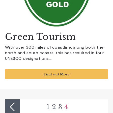
Green Tourism
With over 300 miles of coastline, along both the
north and south coasts, this has resulted in four
UNESCO designations,…
Find out More
1
2
3
4