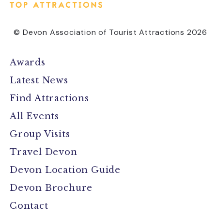
© Devon Association of Tourist Attractions 2026
Awards
Latest News
Find Attractions
All Events
Group Visits
Travel Devon
Devon Location Guide
Devon Brochure
Contact