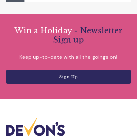
Win a Holiday
- Newsletter
Sign up
Keep up-to-date with all the goings on!
Sign Up