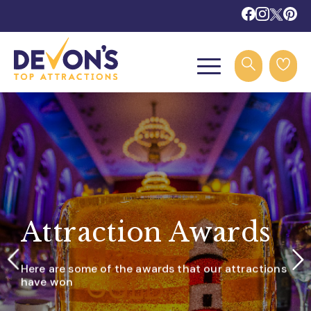
Attraction Awards
Here are some of the awards that our attractions
have won