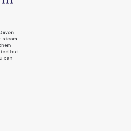
 Devon
r steam
 them
tted but
ou can