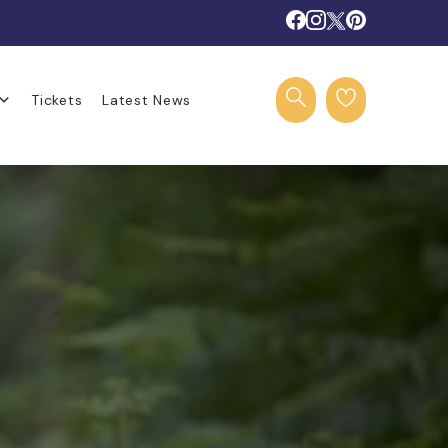
Tickets
Latest News