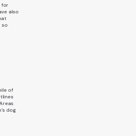
 for
ave also
hat
e so
ile of
tlines
 Areas
n’s dog