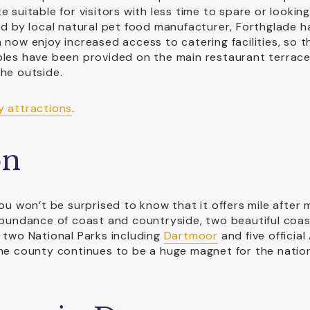
 suitable for visitors with less time to spare or looking
ed by local natural pet food manufacturer, Forthglade h
 now enjoy increased access to catering facilities, so t
bles have been provided on the main restaurant terrac
the outside.
y attractions
.
on
ou won’t be surprised to know that it offers mile after m
abundance of coast and countryside, two beautiful coas
 two National Parks including
Dartmoor
and five official
the county continues to be a huge magnet for the natio