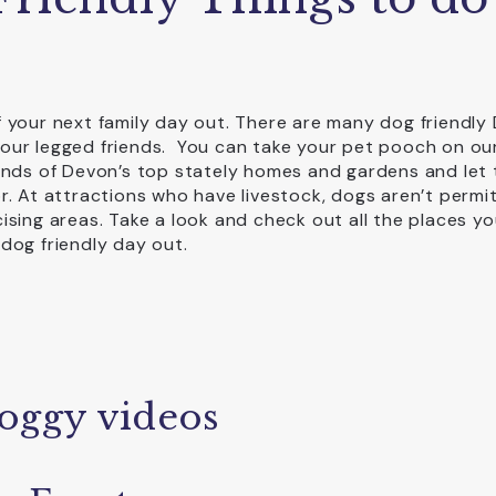
 your next family day out. There are many dog friendly
our legged friends. You can take your pet pooch on ou
unds of Devon’s top stately homes and gardens and let
r. At attractions who have livestock, dogs aren’t permi
sing areas. Take a look and check out all the places y
 dog friendly day out.
oggy videos