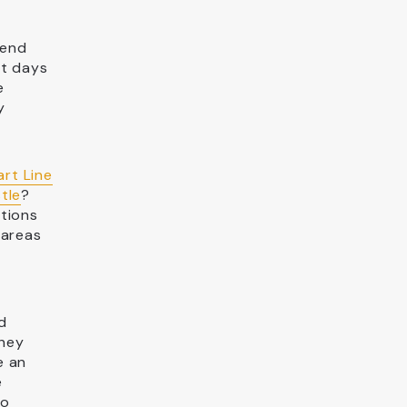
iend
st days
e
y
art Line
tle
?
ctions
 areas
d
they
e an
e
so