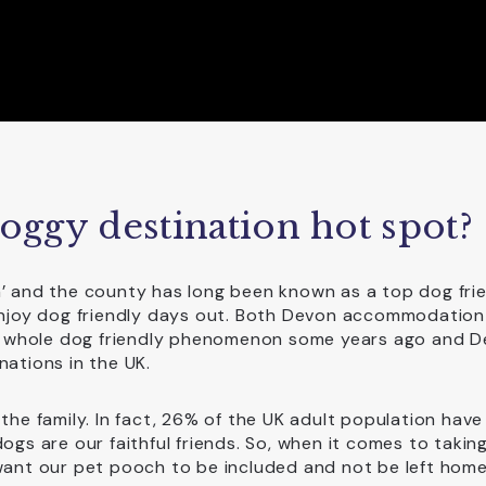
ggy destination hot spot?
n’ and the county has long been known as a top dog fri
 enjoy dog friendly days out. Both Devon accommodation
 whole dog friendly phenomenon some years ago and D
nations in the UK.
the family. In fact, 26% of the UK adult population have
ogs are our faithful friends. So, when it comes to takin
 want our pet pooch to be included and not be left home