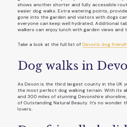
shows another shorter and fully accessible route
easier dog walks. Extra watering points, provid
gone into the garden and visitors with dogs can
everyone can keep well hydrated. Additional ta
walkers can enjoy lunch with garden views and 
Take a look at the full list of
Devon’s dog friendl
Dog walks in Dev
As Devon is the third largest county in the UK y
the most perfect dog walking terrain. With its 
and 300 miles of stunning Devonshire shoreline,
of Outstanding Natural Beauty. It’s no wonder 
lovers.