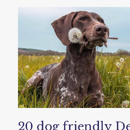
20 dog friendly De