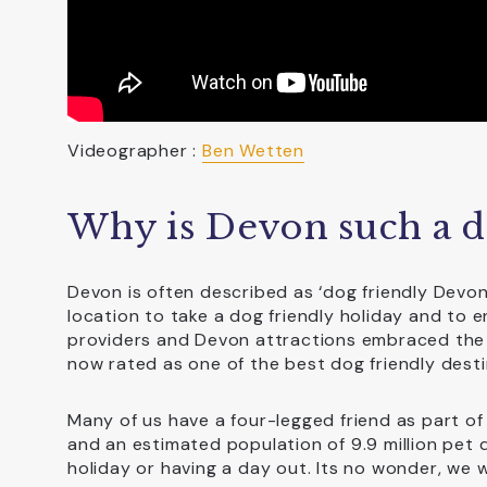
Videographer :
Ben Wetten
Why is Devon such a do
Devon is often described as ‘dog friendly Devo
location to take a dog friendly holiday and to
providers and Devon attractions embraced the
now rated as one of the best dog friendly desti
Many of us have a four-legged friend as part of 
and an estimated population of 9.9 million pet d
holiday or having a day out. Its no wonder, we