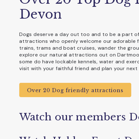
Devon
Dogs deserve a day out too and to be a part of
attractions who openly welcome our adorable f
trains, trams and boat cruises, wander the gro
explore our natural attractions out on Dartmoo
some do have lockable kennels, water and exerci
visit with your faithful friend and plan your next
Over 20 Dog friendly attractions
Watch our members D