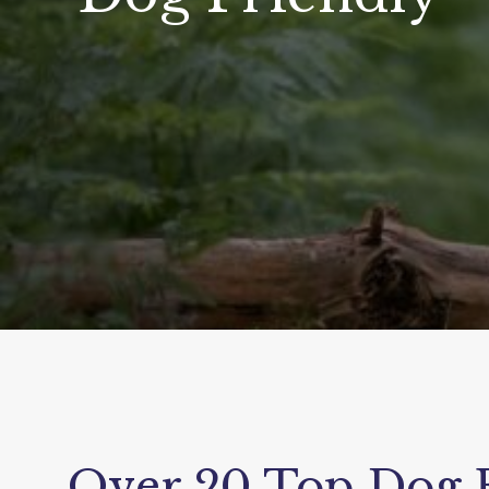
Over 20 Top Dog F