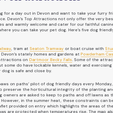
ng for a day out in Devon and want to take your furry fr
ce. Devon’s Top Attractions not only offer the very be
ies and warmly welcome and cater for our faithful canin
where you can take your pet dog. Here’s five dog friendl
ailway
, tram at
Seaton Tramway
or boat cruise with
Stu
e Devon’s stately homes and gardens at
Powderham Cas
attractions on
Dartmoor Becky Falls
. Some of the attra
but some do have lockable kennels, water and exercising
 dog is safe and close by.
 ‘paws on paths’ pilot of dog friendly days every Monday,
preserve the horticultural integrity of the planting an
dog owners are asked to keep to paths and off lawns as 
. However, in the summer heat, these constraints can b
flet provided on entry which highlights the areas of th
paws are protected when temperatures rise. The map al