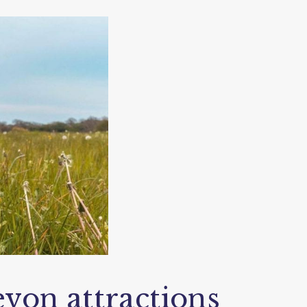
von attractions