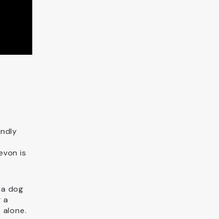
endly
evon is
 a dog
g a
 alone.