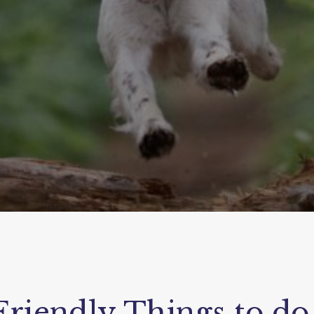
riendly Things to do