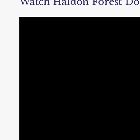
Watch Haldon Forest Do