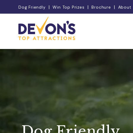
Dog Friendly
Win Top Prizes
Brochure
About
Dog Friendly