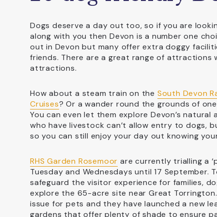
Dogs deserve a day out too, so if you are looki
along with you then Devon is a number one choi
out in Devon but many offer extra doggy facilit
friends. There are a great range of attractions 
attractions.
How about a steam train on the
South Devon R
Cruises
? Or a wander round the grounds of on
You can even let them explore Devon’s natural 
who have livestock can’t allow entry to dogs, 
so you can still enjoy your day out knowing your
RHS Garden Rosemoor
are currently trialling a
Tuesday and Wednesdays until 17 September. To 
safeguard the visitor experience for families, 
explore the 65-acre site near Great Torrington
issue for pets and they have launched a new lea
gardens that offer plenty of shade to ensure 