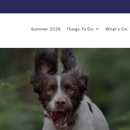
Summer 2026
Things To Do
What's On