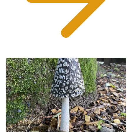
Can I bring my dog?
Many of Devon’s Top Attractions welcome
well-behaved dogs in designated areas.
Check individual attraction information
before visiting or explore our dedicated
Dog Friendly section for more inspiration.
How often are the
Summer Events updated?
Our Summer Events listings are updated
regularly throughout the season as
attractions add new events and activities,
making Devon’s Top Attractions one of the
best resources for discovering what’s
happening across Devon this summer.