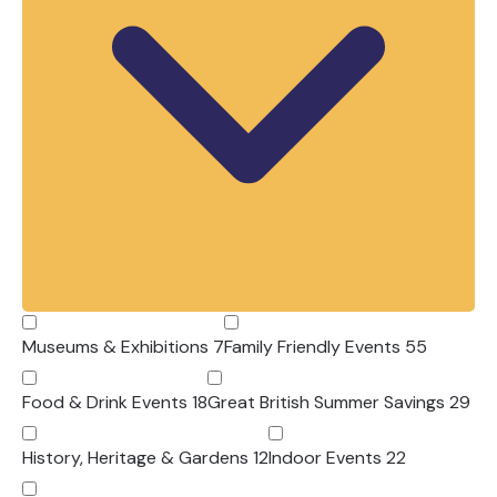
With offers available until
1 September
2026
, there’s never been a better time to
discover more of Devon for less.
Why Choose Devon’s Top
Attractions?
Devon’s Top Attractions represents many
of the county’s leading visitor attractions,
all independently inspected to ensure
visitors enjoy the highest standards of
Museums & Exhibitions
7
Family Friendly Events
55
quality, customer service and visitor
experience.
Food & Drink Events
18
Great British Summer Savings
29
From award-winning family attractions and
spectacular gardens to historic landmarks,
History, Heritage & Gardens
12
Indoor Events
22
wildlife experiences and exciting