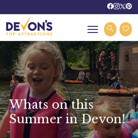
Whats on this
Summer in Devon!