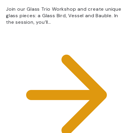
Join our Glass Trio Workshop and create unique
glass pieces: a Glass Bird, Vessel and Bauble. In
the session, you’ll…