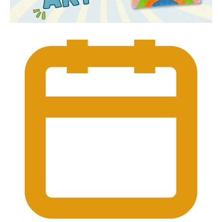
Which Devon attractions
are taking part in Great
British Summer Savings?
Many participating Devon’s Top
Attractions are supporting the Great
British Summer Savings initiative. Visit our
dedicated Great British Summer Savings
page or use the Great British Summer
Savings filter within our Summer Events
listings to discover participating
attractions and current offers.
What if the weather
changes?