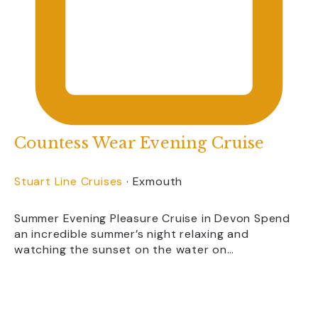
Countess Wear Evening Cruise
Stuart Line Cruises
·
Exmouth
Summer Evening Pleasure Cruise in Devon Spend
an incredible summer’s night relaxing and
watching the sunset on the water on…