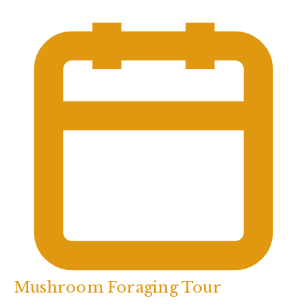
Mushroom Foraging Tour