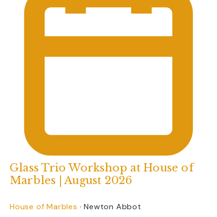
Glass Trio Workshop at House of
Marbles | August 2026
House of Marbles
·
Newton Abbot