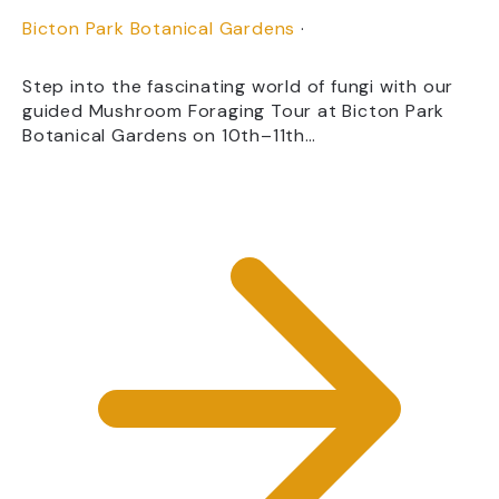
Bicton Park Botanical Gardens
·
Step into the fascinating world of fungi with our
guided Mushroom Foraging Tour at Bicton Park
Botanical Gardens on 10th–11th…