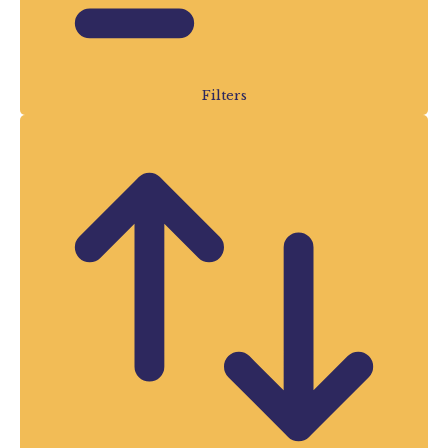
hundreds of exciting events taking place
throughout the summer holidays.
Our Summer Events guide is updated
Filters
regularly with the latest events from many
of Devon’s leading visitor attractions,
making it one of the best places to
discover
things to do in Devon this
summer
. Whether you’re searching for
family fun, outdoor adventures, indoor
attractions, special events or great value
days out, you’ll find plenty of inspiration
right here.
Something for Everyone
This Summer
Devon is packed with incredible