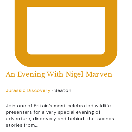
An Evening With Nigel Marven
Jurassic Discovery
·
Seaton
Join one of Britain’s most celebrated wildlife
presenters for a very special evening of
adventure, discovery and behind-the-scenes
stories from…