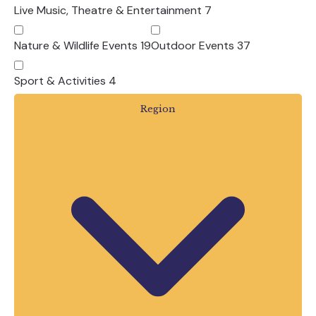
adventure parks, our members offer an
Live Music, Theatre & Entertainment
7
incredible choice of days out across
Devon.
Nature & Wildlife Events
19
Outdoor Events
37
Whether you’re planning one special day, a
Sport & Activities
4
week-long family holiday or several
adventures throughout the summer, you’ll
Region
find inspiration, events and experiences all
in one place.
Browse our Summer Events below and
start planning unforgettable memories
with family and friends.
Frequently Asked
Questions