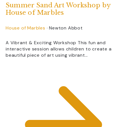
Summer Sand Art Workshop by
Devon has fantastic attractions whatever
the weather. Alongside outdoor
House of Marbles
adventures, you’ll find museums, caves,
aquariums, heritage attractions and many
House of Marbles
·
Newton Abbot
indoor experiences, making it easy to
enjoy a great day out even if the weather
isn’t perfect.
A Vibrant & Exciting Workshop This fun and
interactive session allows children to create a
beautiful piece of art using vibrant…
Are there attractions
suitable for young
children?
Yes. Many Devon attractions offer
dedicated play areas, animal experiences,
gentle rides, interactive exhibits and
activities specifically designed for
toddlers and younger children.