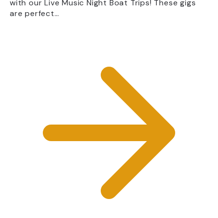
with our Live Music Night Boat Trips! These gigs
are perfect…