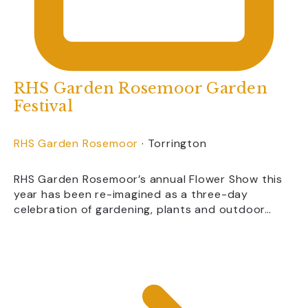
RHS Garden Rosemoor Garden
Festival
RHS Garden Rosemoor
·
Torrington
RHS Garden Rosemoor’s annual Flower Show this
year has been re-imagined as a three-day
celebration of gardening, plants and outdoor…