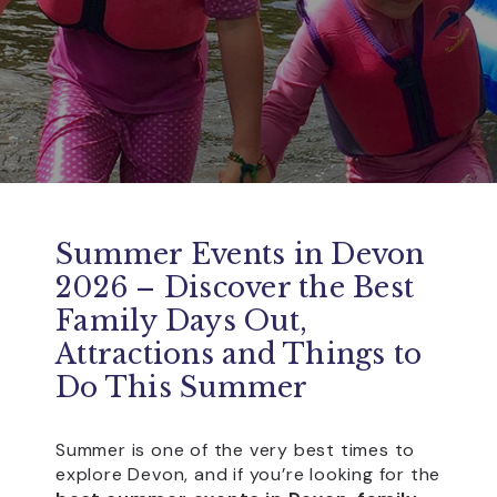
Summer Events in Devon
2026 – Discover the Best
Family Days Out,
Attractions and Things to
Do This Summer
Summer is one of the very best times to
explore Devon, and if you’re looking for the