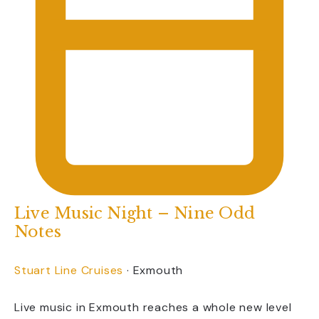
Live Music Night – Nine Odd
Notes
Stuart Line Cruises
·
Exmouth
Live music in Exmouth reaches a whole new level