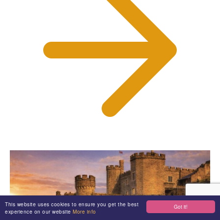
This website uses cookies to ensure you get the best
Got it!
experience on our website
More info