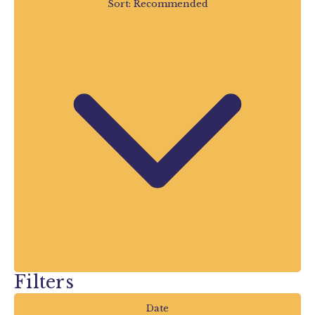
Sort:
Recommended
activities and special summer events
taking place throughout the school
holidays, there’s always something new to
discover.
Looking for Things to Do
During the Summer
Holidays?
If you’re searching for
things to do in
Devon during the summer holidays
,
you’ve found the perfect place to start.
Our Summer Events listings are continually
updated by Devon’s Top Attractions,
Filters
giving you the latest information on what’s
happening right across the county.
Date
Whether you’re planning your holiday