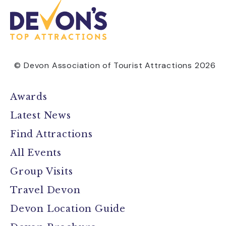
© Devon Association of Tourist Attractions 2026
Awards
Latest News
Find Attractions
All Events
Group Visits
Travel Devon
Devon Location Guide