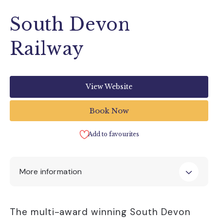
South Devon
Railway
View Website
Book Now
Add to favourites
More information
Contact Details
The multi-award winning South Devon
South Devon Railway