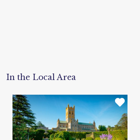
In the Local Area