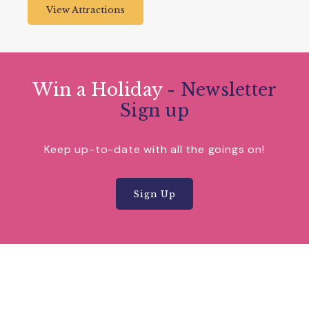
View Attractions
Win a Holiday
- Newsletter
Sign up
Keep up-to-date with all the goings on!
Sign Up