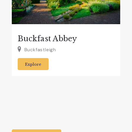
Buckfast Abbey
Buckfastleigh
Explore