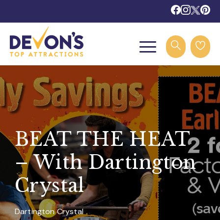
BEAT THE HEAT
– With Dartington
Crystal
Dartington Crystal