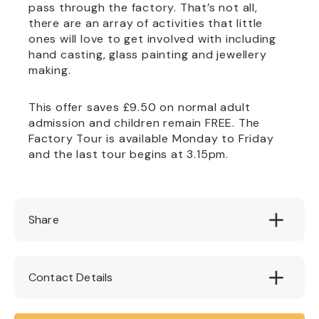
pass through the factory. That’s not all,
there are an array of activities that little
ones will love to get involved with including
hand casting, glass painting and jewellery
making.
This offer saves £9.50 on normal adult
admission and children remain FREE. The
Factory Tour is available Monday to Friday
and the last tour begins at 3.15pm.
Share
Contact Details