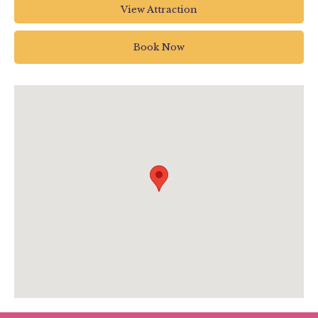
Linden Close
View Attraction
Torrington
EX38 7AN
Book Now
01805 626242
info@dartington.co.uk
visitdartington.co.uk/