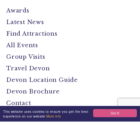
Awards
Latest News
Find Attractions
All Events
Group Visits
Travel Devon
Devon Location Guide
Devon Brochure
Contact
This website uses cookies to ensure you get the best
Got it!
experience on our website
More info
Stay Connected