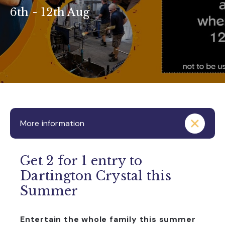
6th - 12th Aug
More information
Get 2 for 1 entry to
Dartington Crystal this
Summer
Entertain the whole family this summer