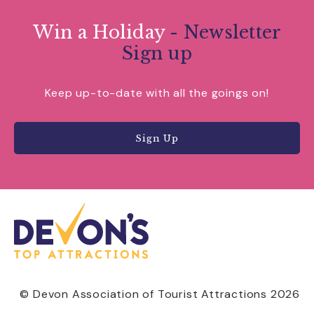
Win a Holiday
- Newsletter
Sign up
Keep up-to-date with all the goings on!
Sign Up
© Devon Association of Tourist Attractions 2026