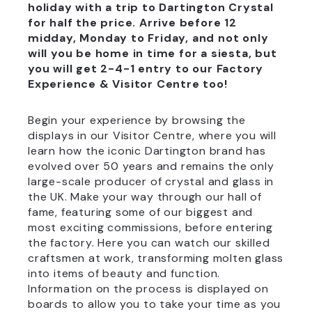
holiday with a trip to Dartington Crystal
for half the price. Arrive before 12
midday, Monday to Friday, and not only
will you be home in time for a siesta, but
you will get 2-4-1 entry to our Factory
Experience & Visitor Centre too!
Begin your experience by browsing the
displays in our Visitor Centre, where you will
learn how the iconic Dartington brand has
evolved over 50 years and remains the only
large-scale producer of crystal and glass in
the UK. Make your way through our hall of
fame, featuring some of our biggest and
most exciting commissions, before entering
the factory. Here you can watch our skilled
craftsmen at work, transforming molten glass
into items of beauty and function.
Information on the process is displayed on
boards to allow you to take your time as you