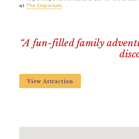
at
The Emporium
.
“A fun-filled family advent
disc
View Attraction