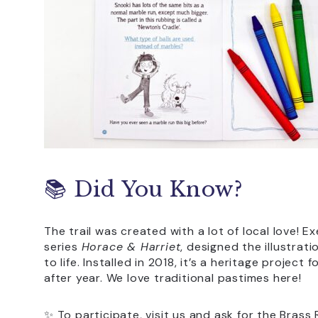
📚 Did You Know?
The trail was created with a lot of local love! E
series
Horace & Harriet
, designed the illustrat
to life. Installed in 2018, it’s a heritage project
after year. We love traditional pastimes here!
✨ To participate, visit us and ask for the Brass