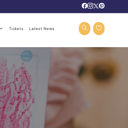
Tickets
Latest News