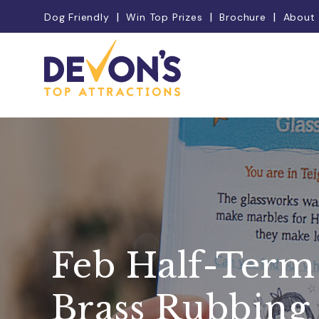
Dog Friendly
Win Top Prizes
Brochure
About
Feb Half-Term
Brass Rubbing 