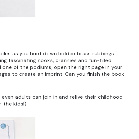
rbles as you hunt down hidden brass rubbings
ring fascinating nooks, crannies and fun-filled
d one of the podiums, open the right page in your
ges to create an imprint. Can you finish the book
10, even adults can join in and relive their childhood
 the kids!)