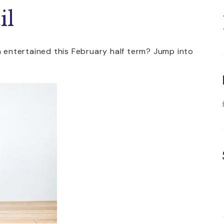
il
n entertained this February half term? Jump into