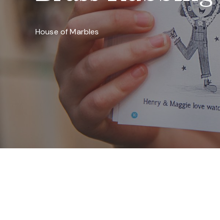
House of Marbles