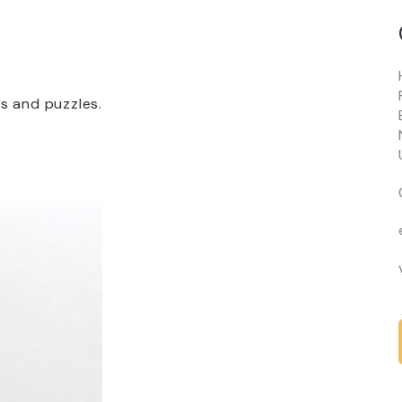
ts and puzzles.