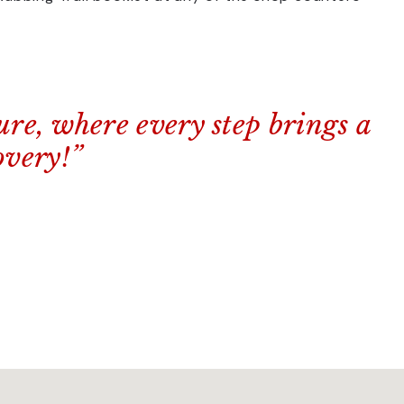
ure, where every step brings a
overy!”