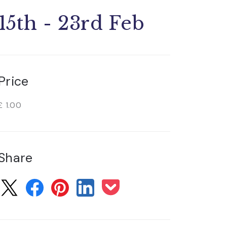
15th - 23rd Feb
Price
£ 1.00
Share