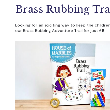
Brass Rubbing Tra
Looking for an exciting way to keep the childre
our Brass Rubbing Adventure Trail for just £1!