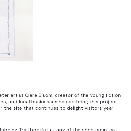
xeter artist Clare Elsom, creator of the young fiction
ions, and local businesses helped bring this project
 for the site that continues to delight visitors year
 Rubbing Trail booklet at any of the shop counters