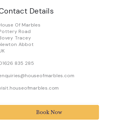
Contact Details
House Of Marbles
Pottery Road
Bovey Tracey
Newton Abbot
UK
01626 835 285
enquiries@houseofmarbles.com
visit.houseofmarbles.com
Book Now