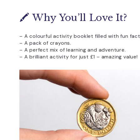
🖍️ Why You’ll Love It?
– A colourful activity booklet filled with fun fac
– A pack of crayons.
– A perfect mix of learning and adventure.
– A brilliant activity for just £1 – amazing value!