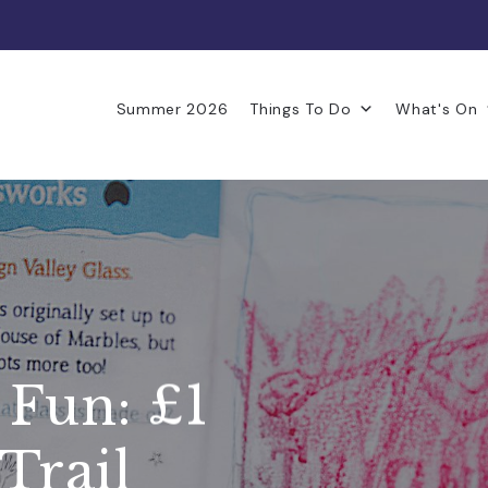
Summer 2026
Things To Do
What's On
 Fun: £1
Trail