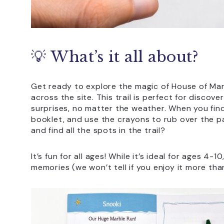
💡 What’s it all about?
Get ready to explore the magic of House of Ma
across the site. This trail is perfect for discove
surprises, no matter the weather. When you fin
booklet, and use the crayons to rub over the pa
and find all the spots in the trail?
It’s fun for all ages! While it’s ideal for ages 4-
memories (we won’t tell if you enjoy it more than