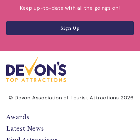
Keep up-to-date with all the goings on!
Sign Up
© Devon Association of Tourist Attractions 2026
Awards
Latest News