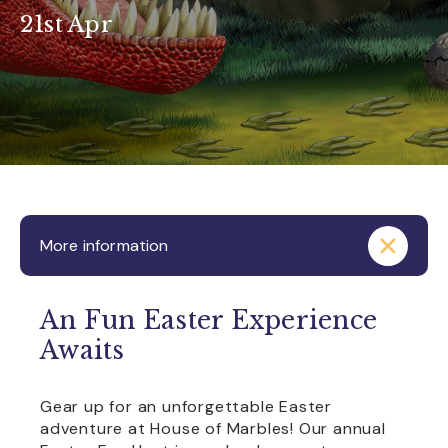
21st Apr
More information
An Fun Easter Experience
Awaits
Gear up for an unforgettable Easter
adventure at House of Marbles! Our annual