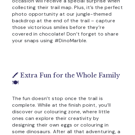
occasion will receive a special surprise when
collecting their trail map. Plus, it’s the perfect
photo opportunity at our jungle-themed
backdrop at the end of the trail – capture
those victorious smiles before they’re
covered in chocolate! Don’t forget to share
your snaps using #DinoMarble.
🖍️ Extra Fun for the Whole Family
🍽️
The fun doesn’t stop once the trail is
complete. While at the finish point, you’ll
discover our colouring zone, where little
ones can explore their creativity by
designing their own eggs or colouring in
some dinosaurs. After all that adventuring, a