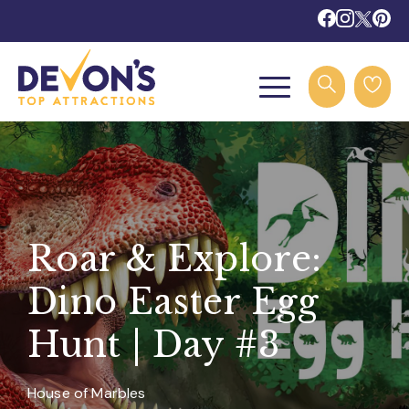
Roar & Explore:
Dino Easter Egg
Hunt | Day #3
House of Marbles