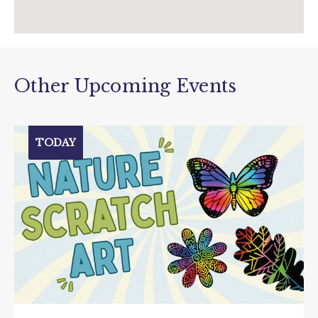
Other Upcoming Events
TODAY