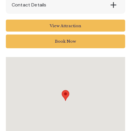
Contact Details
House Of Marbles
View Attraction
Pottery Road
Bovey Tracey
Book Now
Newton Abbot
UK
01626 835 285
enquiries@houseofmarbles.com
visit.houseofmarbles.com