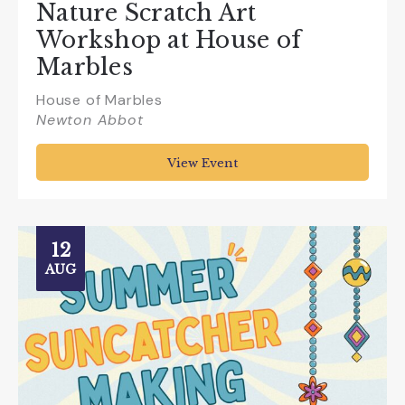
Nature Scratch Art
Workshop at House of
Marbles
House of Marbles
Newton Abbot
View Event
12
AUG