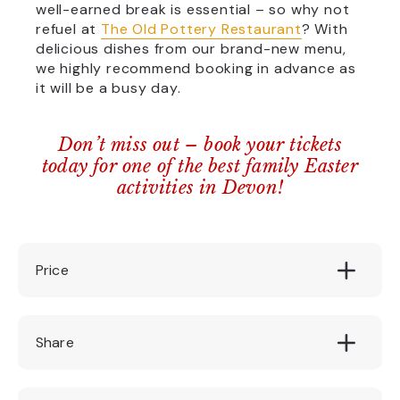
well-earned break is essential – so why not
refuel at
The Old Pottery Restaurant
? With
delicious dishes from our brand-new menu,
we highly recommend booking in advance as
it will be a busy day.
Don’t miss out – book your tickets
today for one of the best family Easter
activities in Devon!
Price
£ 3.00
Share