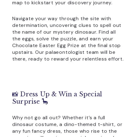
map to kickstart your discovery journey.
Navigate your way through the site with
determination, uncovering clues to spell out
the name of our mystery dinosaur. Find all
the eggs, solve the puzzle, and earn your
Chocolate Easter Egg Prize at the final stop
upstairs. Our palaeontologist team will be
there, ready to reward your relentless effort.
📸 Dress Up & Win a Special
Surprise 🦕
Why not go all out? Whether it’s a full
dinosaur costume, a dino-themed t-shirt, or
any fun fancy dress, those who rise to the