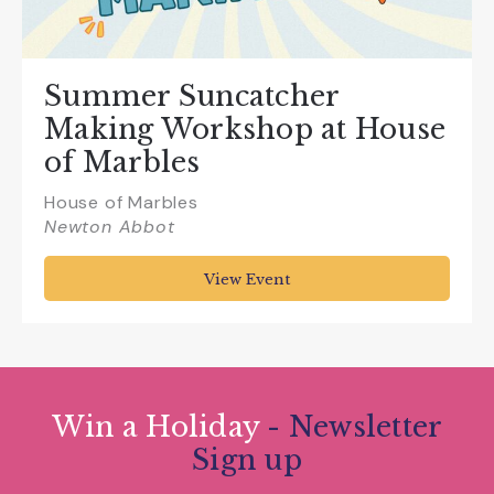
Summer Suncatcher
Making Workshop at House
of Marbles
House of Marbles
Newton Abbot
View Event
Win a Holiday
- Newsletter
Sign up