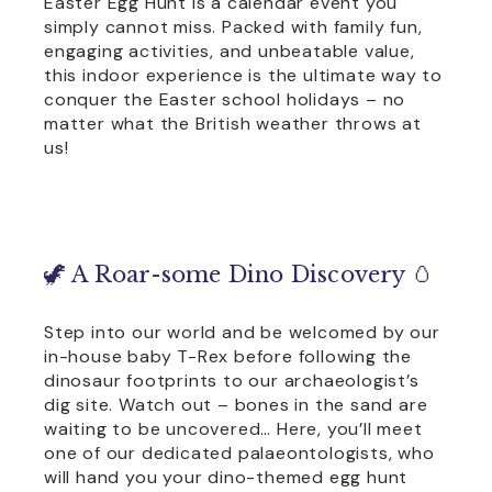
Easter Egg Hunt is a calendar event you
simply cannot miss. Packed with family fun,
engaging activities, and unbeatable value,
this indoor experience is the ultimate way to
conquer the Easter school holidays – no
matter what the British weather throws at
us!
🦖 A Roar-some Dino Discovery 🥚
Step into our world and be welcomed by our
in-house baby T-Rex before following the
dinosaur footprints to our archaeologist’s
dig site. Watch out – bones in the sand are
waiting to be uncovered… Here, you’ll meet
one of our dedicated palaeontologists, who
will hand you your dino-themed egg hunt