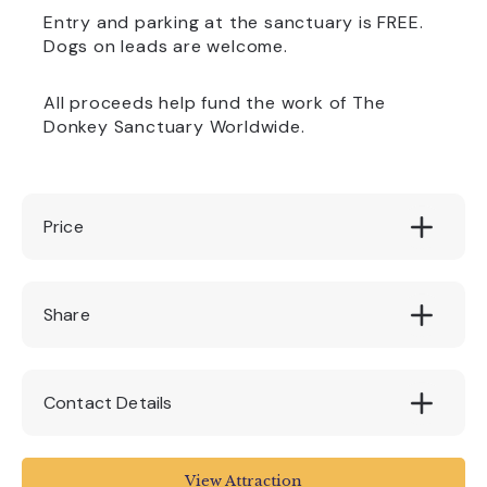
Entry and parking at the sanctuary is FREE.
Dogs on leads are welcome.
All proceeds help fund the work of The
Donkey Sanctuary Worldwide.
Price
£3 per Easter Hunt
Share
Contact Details
Sidmouth Donkey Sanctuary
View Attraction