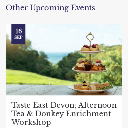
Other Upcoming Events
16
SEP
Taste East Devon; Afternoon
Tea & Donkey Enrichment
Workshop