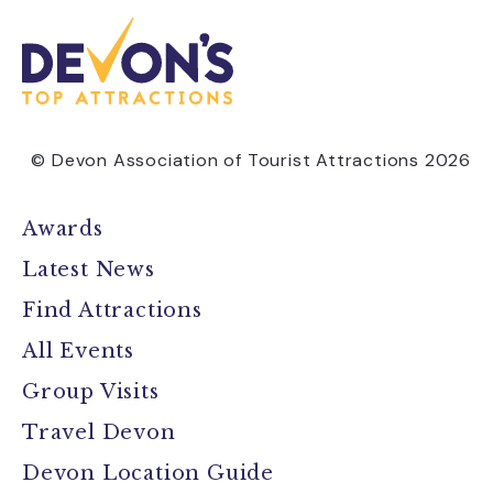
© Devon Association of Tourist Attractions 2026
Awards
Latest News
Find Attractions
All Events
Group Visits
Travel Devon
Devon Location Guide