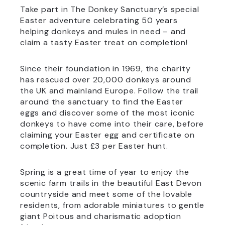
Take part in The Donkey Sanctuary’s special
Easter adventure celebrating 50 years
helping donkeys and mules in need – and
claim a tasty Easter treat on completion!
Since their foundation in 1969, the charity
has rescued over 20,000 donkeys around
the UK and mainland Europe. Follow the trail
around the sanctuary to find the Easter
eggs and discover some of the most iconic
donkeys to have come into their care, before
claiming your Easter egg and certificate on
completion. Just £3 per Easter hunt.
Spring is a great time of year to enjoy the
scenic farm trails in the beautiful East Devon
countryside and meet some of the lovable
residents, from adorable miniatures to gentle
giant Poitous and charismatic adoption