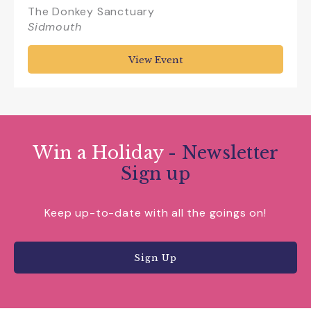
The Donkey Sanctuary
Sidmouth
View Event
Win a Holiday
- Newsletter
Sign up
Keep up-to-date with all the goings on!
Sign Up