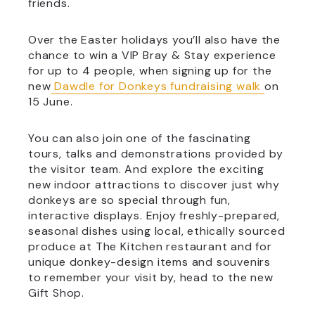
friends.
Over the Easter holidays you’ll also have the
chance to win a VIP Bray & Stay experience
for up to 4 people, when signing up for the
new
Dawdle for Donkeys fundraising walk
on
15 June.
You can also join one of the fascinating
tours, talks and demonstrations provided by
the visitor team. And explore the exciting
new indoor attractions to discover just why
donkeys are so special through fun,
interactive displays. Enjoy freshly-prepared,
seasonal dishes using local, ethically sourced
produce at The Kitchen restaurant and for
unique donkey-design items and souvenirs
to remember your visit by, head to the new
Gift Shop.