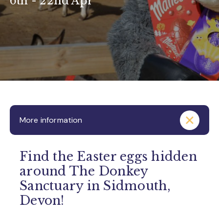
6th - 22nd Apr
More information
Find the Easter eggs hidden
around The Donkey
Sanctuary in Sidmouth,
Devon!