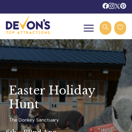
Easter Holiday
Hunt
The Donkey Sanctuary