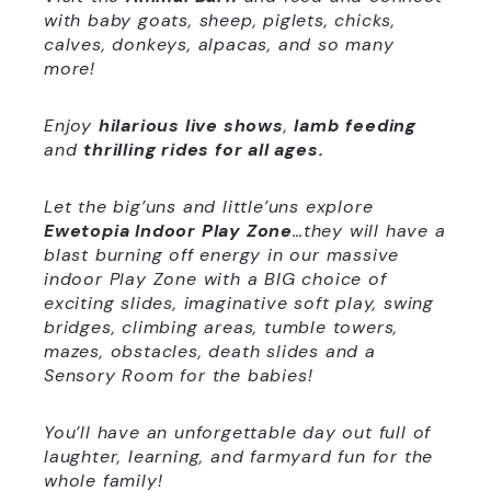
with baby goats, sheep, piglets, chicks,
calves, donkeys, alpacas, and so many
more!
Enjoy
hilarious live shows
,
lamb
feeding
and
thrilling rides for all ages.
Let the big’uns and little’uns explore
Ewetopia Indoor Play Zone
…they will have a
blast
burning off energy in our massive
indoor Play Zone with a BIG choice of
exciting slides, imaginative soft play, swing
bridges, climbing areas, tumble towers,
mazes, obstacles, death slides and a
Sensory Room for the babies!
You’ll have an unforgettable day out full of
laughter, learning, and farmyard fun for the
whole family!