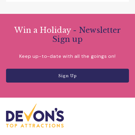
Win a Holiday
- Newsletter
Sign up
Keep up-to-date with all the goings on!
Sign Up