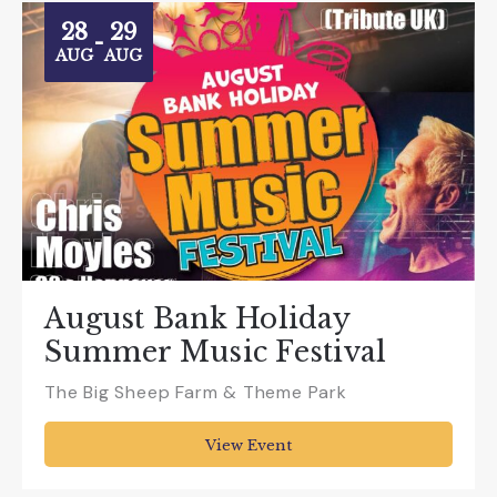
28
29
-
AUG
AUG
August Bank Holiday
Summer Music Festival
The Big Sheep Farm & Theme Park
View Event