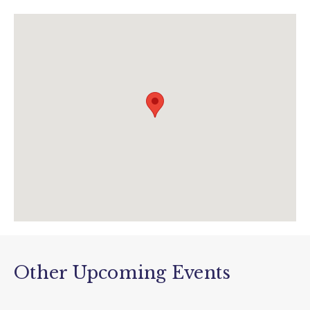
01237 472366
info@thebigsheep.co.uk
www.thebigsheep.co.uk/february-half-term/
Other Upcoming Events