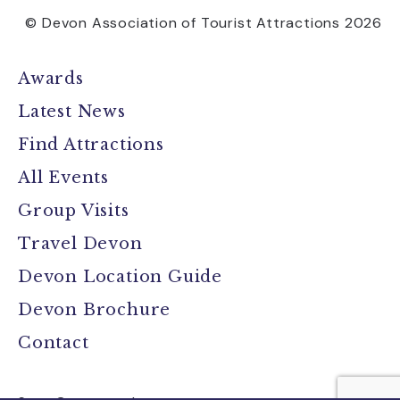
© Devon Association of Tourist Attractions 2026
Awards
Latest News
Find Attractions
All Events
Group Visits
Travel Devon
Devon Location Guide
Devon Brochure
Contact