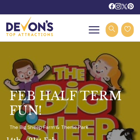
FEB HALF TERM
FUN!
The Big Sheep Farm & Theme Park