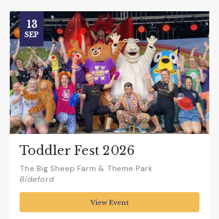
13
SEP
Toddler Fest 2026
The Big Sheep Farm & Theme Park
Bideford
View Event