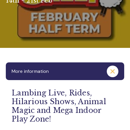
14th - 21st Feb
More information
Lambing Live, Rides,
Hilarious Shows, Animal
Magic and Mega Indoor
Play Zone!