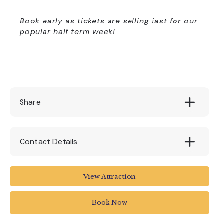
Book early as tickets are selling fast for our
popular half term week!
Share
Contact Details
The Big Sheep Abbotsham
View Attraction
Bideford
North Devon
Book Now
EX39 5AP