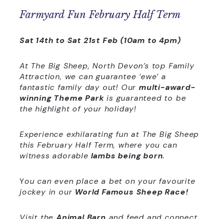
Farmyard Fun February Half Term
Sat 14th to Sat 21st Feb (10am to 4pm)
At The Big Sheep, North Devon’s top Family
Attraction, we can guarantee ‘ewe’ a
fantastic family day out! Our
multi-award-
winning Theme Park
is guaranteed to be
the highlight of your holiday!
Experience exhilarating fun at The Big Sheep
this February Half Term, where you can
witness adorable
lambs being born
.
Y
ou can even place a bet on your favourite
jockey in our
World Famous Sheep Race!
Visit the
Animal Barn
and feed and connect