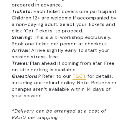
prepared in advance.
Tickets:
Each ticket covers one participant.
Children 12+ are welcome if accompanied by
a non-paying adult. Select your tickets and
click ‘Get Tickets’ to proceed.
Sharing:
This is a 1:1 workshop exclusively.
Book one ticket per person at checkout.
Arrival:
Arrive slightly early to start your
session stress-free.
Travel:
Plan ahead if coming from afar. Free
on-site parking is available.
Questions?
Refer to our
T&C’s
for details,
including our refund policy. Note: Refunds or
changes aren’t available within 14 days of
your session.
*Delivery can be arranged at a cost of
£8.50 per shipping.