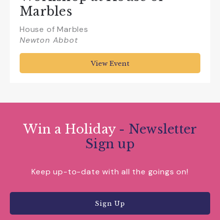
Marbles
House of Marbles
Newton Abbot
View Event
Win a Holiday
- Newsletter
Sign up
Keep up-to-date with all the goings on!
Sign Up