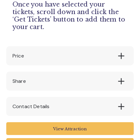
Once you have selected your
tickets, scroll down and click the
‘Get Tickets’ button to add them to
your cart.
Price
130
Share
Contact Details
House of Marbles
View Attraction
Pottery Road