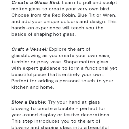
Create a Glass Bird:
Learn to pull and sculpt
molten glass to create your very own bird.
Choose from the Red Robin, Blue Tit or Wren,
and add your unique colours and design. This
hands-on experience will teach you the
basics of shaping hot glass.
Craft a Vessel:
Explore the art of
glassblowing as you create your own vase,
tumbler or posy vase. Shape molten glass
with expert guidance to form a functional yet
beautiful piece that’s entirely your own.
Perfect for adding a personal touch to your
kitchen and home.
Blow a Bauble:
Try your hand at glass
blowing to create a bauble – perfect for
year-round display or festive decorations.
This step introduces you to the art of
blowing and shaping glass into a beautiful