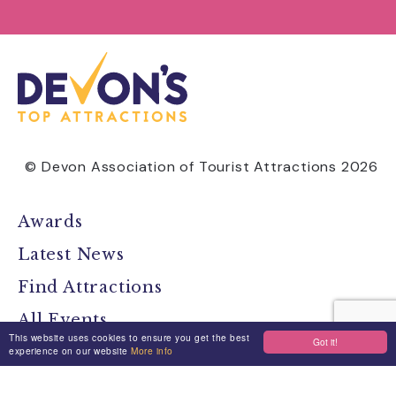
© Devon Association of Tourist Attractions 2026
Awards
Latest News
Find Attractions
All Events
This website uses cookies to ensure you get the best
Got it!
Group Visits
experience on our website
More info
Travel Devon