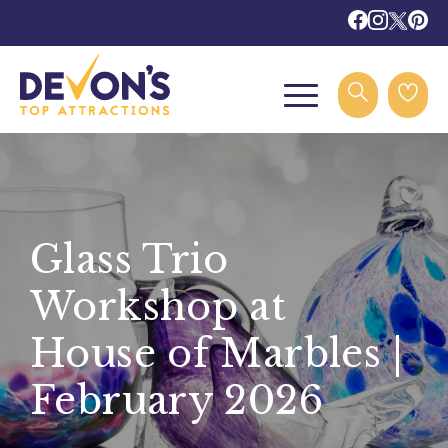
Glass Trio
Workshop at
House of Marbles |
February 2026