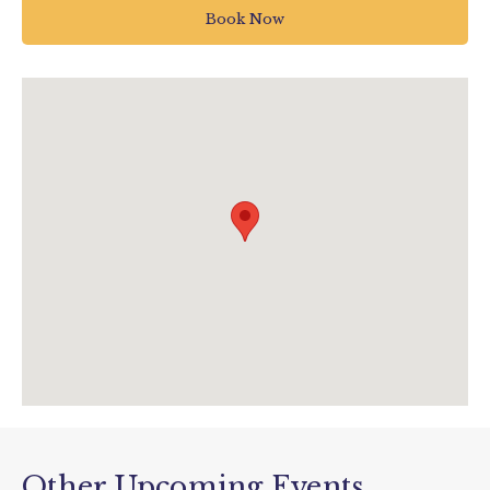
Bovey Tracey
Book Now
Newton Abbot
UK
01626 835 285
enquiries@houseofmarbles.com
visit.houseofmarbles.com/
Other Upcoming Events