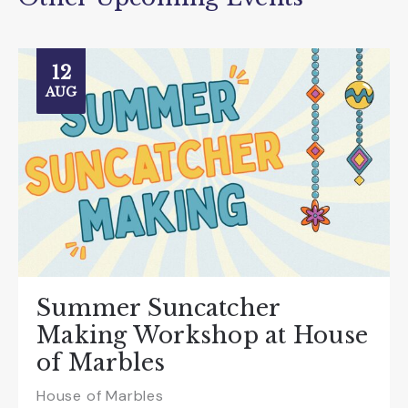
12
AUG
Summer Suncatcher
Making Workshop at House
of Marbles
House of Marbles