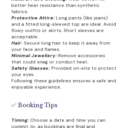
better heat resistance than synthetic
fabrics.
Protective Attire:
Long pants (like jeans)
and a fitted long-sleeved top are ideal. Avoid
flowy outfits or skirts. Short sleeves are
acceptable.
Hair:
Secure long hair to keep it away from
your face and flames.
Minimal Jewellery:
Remove accessories
that could snag or conduct heat.
Safety Glasses:
Provided on-site to protect
your eyes.
Following these guidelines ensures a safe and
enjoyable experience.
✅ Booking Tips
Timing:
Choose a date and time you can
commit to, as bookings are final and