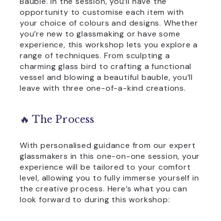
Bauble. In the session, you’ll have the
opportunity to customise each item with
your choice of colours and designs. Whether
you’re new to glassmaking or have some
experience, this workshop lets you explore a
range of techniques. From sculpting a
charming glass bird to crafting a functional
vessel and blowing a beautiful bauble, you’ll
leave with three one-of-a-kind creations.
🔥 The Process
With personalised guidance from our expert
glassmakers in this one-on-one session, your
experience will be tailored to your comfort
level, allowing you to fully immerse yourself in
the creative process. Here’s what you can
look forward to during this workshop: