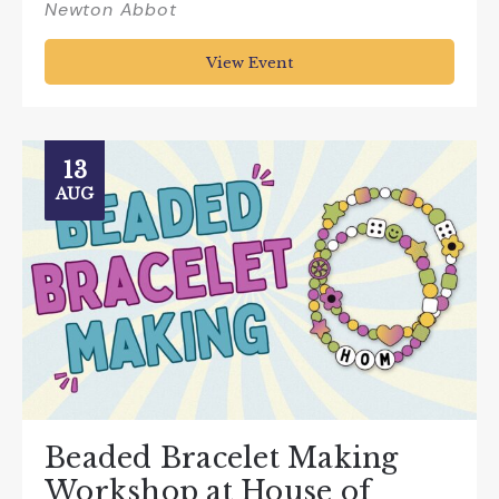
Newton Abbot
View Event
13
AUG
Beaded Bracelet Making
Workshop at House of