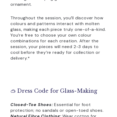
ornament.
Throughout the session, you’ll discover how
colours and patterns interact with molten
glass, making each piece truly one-of-a-kind.
You’re free to choose your own colour
combinations for each creation. After the
session, your pieces will need 2-3 days to
cool before they’re ready for collection or
delivery.*
🥽 Dress Code for Glass-Making
Closed-Toe Shoes:
Essential for foot
protection; no sandals or open-toed shoes.
Natural Fibre Clothing:
Wear cotton for