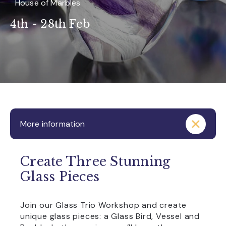
House of Marbles
4th - 28th Feb
More information
Create Three Stunning
Glass Pieces
Join our Glass Trio Workshop and create
unique glass pieces: a Glass Bird, Vessel and