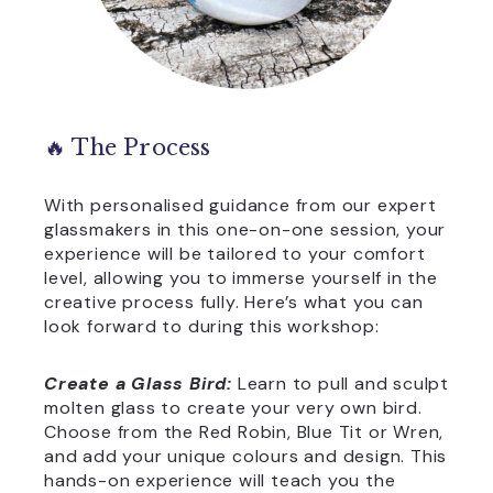
🔥 The Process
With personalised guidance from our expert
glassmakers in this one-on-one session, your
experience will be tailored to your comfort
level, allowing you to immerse yourself in the
creative process fully. Here’s what you can
look forward to during this workshop:
Create a Glass Bird:
Learn to pull and sculpt
molten glass to create your very own bird.
Choose from the Red Robin, Blue Tit or Wren,
and add your unique colours and design. This
hands-on experience will teach you the