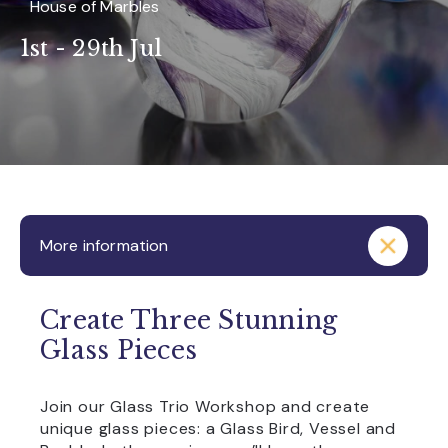
House of Marbles
1st - 29th Jul
More information
Create Three Stunning
Glass Pieces
Join our Glass Trio Workshop and create
unique glass pieces: a Glass Bird, Vessel and