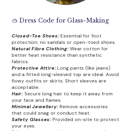
🥽 Dress Code for Glass-Making
Closed-Toe Shoes:
Essential for foot
protection; no sandals or open-toed shoes.
Natural Fibre Clothing:
Wear cotton for
better heat resistance than synthetic
fabrics.
Protective Attire:
Long pants (like jeans)
and a fitted long-sleeved top are ideal. Avoid
flowy outfits or skirts. Short sleeves are
acceptable.
Hair:
Secure long hair to keep it away from
your face and flames.
Minimal Jewellery:
Remove accessories
that could snag or conduct heat.
Safety Glasses:
Provided on-site to protect
your eyes.