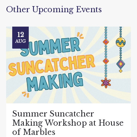
Other Upcoming Events
12
AUG
Summer Suncatcher
Making Workshop at House
of Marbles