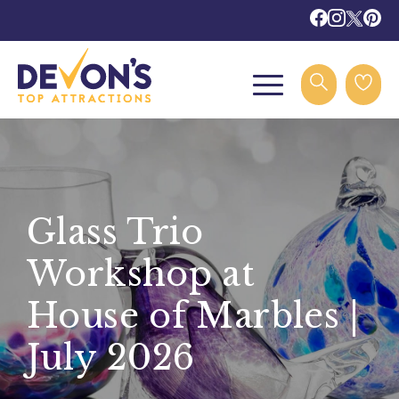
Glass Trio
Workshop at
House of Marbles |
July 2026