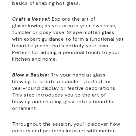
basics of shaping hot glass.
Craft a Vessel:
Explore the art of
glassblowing as you create your own vase,
tumbler or posy vase. Shape molten glass
with expert guidance to form a functional yet
beautiful piece that’s entirely your own.
Perfect for adding a personal touch to your
kitchen and home.
Blow a Bauble:
Try your hand at glass
blowing to create a bauble – perfect for
year-round display or festive decorations.
This step introduces you to the art of
blowing and shaping glass into a beautiful
ornament.
Throughout the session, you’ll discover how
colours and patterns interact with molten