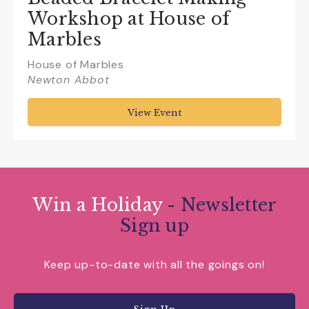
Workshop at House of
Marbles
House of Marbles
Newton Abbot
View Event
Win a Holiday
- Newsletter
Sign up
Keep up-to-date with all the goings on!