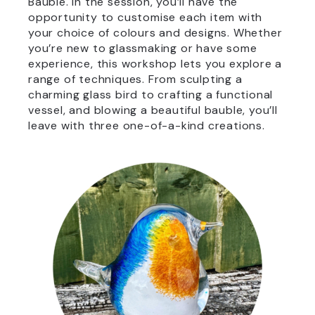
Bauble. In the session, you’ll have the
opportunity to customise each item with
your choice of colours and designs. Whether
you’re new to glassmaking or have some
experience, this workshop lets you explore a
range of techniques. From sculpting a
charming glass bird to crafting a functional
vessel, and blowing a beautiful bauble, you’ll
leave with three one-of-a-kind creations.