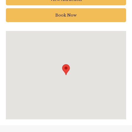
Pottery Road
Bovey Tracey
Book Now
Newton Abbot
UK
01626 835 285
enquiries@houseofmarbles.com
visit.houseofmarbles.com/