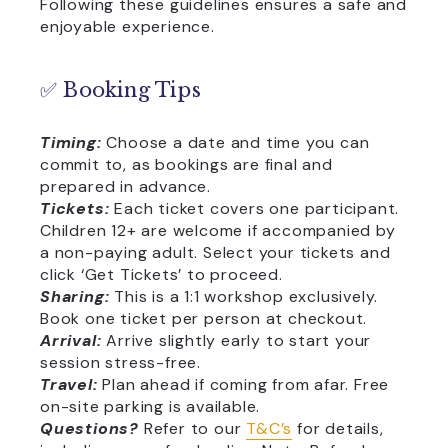
Following these guidelines ensures a safe and
enjoyable experience.
✅ Booking Tips
Timing:
Choose a date and time you can
commit to, as bookings are final and
prepared in advance.
Tickets:
Each ticket covers one participant.
Children 12+ are welcome if accompanied by
a non-paying adult. Select your tickets and
click ‘Get Tickets’ to proceed.
Sharing:
This is a 1:1 workshop exclusively.
Book one ticket per person at checkout.
Arrival:
Arrive slightly early to start your
session stress-free.
Travel:
Plan ahead if coming from afar. Free
on-site parking is available.
Questions?
Refer to our
T&C’s
for details,