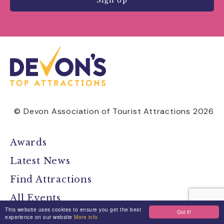
Sign Up
© Devon Association of Tourist Attractions 2026
Awards
Latest News
Find Attractions
All Events
This website uses cookies to ensure you get the best
Got it!
Group Visits
experience on our website
More info