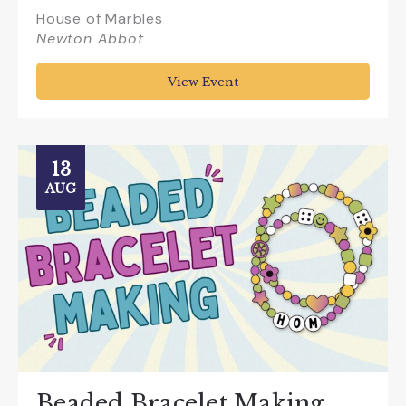
House of Marbles
Newton Abbot
View Event
13
AUG
Beaded Bracelet Making