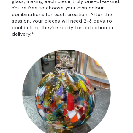
glass, making each piece truly one-of-a-kind.
You’re free to choose your own colour
combinations for each creation. After the
session, your pieces will need 2-3 days to
cool before they’re ready for collection or
delivery.*