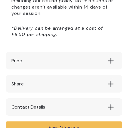
including our refund policy. Note: Refunds or
changes aren’t available within 14 days of
your session.
*Delivery can be arranged at a cost of
£8.50 per shipping.
Price
130
Share
Contact Details
House of Marbles
View Attraction