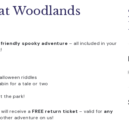
 at Woodlands
-friendly spooky adventure
– all included in your
k
!
alloween riddles
bin for a tale or two
t the park!
will receive a
FREE return ticket
– valid for
any
nother adventure on us!