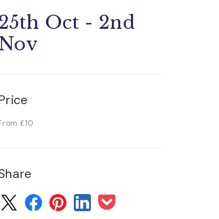
25th Oct - 2nd
Nov
Price
From £10
Share