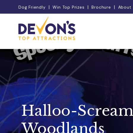
Dog Friendly
Win Top Prizes
Brochure
About
Halloo-Scream
Woodlands