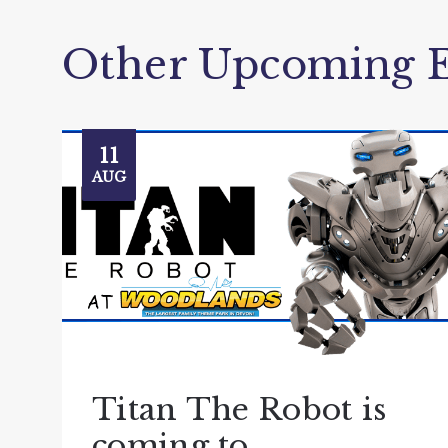
Other Upcoming E
11
AUG
Titan The Robot is
coming to