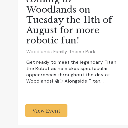
Woodlands on
Tuesday the 11th of
August for more
robotic fun!
Woodlands Family Theme Park
Get ready to meet the legendary Titan
the Robot as he makes spectacular
appearances throughout the day at
Woodlands! 🚀✨ Alongside Titan,…
View Event