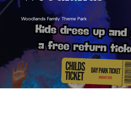
Woodlands Family Theme Park