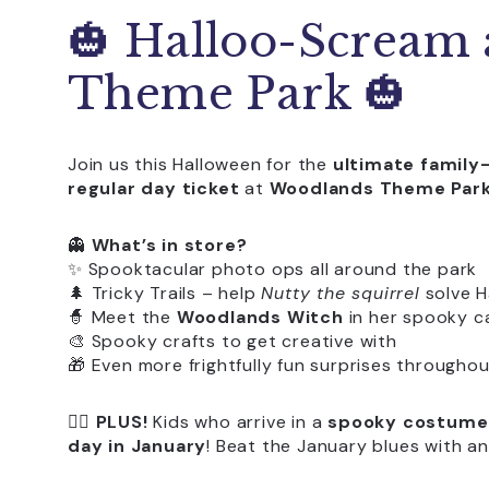
🎃 Halloo-Scream
Theme Park 🎃
Join us this Halloween for the
ultimate family
regular day ticket
at
Woodlands Theme Par
👻
What’s in store?
✨ Spooktacular photo ops all around the park
🌲 Tricky Trails – help
Nutty the squirrel
solve H
🧙 Meet the
Woodlands Witch
in her spooky ca
🎨 Spooky crafts to get creative with
🎁 Even more frightfully fun surprises throughou
🧛‍♀️
PLUS!
Kids who arrive in a
spooky costume
day in January
! Beat the January blues with a