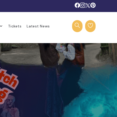
Tickets
Latest News