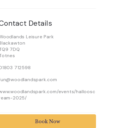
Contact Details
Woodlands Leisure Park
Blackawton
TQ9 7DQ
Totnes
01803 712598
fun@woodlandspark.com
www.woodlandspark.com/events/halloosc
ream-2025/
Book Now