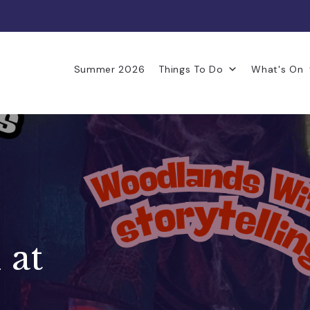
Summer 2026
Things To Do
What's On
 at