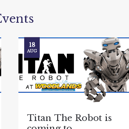
vents
18
AUG
Titan The Robot is
coming to