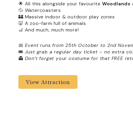
🌟 All this alongside your favourite
Woodlands 
💦 Watercoasters
🏰 Massive indoor & outdoor play zones
🐷 A zoo-farm full of animals
🎢 And much, much more!
📅
Event runs from 25th October to 2nd Nove
🎟️
Just grab a regular day ticket – no extra co
👻
Don’t forget your costume for that FREE retu
View Attraction