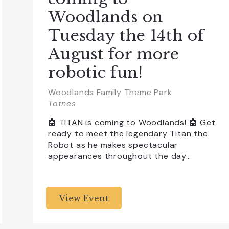
Woodlands on
Tuesday the 14th of
August for more
robotic fun!
Woodlands Family Theme Park
Totnes
🤖 TITAN is coming to Woodlands! 🤖 Get
ready to meet the legendary Titan the
Robot as he makes spectacular
appearances throughout the day…
View Event