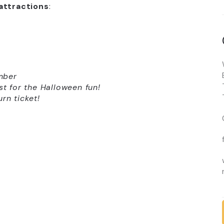
attractions
:
mber
st for the Halloween fun!
rn ticket!