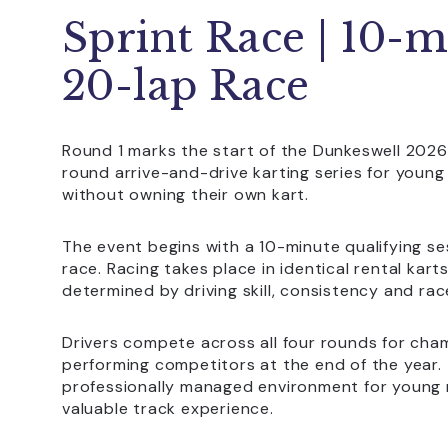
Sprint Race | 10-m
20-lap Race
Round 1 marks the start of the Dunkeswell 2026
round arrive-and-drive karting series for youn
without owning their own kart.
The event begins with a 10-minute qualifying se
race. Racing takes place in identical rental kar
determined by driving skill, consistency and rac
Drivers compete across all four rounds for cha
performing competitors at the end of the year.
professionally managed environment for young r
valuable track experience.