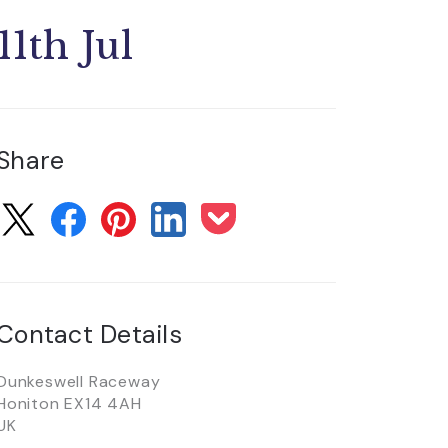
11th Jul
Share
Contact Details
Dunkeswell Raceway
Honiton EX14 4AH
UK