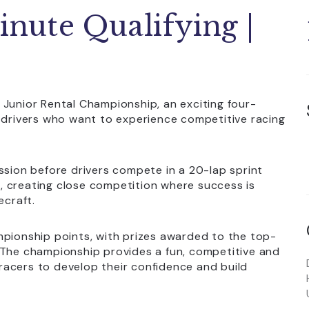
inute Qualifying |
 Junior Rental Championship, an exciting four-
g drivers who want to experience competitive racing
ssion before drivers compete in a 20-lap sprint
ts, creating close competition where success is
ecraft.
mpionship points, with prizes awarded to the top-
 The championship provides a fun, competitive and
acers to develop their confidence and build