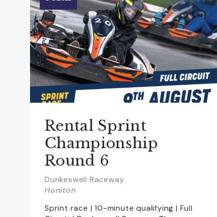
Rental Sprint
Championship
Round 6
Dunkeswell Raceway
Honiton
Sprint race | 10-minute qualifying | Full