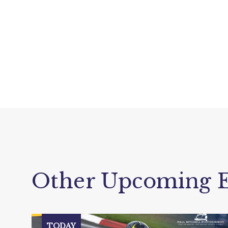
Other Upcoming E
TODAY