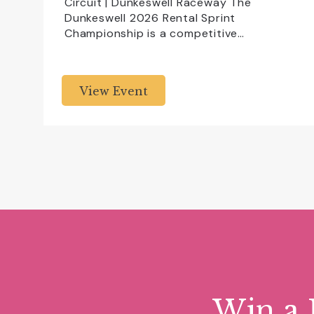
Circuit | Dunkeswell Raceway The
Dunkeswell 2026 Rental Sprint
Championship is a competitive…
View Event
Win a 