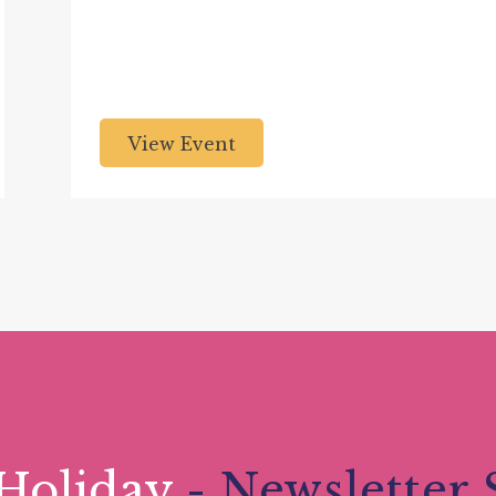
View Event
Holiday
- Newsletter 