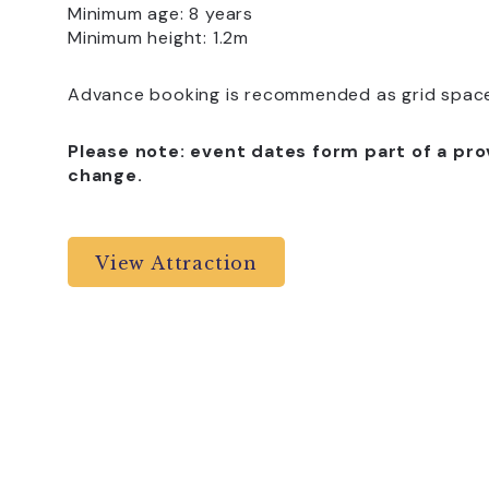
Minimum age: 8 years
Minimum height: 1.2m
Advance booking is recommended as grid spaces
Please note: event dates form part of a pro
change.
View Attraction