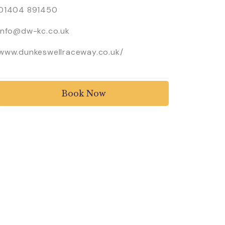
01404 891450
info@dw-kc.co.uk
www.dunkeswellraceway.co.uk/
Book Now