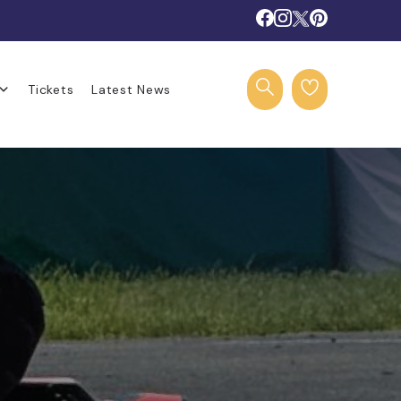
Tickets
Latest News