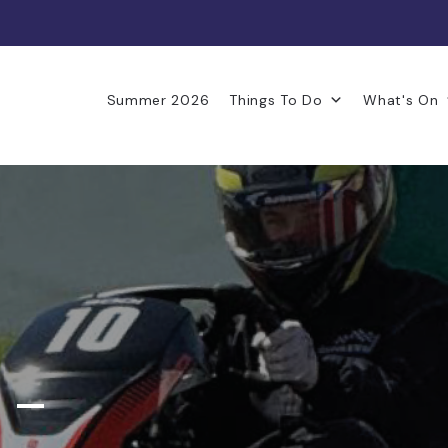
Summer 2026
Things To Do
What's On
 –