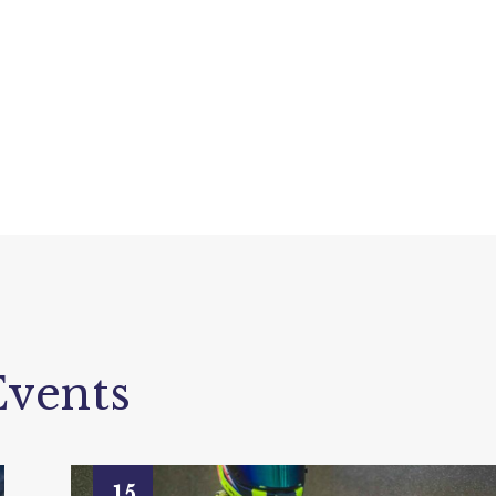
vents
15