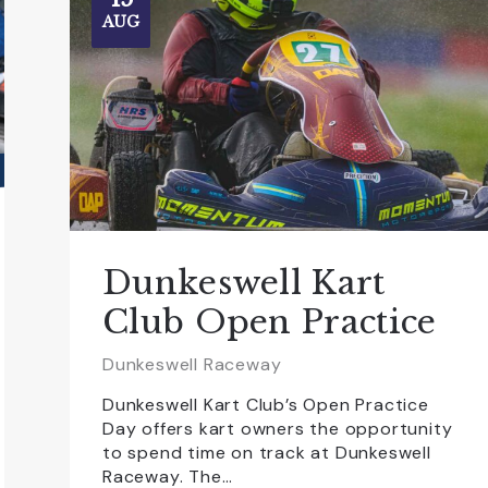
AUG
Dunkeswell Kart
Club Open Practice
Dunkeswell Raceway
Dunkeswell Kart Club’s Open Practice
Day offers kart owners the opportunity
to spend time on track at Dunkeswell
Raceway. The…