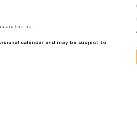
 are limited.
visional calendar and may be subject to