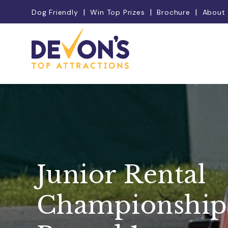
Dog Friendly
Win Top Prizes
Brochure
About
Junior Rental
Championship