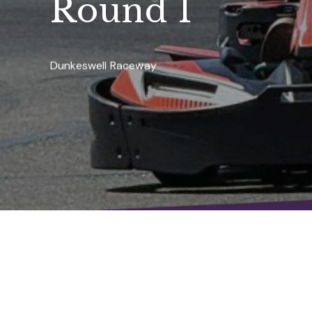
Round 1
Dunkeswell Raceway