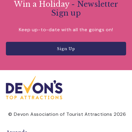
Win a Holiday
- Newsletter
Sign up
Keep up-to-date with all the goings on!
Sign Up
© Devon Association of Tourist Attractions 2026