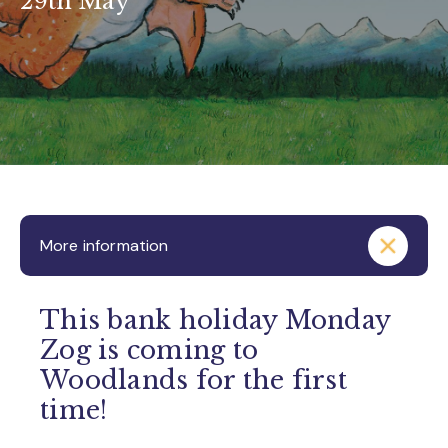
29th May
More information
This bank holiday Monday
Zog is coming to
Woodlands for the first
time!