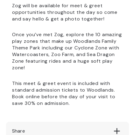
Zog will be available for meet & greet
opportunities throughout the day so come
and say hello & get a photo together!
Once you’ve met Zog, explore the 10 amazing
play zones that make up Woodlands Family
Theme Park including our Cyclone Zone with
Watercoasters, Zoo Farm, and Sea Dragon
Zone featuring rides and a huge soft play
zone!
This meet & greet event is included with
standard admission tickets to Woodlands.
Book online before the day of your visit to
save 30% on admission.
Share