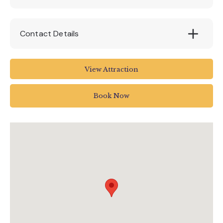
Contact Details
Woodlands Leisure Park
View Attraction
Blackawton
TQ9 7DQ
Book Now
Totnes
01803 712598
fun@woodlandspark.com
www.woodlandspark.com/events/meet-zog-
at-woodlands