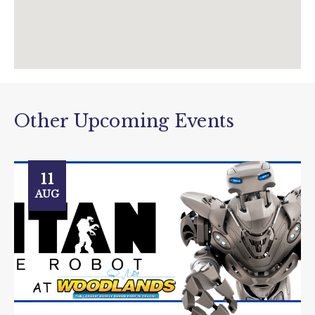
Other Upcoming Events
11
AUG