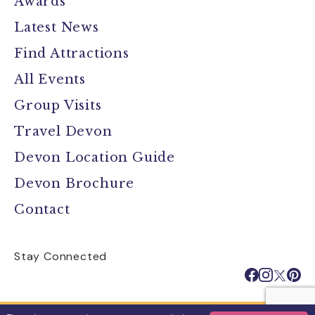
Awards
Latest News
Find Attractions
All Events
Group Visits
Travel Devon
Devon Location Guide
Devon Brochure
Contact
Stay Connected