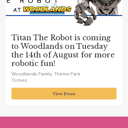
Titan The Robot is coming
to Woodlands on Tuesday
the 14th of August for more
robotic fun!
Woodlands Family Theme Park
Totnes
View Event