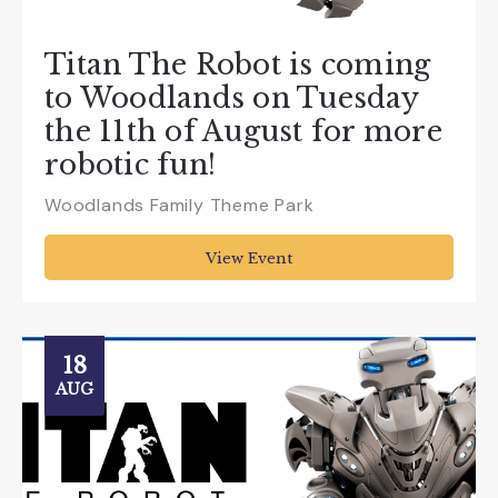
Titan The Robot is coming
to Woodlands on Tuesday
the 11th of August for more
robotic fun!
Woodlands Family Theme Park
View Event
18
AUG