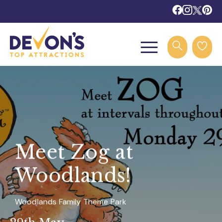
Meet Zog at
Woodlands!
Woodlands Family Theme Park