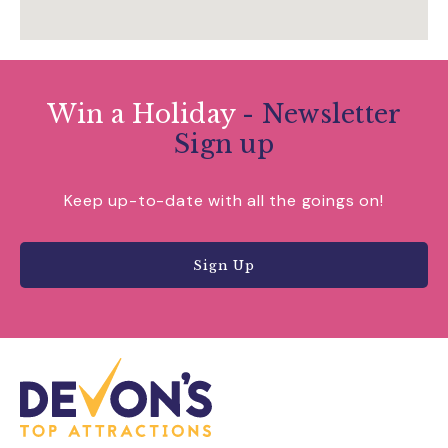
Win a Holiday
- Newsletter
Sign up
Keep up-to-date with all the goings on!
Sign Up