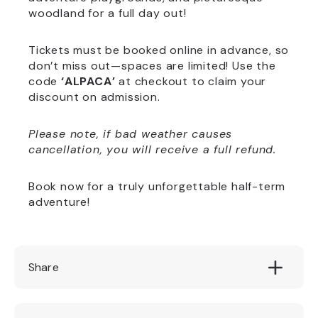
woodland for a full day out!
Tickets must be booked online in advance, so
don’t miss out—spaces are limited! Use the
code
‘ALPACA’
at checkout to claim your
discount on admission.
Please note, if bad weather causes
cancellation, you will receive a full refund.
Book now for a truly unforgettable half-term
adventure!
Share