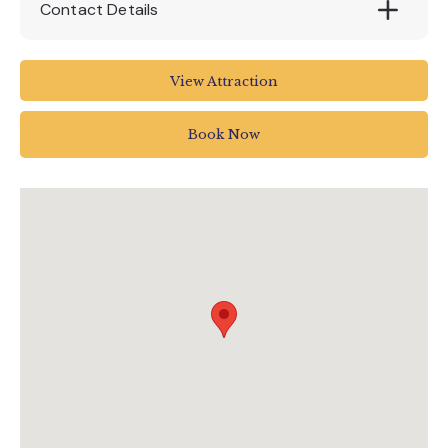
Contact Details
Lower Ashton
View Attraction
Exeter EX6 7RH
UK
Book Now
01647 252434
info@canonteign.com
www.canonteignfalls.co.uk/events/alpaca-
walks-at-canonteign-falls/