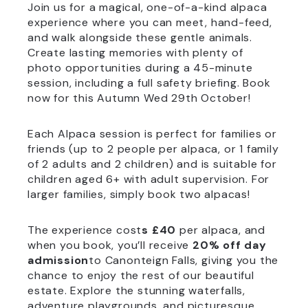
Join us for a magical, one-of-a-kind alpaca
experience where you can meet, hand-feed,
and walk alongside these gentle animals.
Create lasting memories with plenty of
photo opportunities during a 45-minute
session, including a full safety briefing. Book
now for this Autumn Wed 29th October!
Each Alpaca session is perfect for families or
friends (up to 2 people per alpaca, or 1 family
of 2 adults and 2 children) and is suitable for
children aged 6+ with adult supervision. For
larger families, simply book two alpacas!
The experience cost
s £40
per alpaca, and
when you book, you’ll receive
20% off day
admission
to Canonteign Falls, giving you the
chance to enjoy the rest of our beautiful
estate. Explore the stunning waterfalls,
adventure playgrounds, and picturesque