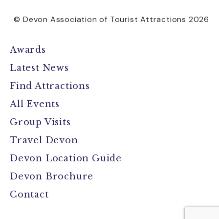
© Devon Association of Tourist Attractions 2026
Awards
Latest News
Find Attractions
All Events
Group Visits
Travel Devon
Devon Location Guide
Devon Brochure
Contact