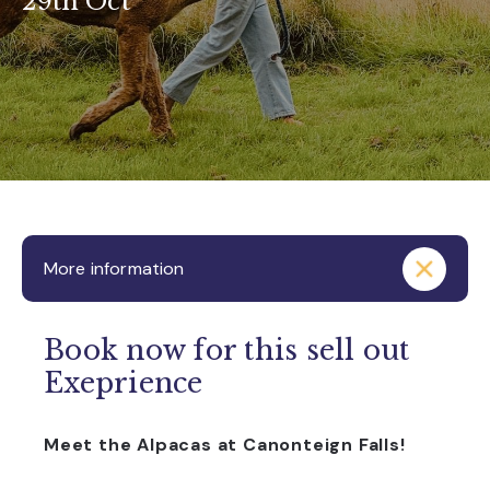
29th Oct
More information
Book now for this sell out
Exeprience
Meet the Alpacas at Canonteign Falls!