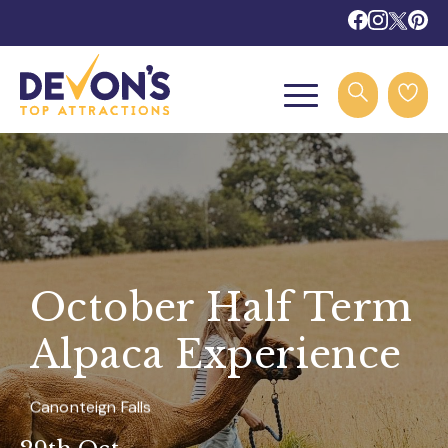
October Half Term
Alpaca Experience
Canonteign Falls