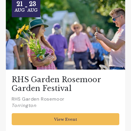
21
23
-
AUG
AUG
RHS Garden Rosemoor
Garden Festival
RHS Garden Rosemoor
Torrington
View Event