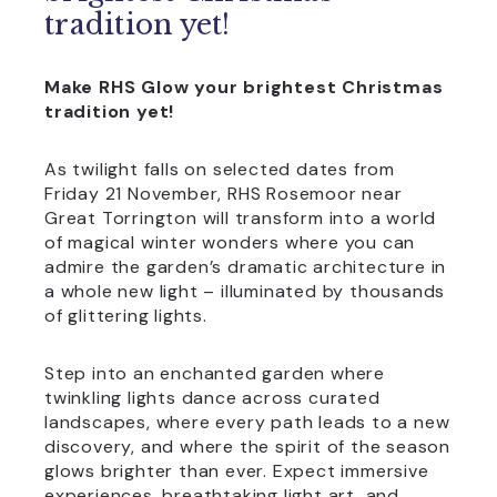
tradition yet!
Make RHS Glow your brightest Christmas
tradition yet!
As twilight falls on selected dates from
Friday 21 November, RHS Rosemoor near
Great Torrington will transform into a world
of magical winter wonders where you can
admire the garden’s dramatic architecture in
a whole new light – illuminated by thousands
of glittering lights.
Step into an enchanted garden where
twinkling lights dance across curated
landscapes, where every path leads to a new
discovery, and where the spirit of the season
glows brighter than ever. Expect immersive
experiences, breathtaking light art, and