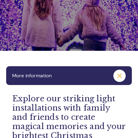
More information
Explore our striking light
installations with family
and friends to create
magical memories and your
brightest Christmas