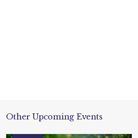
Other Upcoming Events