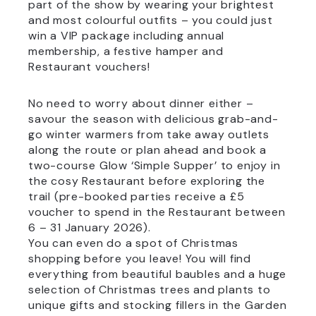
part of the show by wearing your brightest
and most colourful outfits – you could just
win a VIP package including annual
membership, a festive hamper and
Restaurant vouchers!
No need to worry about dinner either –
savour the season with delicious grab-and-
go winter warmers from take away outlets
along the route or plan ahead and book a
two-course Glow ‘Simple Supper’ to enjoy in
the cosy Restaurant before exploring the
trail (pre-booked parties receive a £5
voucher to spend in the Restaurant between
6 – 31 January 2026).
You can even do a spot of Christmas
shopping before you leave! You will find
everything from beautiful baubles and a huge
selection of Christmas trees and plants to
unique gifts and stocking fillers in the Garden