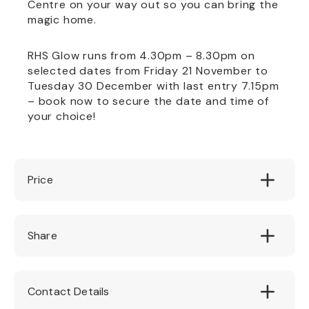
Centre on your way out so you can bring the
magic home.
RHS Glow runs from 4.30pm – 8.30pm on
selected dates from Friday 21 November to
Tuesday 30 December with last entry 7.15pm
– book now to secure the date and time of
your choice!
Price
£13.50 per adult / £7.25 per child
Share
Contact Details