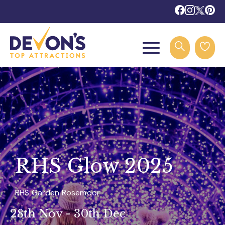
RHS Glow 2025
RHS Garden Rosemoor
28th Nov - 30th Dec