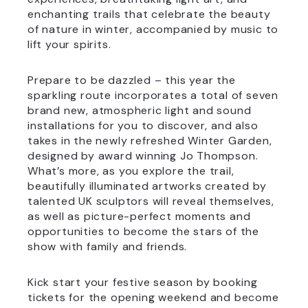
enchanting trails that celebrate the beauty
of nature in winter, accompanied by music to
lift your spirits.
Prepare to be dazzled – this year the
sparkling route incorporates a total of seven
brand new, atmospheric light and sound
installations for you to discover, and also
takes in the newly refreshed Winter Garden,
designed by award winning Jo Thompson.
What’s more, as you explore the trail,
beautifully illuminated artworks created by
talented UK sculptors will reveal themselves,
as well as picture-perfect moments and
opportunities to become the stars of the
show with family and friends.
Kick start your festive season by booking
tickets for the opening weekend and become