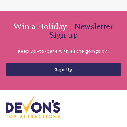
Win a Holiday
- Newsletter
Sign up
Keep up-to-date with all the goings on!
Sign Up