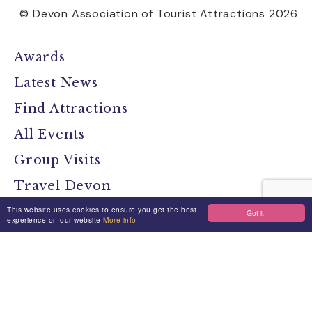
© Devon Association of Tourist Attractions 2026
Awards
Latest News
Find Attractions
All Events
Group Visits
Travel Devon
This website uses cookies to ensure you get the best
Devon Location Guide
Got it!
experience on our website
More info
Devon Brochure
Contact
Stay Connected