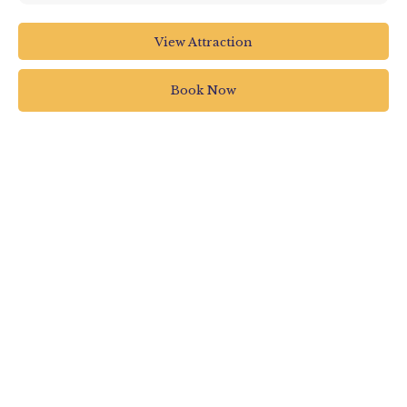
RHS Garden Rosemoor
View Attraction
RHS Garden Rosemoor
Torrington
Book Now
UK
01805 626810
rosemooradmin@rhs.org.uk
www.rhs.org.uk/gardens/rosemoor/whats-
on/rosemoor-glow