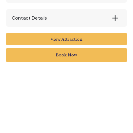
Contact Details
Blackpool Sands
View Attraction
Blackpool
Dartmouth
Book Now
UK
01803 771800
beach@blackpoolsands.co.uk
www.blackpoolsands.co.uk/