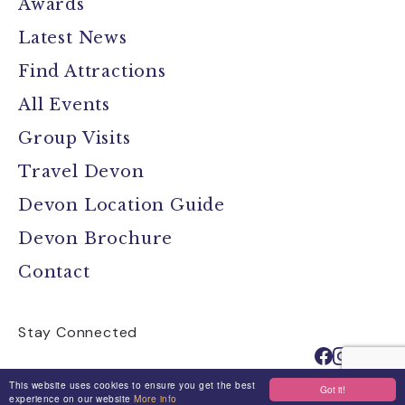
Awards
Latest News
Find Attractions
All Events
Group Visits
Travel Devon
Devon Location Guide
Devon Brochure
Contact
Stay Connected
This website uses cookies to ensure you get the best
Got it!
experience on our website
More info