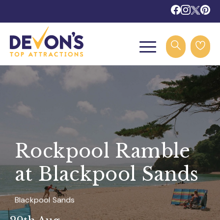
Rockpool Ramble
at Blackpool Sands
Blackpool Sands