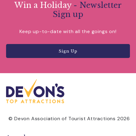
Win a Holiday
- Newsletter
Sign up
Keep up-to-date with all the goings on!
Sign Up
© Devon Association of Tourist Attractions 2026