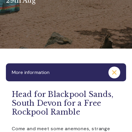
29th Aug
More information
Head for Blackpool Sands,
South Devon for a Free
Rockpool Ramble
Come and meet some anemones, strange