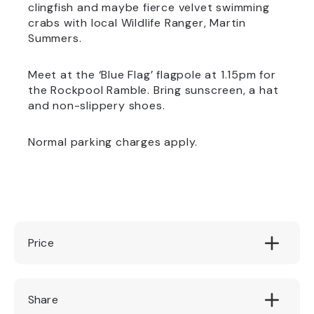
clingfish and maybe fierce velvet swimming
crabs with local Wildlife Ranger, Martin
Summers.
Meet at the ‘Blue Flag’ flagpole at 1.15pm for
the Rockpool Ramble. Bring sunscreen, a hat
and non-slippery shoes.
Normal parking charges apply.
Price
Free of Charge
Share