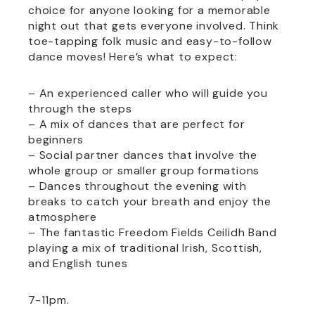
choice for anyone looking for a memorable
night out that gets everyone involved. Think
toe-tapping folk music and easy-to-follow
dance moves! Here’s what to expect:
– An experienced caller who will guide you
through the steps
– A mix of dances that are perfect for
beginners
– Social partner dances that involve the
whole group or smaller group formations
– Dances throughout the evening with
breaks to catch your breath and enjoy the
atmosphere
– The fantastic Freedom Fields Ceilidh Band
playing a mix of traditional Irish, Scottish,
and English tunes
7-11pm.