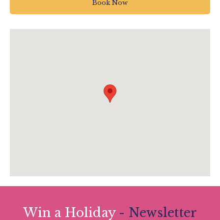
Book Now
UK
01752 304774
theboxenquiries@plymouth.gov.uk
www.theboxplymouth.com/events/special-
events/spring-ceilidh
Win a Holiday
- Newsletter