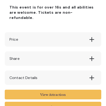
This event is for over 16s and all abilities
are welcome. Tickets are non-
refundable.
Price
£15
Share
Contact Details
The Box
View Attraction
Tavistock Place
Plymouth