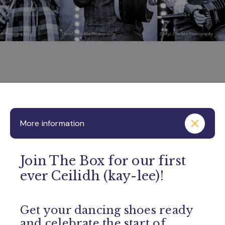
More information
Join The Box for our first
ever Ceilidh (kay-lee)!
Get your dancing shoes ready
and celebrate the start of