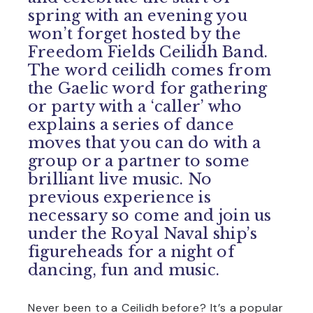
spring with an evening you
won’t forget hosted by the
Freedom Fields Ceilidh Band.
The word ceilidh comes from
the Gaelic word for gathering
or party with a ‘caller’ who
explains a series of dance
moves that you can do with a
group or a partner to some
brilliant live music. No
previous experience is
necessary so come and join us
under the Royal Naval ship’s
figureheads for a night of
dancing, fun and music.
Never been to a Ceilidh before? It’s a popular