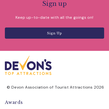
Sign up
Keep up-to-date with all the goings on!
Sign Up
© Devon Association of Tourist Attractions 2026
Awards