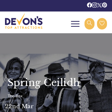
Spring Ceilidh
The Box
22nd Mar