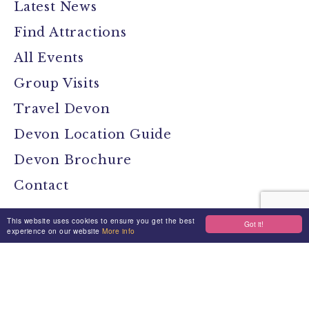
Latest News
Find Attractions
All Events
Group Visits
Travel Devon
Devon Location Guide
Devon Brochure
Contact
This website uses cookies to ensure you get the best
Got it!
Stay Connected
experience on our website
More info
Media
Jobs
Privacy Policy
Terms & Conditions
Made By Morphsites
Login