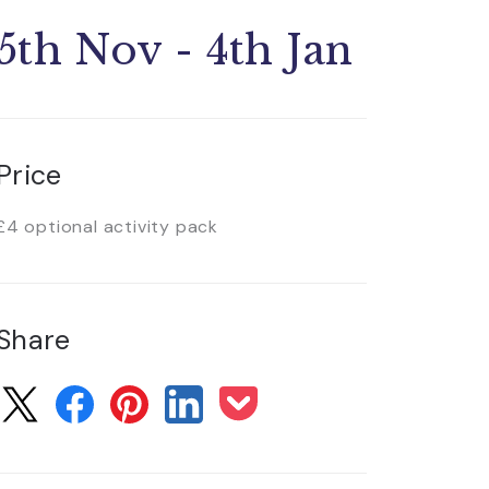
5th Nov - 4th Jan
Price
£4 optional activity pack
Share