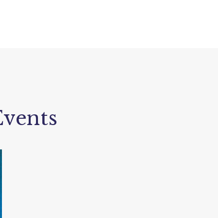
vents