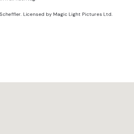
heffler. Licensed by Magic Light Pictures Ltd.