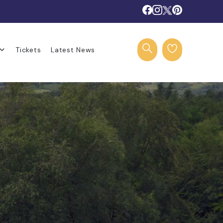
Tickets
Latest News