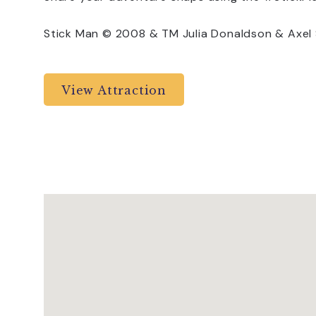
Stick Man © 2008 & TM Julia Donaldson & Axel Sc
View Attraction