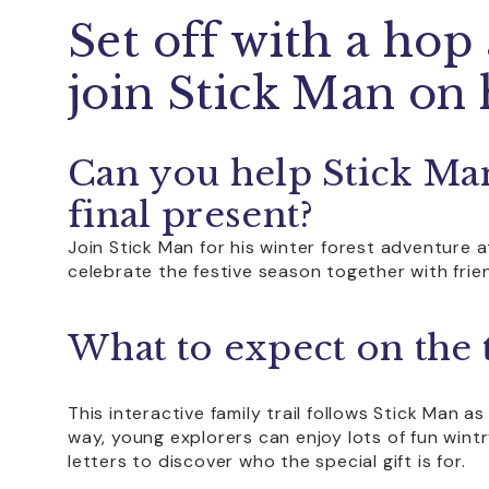
Set off with a hop
join Stick Man on 
Can you help Stick Man
final present?
Join Stick Man for his winter forest adventure a
celebrate the festive season together with frie
What to expect on the t
This interactive family trail follows Stick Man a
way, young explorers can enjoy lots of fun wintr
letters to discover who the special gift is for.