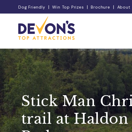
Dog Friendly
Win Top Prizes
Brochure
About
Stick Man Chr
trail at Haldon