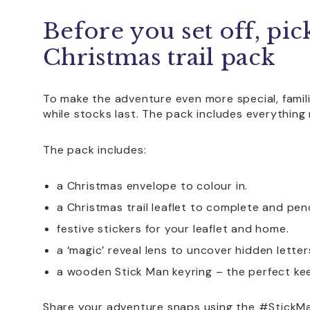
Before you set off, pic
Christmas trail pack
To make the adventure even more special, famili
while stocks last. The pack includes everything
The pack includes:
a Christmas envelope to colour in.
a Christmas trail leaflet to complete and penc
festive stickers for your leaflet and home.
a ‘magic’ reveal lens to uncover hidden letter
a wooden Stick Man keyring – the perfect ke
Share your adventure snaps using the #StickMa