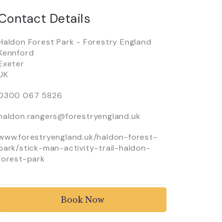
Contact Details
Haldon Forest Park - Forestry England
Kennford
Exeter
UK
0300 067 5826
haldon.rangers@forestryengland.uk
www.forestryengland.uk/haldon-forest-
park/stick-man-activity-trail-haldon-
forest-park
Book Now