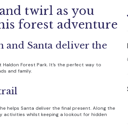
 and twirl as you
his forest adventure
 and Santa deliver the
t Haldon Forest Park. It’s the perfect way to
nds and family.
rail
s he helps Santa deliver the final present. Along the
y activities whilst keeping a lookout for hidden