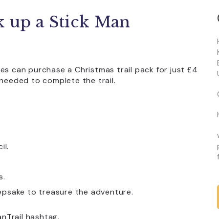
k up a Stick Man
es can purchase a Christmas trail pack for just £4
 needed to complete the trail.
il.
s.
epsake to treasure the adventure.
nTrail hashtag.