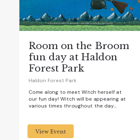
Room on the Broom
fun day at Haldon
Forest Park
Haldon Forest Park
Come along to meet Witch herself at
our fun day! Witch will be appearing at
various times throughout the day…
View Event