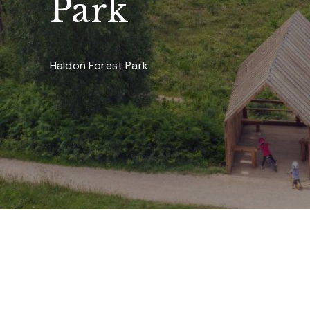
Park
Haldon Forest Park