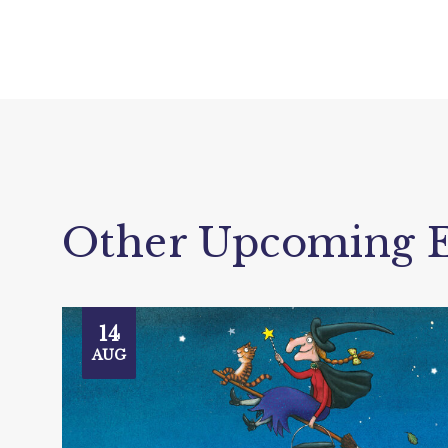
Other Upcoming E
14
AUG