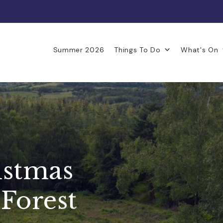
Summer 2026
Things To Do
What's On
istmas
 Forest