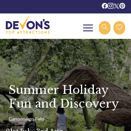
Summer Holiday
Fun and Discovery
Canonteign Falls