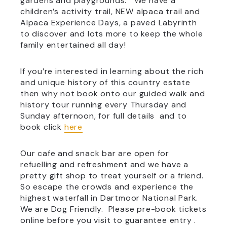
gardens and playgrounds. We have a
children’s activity trail, NEW alpaca trail and
Alpaca Experience Days, a paved Labyrinth
to discover and lots more to keep the whole
family entertained all day!
If you’re interested in learning about the rich
and unique history of this country estate
then why not book onto our guided walk and
history tour running every Thursday and
Sunday afternoon, for full details and to
book click
here
Our cafe and snack bar are open for
refuelling and refreshment and we have a
pretty gift shop to treat yourself or a friend.
So escape the crowds and experience the
highest waterfall in Dartmoor National Park.
We are Dog Friendly. Please pre-book tickets
online before you visit to guarantee entry .