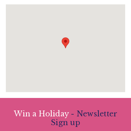
www.canonteignfalls.co.uk
Win a Holiday
- Newsletter
Sign up