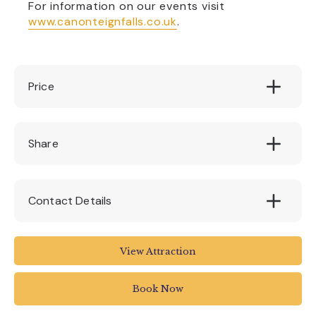
For information on our events visit
www.canonteignfalls.co.uk
.
Price
see website
Share
Contact Details
ex6 7rh
View Attraction
01647 252434
Book Now
info@canonteign.com