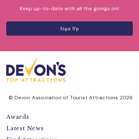
Keep up-to-date with all the goings on!
Sign Up
© Devon Association of Tourist Attractions 2026
Awards
Latest News