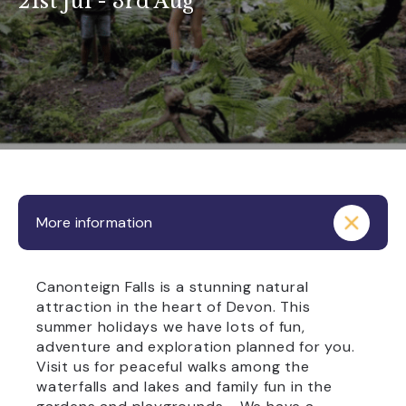
21st Jul - 3rd Aug
More information
Canonteign Falls is a stunning natural
attraction in the heart of Devon. This
summer holidays we have lots of fun,
adventure and exploration planned for you.
Visit us for peaceful walks among the
waterfalls and lakes and family fun in the