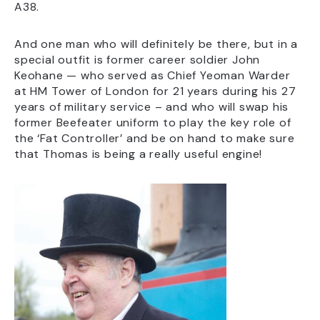
A38.
And one man who will definitely be there, but in a
special outfit is former career soldier John
Keohane — who served as Chief Yeoman Warder
at HM Tower of London for 21 years during his 27
years of military service – and who will swap his
former Beefeater uniform to play the key role of
the ‘Fat Controller’ and be on hand to make sure
that Thomas is being a really useful engine!