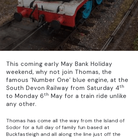
This coming early May Bank Holiday
weekend, why not join Thomas, the
famous ‘Number One’ blue engine, at the
th
South Devon Railway from Saturday 4
th
to Monday 6
May for a train ride unlike
any other.
Thomas has come all the way from the Island of
Sodor for a full day of family fun based at
Buckfastleigh and all along the line just off the