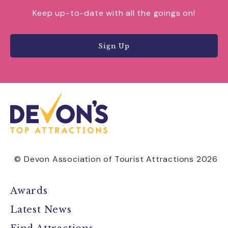
Keep up-to-date with all the goings on!
Sign Up
© Devon Association of Tourist Attractions 2026
Awards
Latest News