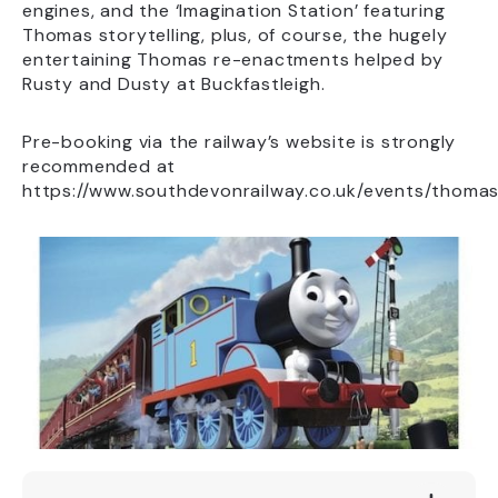
engines, and the ‘Imagination Station’ featuring
Thomas storytelling, plus, of course, the hugely
entertaining Thomas re-enactments helped by
Rusty and Dusty at Buckfastleigh.
Pre-booking via the railway’s website is strongly
recommended at
https://www.southdevonrailway.co.uk/events/thomas