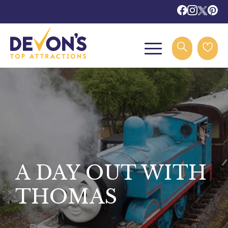
A DAY OUT WITH
THOMAS