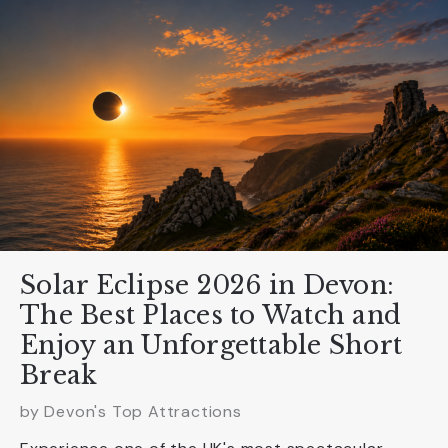
Solar Eclipse 2026 in Devon:
The Best Places to Watch and
Enjoy an Unforgettable Short
Break
by Devon's Top Attractions