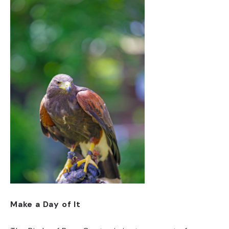
Make a Day of It