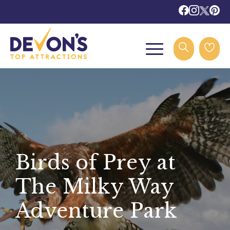
Birds of Prey at
The Milky Way
Adventure Park