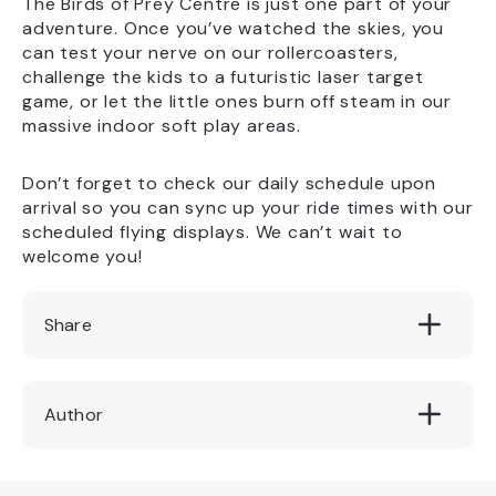
The Birds of Prey Centre is just one part of your
adventure. Once you’ve watched the skies, you
can test your nerve on our rollercoasters,
challenge the kids to a futuristic laser target
game, or let the little ones burn off steam in our
massive indoor soft play areas.
Don’t forget to check our daily schedule upon
arrival so you can sync up your ride times with our
scheduled flying displays. We can’t wait to
welcome you!
Share
Author