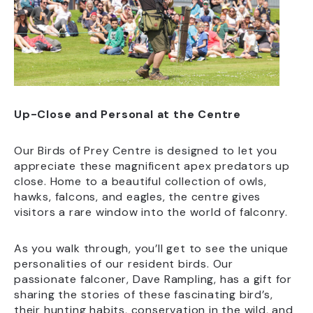
Up-Close and Personal at the Centre
Our Birds of Prey Centre is designed to let you
appreciate these magnificent apex predators up
close. Home to a beautiful collection of owls,
hawks, falcons, and eagles, the centre gives
visitors a rare window into the world of falconry.
As you walk through, you’ll get to see the unique
personalities of our resident birds. Our
passionate falconer, Dave Rampling, has a gift for
sharing the stories of these fascinating bird’s,
their hunting habits, conservation in the wild, and