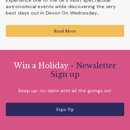
Experience one of the UK's most spectacular
astronomical events while discovering the very
best days out in Devon On Wednesday…
Read More
Win a Holiday
- Newsletter
Sign up
Keep up-to-date with all the goings on!
Sign Up