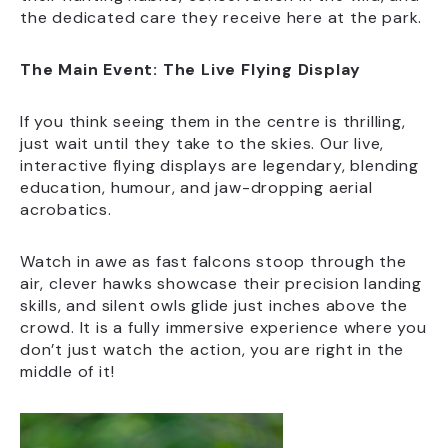
the dedicated care they receive here at the park.
The Main Event: The Live Flying Display
If you think seeing them in the centre is thrilling,
just wait until they take to the skies. Our live,
interactive flying displays are legendary, blending
education, humour, and jaw-dropping aerial
acrobatics.
Watch in awe as fast falcons stoop through the
air, clever hawks showcase their precision landing
skills, and silent owls glide just inches above the
crowd. It is a fully immersive experience where you
don’t just watch the action, you are right in the
middle of it!