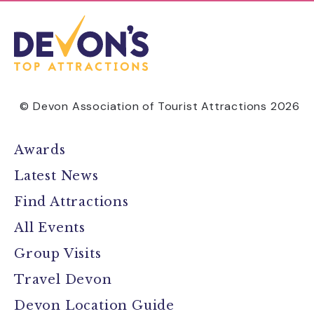
© Devon Association of Tourist Attractions 2026
Awards
Latest News
Find Attractions
All Events
Group Visits
Travel Devon
Devon Location Guide