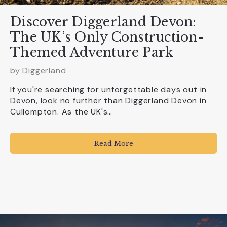
Discover Diggerland Devon:
The UK’s Only Construction-
Themed Adventure Park
by
Diggerland
If you're searching for unforgettable days out in
Devon, look no further than Diggerland Devon in
Cullompton. As the UK's…
Read More