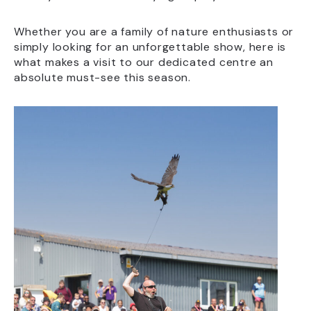
Whether you are a family of nature enthusiasts or
simply looking for an unforgettable show, here is
what makes a visit to our dedicated centre an
absolute must-see this season.