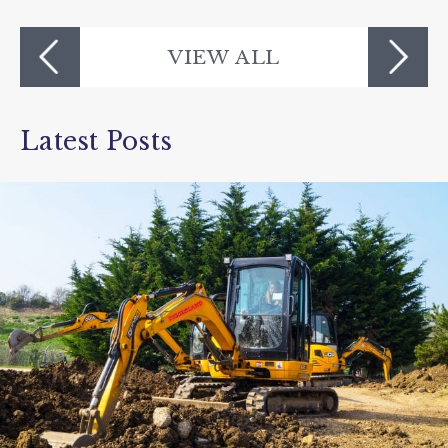
The Milky Way Adventure Park
VIEW ALL
Latest Posts