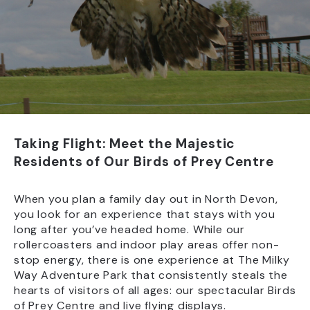
Taking Flight: Meet the Majestic
Residents of Our Birds of Prey Centre
When you plan a family day out in North Devon,
you look for an experience that stays with you
long after you’ve headed home. While our
rollercoasters and indoor play areas offer non-
stop energy, there is one experience at The Milky
Way Adventure Park that consistently steals the
hearts of visitors of all ages: our spectacular Birds
of Prey Centre and live flying displays.