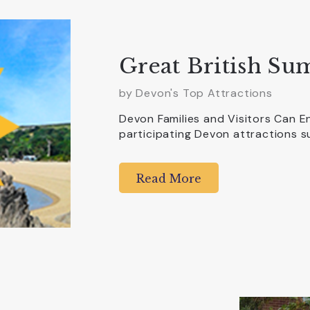
Great British Su
by Devon's Top Attractions
Devon Families and Visitors Can E
participating Devon attractions s
Read More