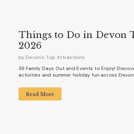
Things to Do in Devon
2026
by Devon's Top Attractions
36 Family Days Out and Events to Enjoy! Discove
activities and summer holiday fun across Devon
Read More