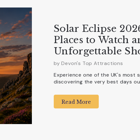
Solar Eclipse 202
Places to Watch 
Unforgettable Sh
by Devon's Top Attractions
Experience one of the UK's most 
discovering the very best days 
Read More