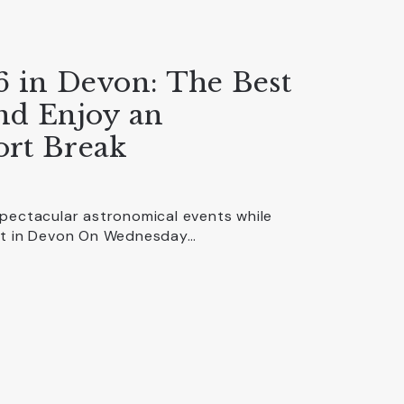
6 in Devon: The Best
and Enjoy an
ort Break
spectacular astronomical events while
out in Devon On Wednesday…