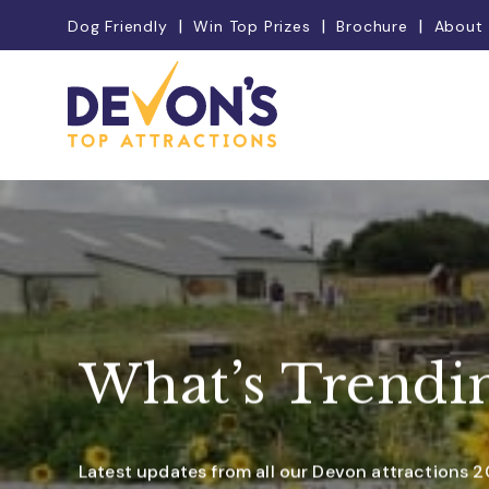
Dog Friendly
Win Top Prizes
Brochure
About
What’s Trendi
Latest updates from all our Devon attractions 