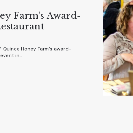
ey Farm’s Award-
estaurant
n? Quince Honey Farm’s award-
 event in…