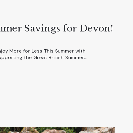
mmer Savings for Devon!
njoy More for Less This Summer with
upporting the Great British Summer…