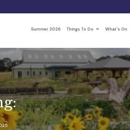
Summer 2026
Things To Do
What's On
ng:
2025