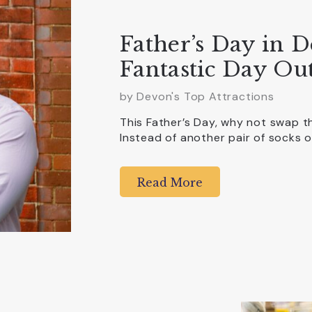
Father’s Day in D
Fantastic Day Out
by Devon's Top Attractions
This Father’s Day, why not swap 
Instead of another pair of socks o
Read More