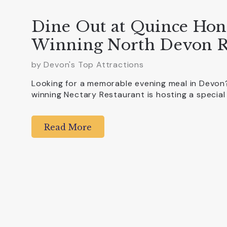
Dine Out at Quince Hon
Winning North Devon R
by Devon's Top Attractions
Looking for a memorable evening meal in Devo
winning Nectary Restaurant is hosting a special
Read More