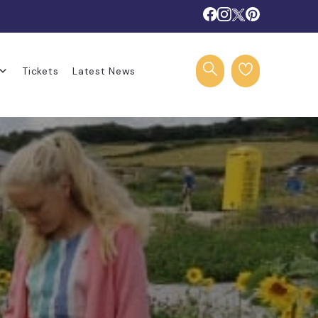
Tickets
Latest News