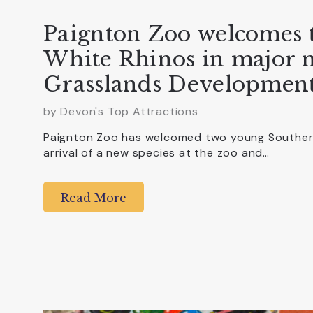
Paignton Zoo welcomes 
White Rhinos in major n
Grasslands Developmen
by Devon's Top Attractions
Paignton Zoo has welcomed two young Southern
arrival of a new species at the zoo and…
Read More