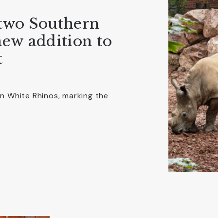
two Southern
ew addition to
t
 White Rhinos, marking the