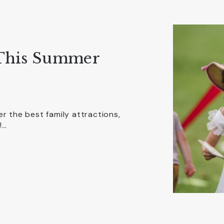
 This Summer
r the best family attractions,
!…