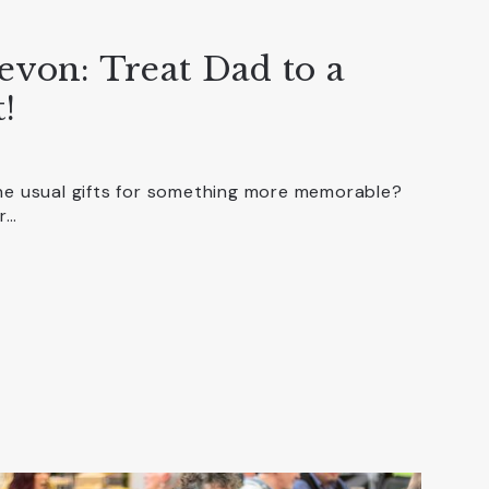
evon: Treat Dad to a
!
the usual gifts for something more memorable?
r…