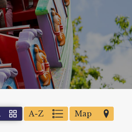
d
A-Z
Map