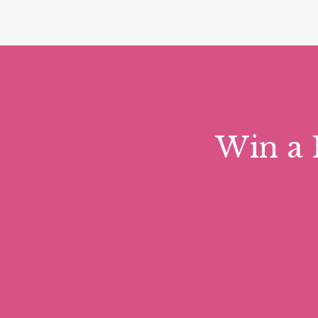
Win a 