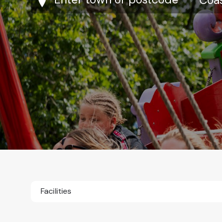
Facilities