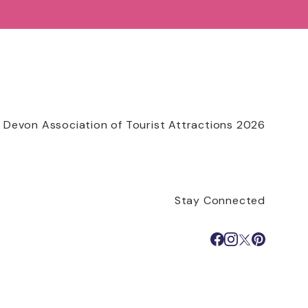
 Devon Association of Tourist Attractions 2026
Stay Connected