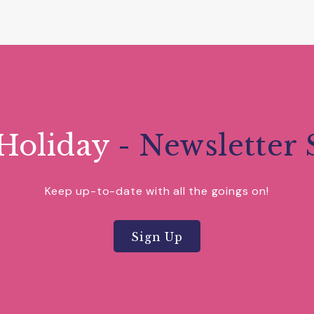
Holiday
- Newsletter 
Keep up-to-date with all the goings on!
Sign Up