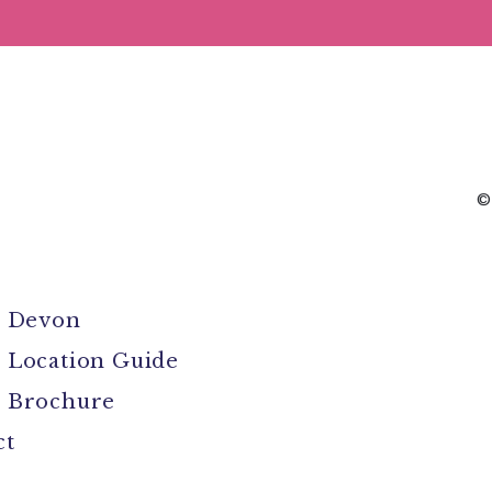
©
l Devon
 Location Guide
 Brochure
ct