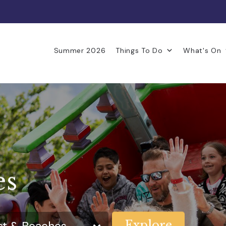
Summer 2026
Things To Do
What's On
es