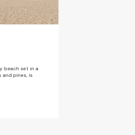
y beach set in a
and pines, is