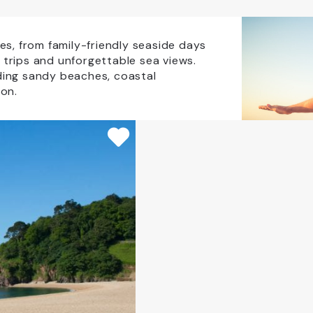
Coaches Accepted Off Road
EV charging on site
s, from family-friendly seaside days
t trips and unforgettable sea views.
uding sandy beaches, coastal
Group Visits
Licensed Bar
on.
CLEAR ALL
pping
Transport