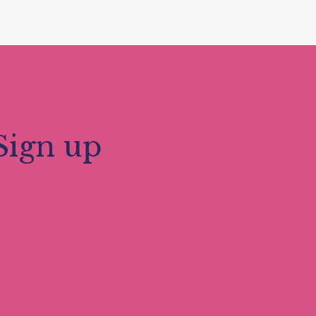
Sign up