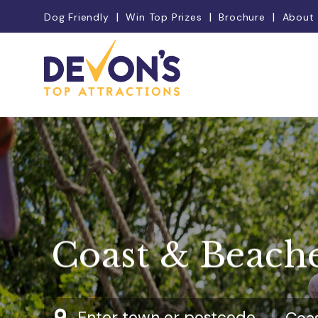
Dog Friendly
Win Top Prizes
Brochure
About
Coast & Beach
Enter town or postcode