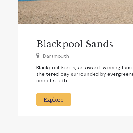
Blackpool Sands
Dartmouth
Blackpool Sands, an award-winning famil
sheltered bay surrounded by evergreens 
one of south…
Explore