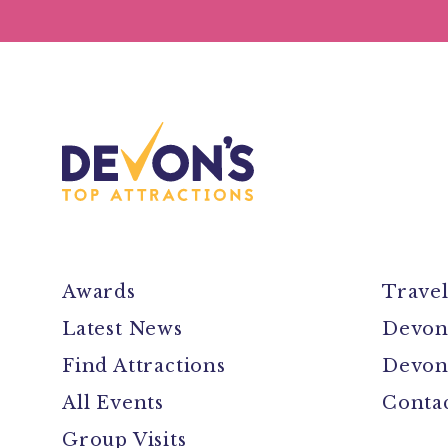
Awards
Trave
Latest News
Devon
Find Attractions
Devon
All Events
Conta
Group Visits