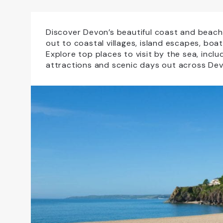
Accessible For All
All Weather
Dog Friendly
Educational Visits
Discover Devon’s beautiful coast and beache
out to coastal villages, island escapes, boa
Explore top places to visit by the sea, incl
Family Friendly
Free Car Parking
attractions and scenic days out across Dev
NewFac
Open All Year
Sho