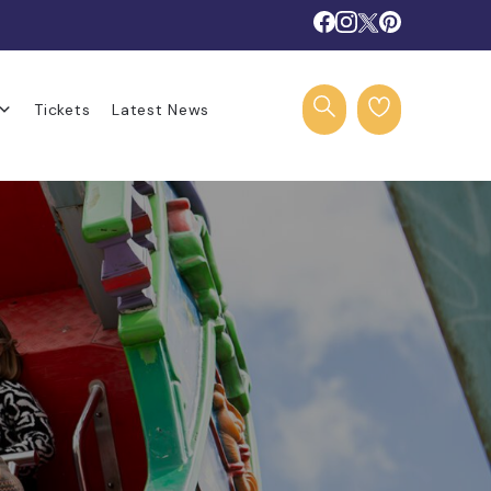
Tickets
Latest News