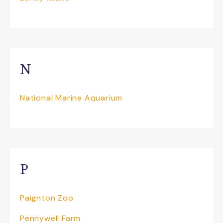
N
National Marine Aquarium
P
Paignton Zoo
Pennywell Farm