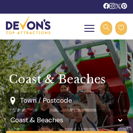
Coast & Beaches
Town / Postcode