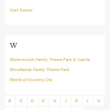
Visit Exeter
W
Watermouth Family Theme Park & Castle
Woodlands Family Theme Park
World of Country Life
B
C
D
E
H
J
K
L
N