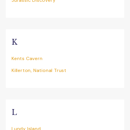
Jurassic Discovery
K
Kents Cavern
Killerton, National Trust
L
Lundy Island