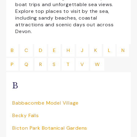
boat trips and unforgettable sea views.
Explore top places to visit by the sea,
Family Friendly
Free Car Parking
including sandy beaches, coastal
attractions and scenic days out across
Group Visits
Licensed Bar
Devon.
NewFac
Open All Year
B
C
D
E
H
J
K
L
N
Shopping
Transport
P
Q
R
S
T
V
W
CLEAR ALL
B
Babbacombe Model Village
Becky Falls
Bicton Park Botanical Gardens