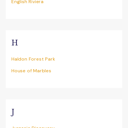
English Riviera
H
Haldon Forest Park
House of Marbles
J