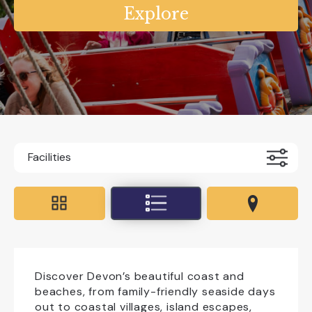
Facilities
Accessible For All
All Weather
Coaches Accepted Off Road
Dog Friendly
Educational Visits
Discover Devon’s beautiful coast and
beaches, from family-friendly seaside days
out to coastal villages, island escapes,
EV charging on site