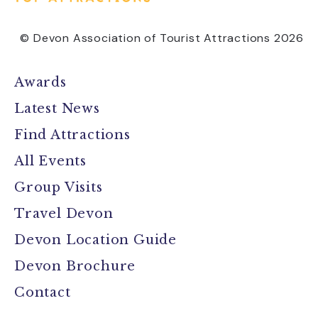
© Devon Association of Tourist Attractions 2026
Awards
Latest News
Find Attractions
All Events
Group Visits
Travel Devon
Devon Location Guide
Devon Brochure
Contact