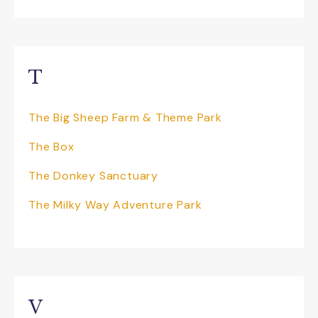
T
The Big Sheep Farm & Theme Park
The Box
The Donkey Sanctuary
The Milky Way Adventure Park
V