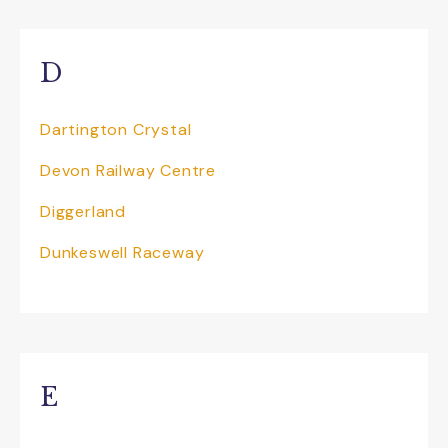
D
Dartington Crystal
Devon Railway Centre
Diggerland
Dunkeswell Raceway
E