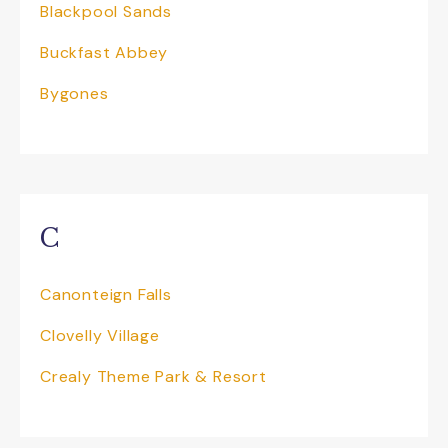
Blackpool Sands
Buckfast Abbey
Bygones
C
Canonteign Falls
Clovelly Village
Crealy Theme Park & Resort