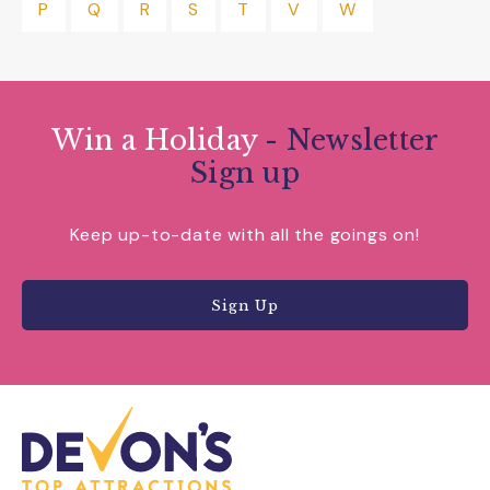
P
Q
R
S
T
V
W
Win a Holiday
- Newsletter
Sign up
Keep up-to-date with all the goings on!
Sign Up