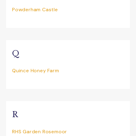
Powderham Castle
Q
Quince Honey Farm
R
RHS Garden Rosemoor