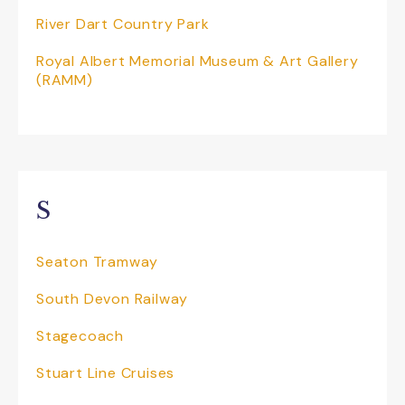
River Dart Country Park
Royal Albert Memorial Museum & Art Gallery
(RAMM)
S
Seaton Tramway
South Devon Railway
Stagecoach
Stuart Line Cruises