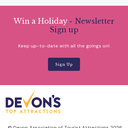
Win a Holiday
- Newsletter
Sign up
Keep up-to-date with all the goings on!
Sign Up
© Devon Association of Tourist Attractions 2026