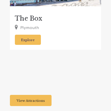
The Box
Plymouth
Explore
View Attractions