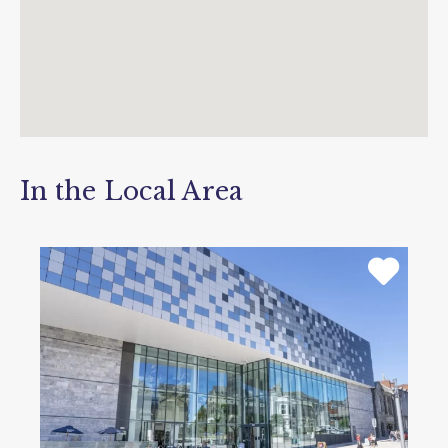
In the Local Area