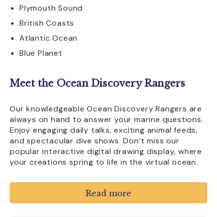
Plymouth Sound
British Coasts
Atlantic Ocean
Blue Planet
Meet the Ocean Discovery Rangers
Our knowledgeable Ocean Discovery Rangers are
always on hand to answer your marine questions.
Enjoy engaging daily talks, exciting animal feeds,
and spectacular dive shows. Don’t miss our
popular interactive digital drawing display, where
your creations spring to life in the virtual ocean.
Eat, Relax, and Explore More
Read more
Refuel at Waves Café with fresh coffee, snacks,