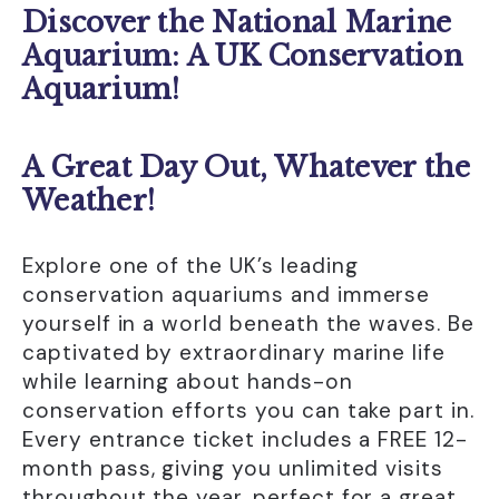
Opening Hours
Discover the National Marine
Standard Opening Hour: Open Daily 10:00am
Aquarium: A UK Conservation
- 5:00pm
Aquarium!
Last entry 4;00pm
Holiday Opening Hours: During peak periods
open from 9:30am - 5:00pm. Check website
A Great Day Out, Whatever the
for details
Weather!
Last Entry 4:00pm
Contact Details
Explore one of the UK’s leading
National Marine Aquarium
conservation aquariums and immerse
Plymouth
yourself in a world beneath the waves. Be
UK
captivated by extraordinary marine life
0300 102 0300
while learning about hands-on
conservation efforts you can take part in.
enquiries@oceanconservationtrust.org
Every entrance ticket includes a FREE 12-
www.national-aquarium.co.uk/
month pass, giving you unlimited visits
throughout the year, perfect for a great
Accessibility