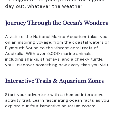
day out, whatever the weather.
View Our Accessibility Statement
Facilities
Journey Through the Ocean’s Wonders
A visit to the National Marine Aquarium takes you
on an inspiring voyage, from the coastal waters of
Plymouth Sound to the vibrant coral reefs of
Australia. With over 5,000 marine animals,
including sharks, stingrays, and a cheeky turtle,
you’ll discover something new every time you visit.
Interactive Trails & Aquarium Zones
Start your adventure with a themed interactive
activity trail. Learn fascinating ocean facts as you
explore our four immersive aquarium zones: