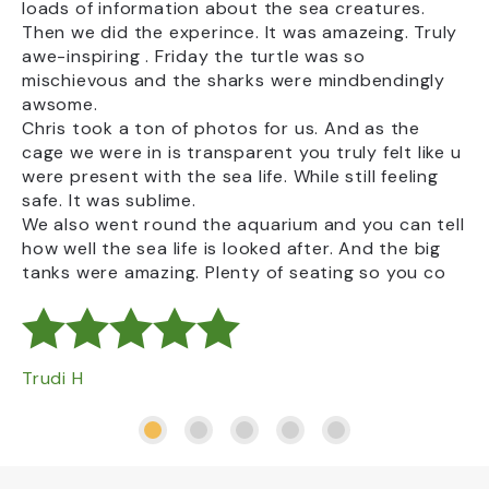
loads of information about the sea creatures.
From the 25th of June to the 1st September
Ke
Then we did the experince. It was amazeing. Truly
2026, we will be able to pass on VAT savings
awe-inspiring . Friday the turtle was so
on eligible children’s meals. Please visit our
mischievous and the sharks were mindbendingly
Waves Café on your visit to find out more.
awsome.
Chris took a ton of photos for us. And as the
cage we were in is transparent you truly felt like u
were present with the sea life. While still feeling
safe. It was sublime.
We also went round the aquarium and you can tell
how well the sea life is looked after. And the big
tanks were amazing. Plenty of seating so you co
Trudi H