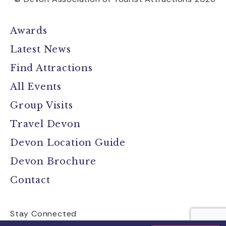
Awards
Latest News
Find Attractions
All Events
Group Visits
Travel Devon
Devon Location Guide
Devon Brochure
Contact
Stay Connected