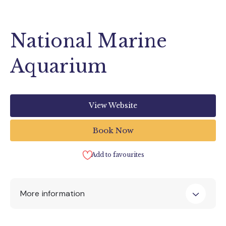
National Marine
Aquarium
View Website
Book Now
Add to favourites
More information