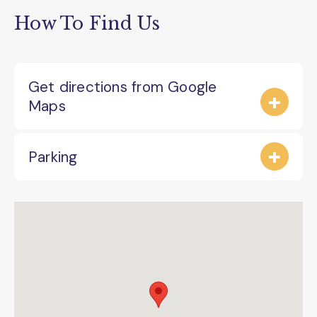
How To Find Us
Get directions from Google
Maps
Parking