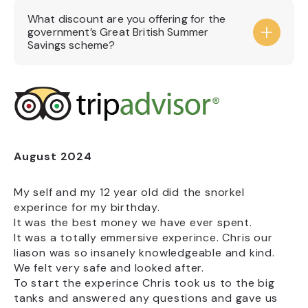
booking, especially at busy and peak times,
Adults £26
What discount are you offering for the
school holidays and weekends. Pay on arrival
Child (3-15) £16
government’s Great British Summer
entries will be allowed until full capacity is
Concession (Students & 60+) £23
Savings scheme?
reached.
Child (under3) Free
Carer Free
Annual Passholder Free
The National Marine Aquarium is a registered
charity and admission tickets to the
Aquarium are already exempt from VAT. This
means there is no VAT included within our
ticket prices that can be reduced under the
August 2024
A
Government’s Great British Summer Savings
scheme.
My self and my 12 year old did the snorkel
Sh
experince for my birthday.
When you visit the Aquarium, your ticket
It was the best money we have ever spent.
We
purchase helps support our charitable work,
It was a totally emmersive experince. Chris our
th
including marine conservation, education
liason was so insanely knowledgeable and kind.
ma
programmes and providing the highest
We felt very safe and looked after.
standards of care for our animals.
To start the experince Chris took us to the big
s,
tanks and answered any questions and gave us