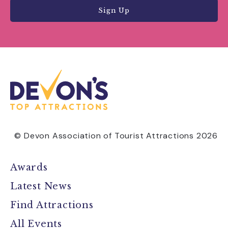
Sign Up
© Devon Association of Tourist Attractions 2026
Awards
Latest News
Find Attractions
All Events