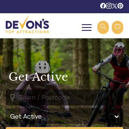
Get Active
Town / Postcode