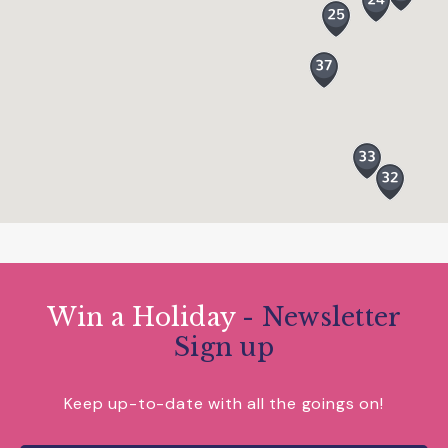
and energy level.
Win a Holiday
- Newsletter
Sign up
Keep up-to-date with all the goings on!