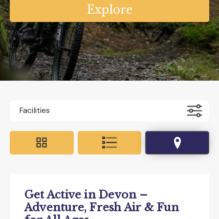
Facilities
Accessible For All
All Weather
Coaches Accepted Off Road
Get Active in Devon –
Dog Friendly
Educational Visits
Adventure, Fresh Air & Fun
EV charging on site