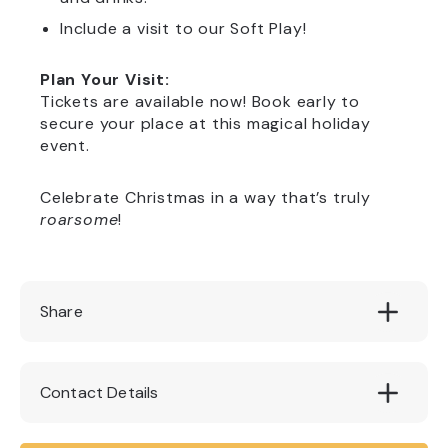
Include a visit to our Soft Play!
Plan Your Visit:
Tickets are available now! Book early to
secure your place at this magical holiday
event.
Celebrate Christmas in a way that’s truly
roarsome
!
Share
Contact Details