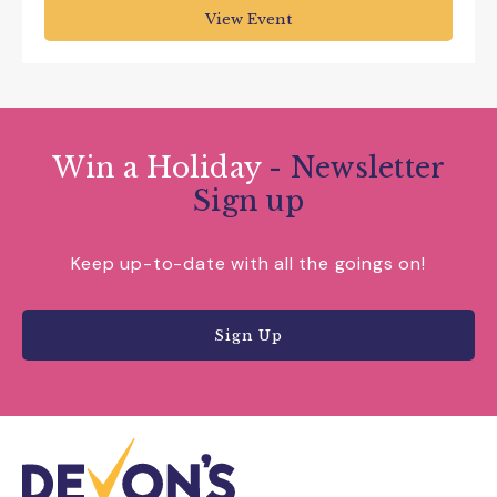
View Event
Win a Holiday
- Newsletter
Sign up
Keep up-to-date with all the goings on!
Sign Up