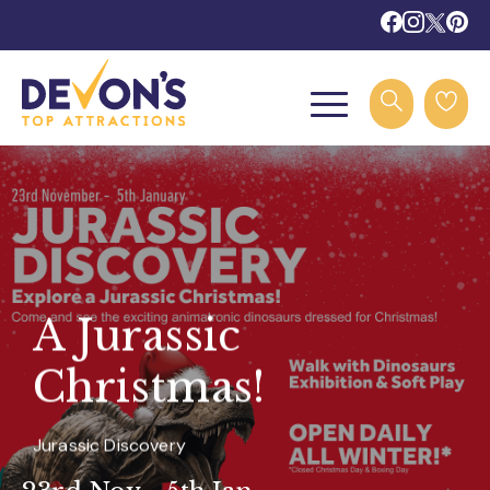
A Jurassic
Christmas!
Jurassic Discovery