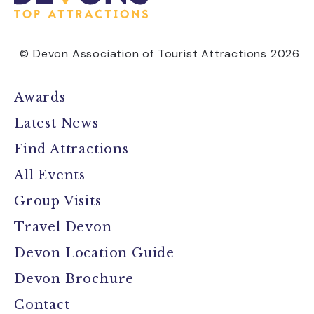
© Devon Association of Tourist Attractions 2026
Awards
Latest News
Find Attractions
All Events
Group Visits
Travel Devon
Devon Location Guide
Devon Brochure
Contact