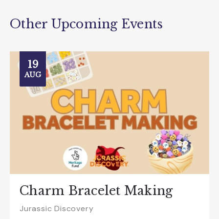
Other Upcoming Events
19
AUG
Charm Bracelet Making
Jurassic Discovery