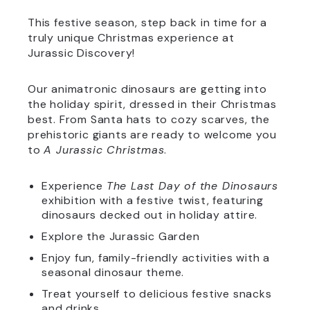
This festive season, step back in time for a
truly unique Christmas experience at
Jurassic Discovery!
Our animatronic dinosaurs are getting into
the holiday spirit, dressed in their Christmas
best. From Santa hats to cozy scarves, the
prehistoric giants are ready to welcome you
to
A Jurassic Christmas
.
Experience
The Last Day of the Dinosaurs
exhibition with a festive twist, featuring
dinosaurs decked out in holiday attire.
Explore the Jurassic Garden
Enjoy fun, family-friendly activities with a
seasonal dinosaur theme.
Treat yourself to delicious festive snacks
and drinks.