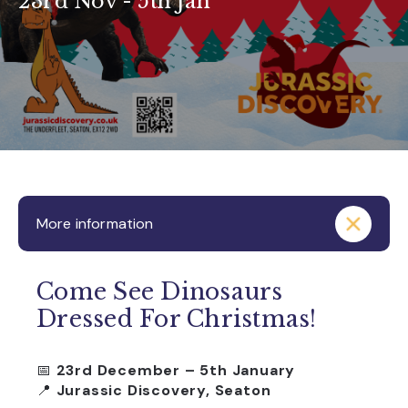
23rd Nov - 5th Jan
More information
Come See Dinosaurs
Dressed For Christmas!
📅
23rd December – 5th January
📍
Jurassic Discovery, Seaton