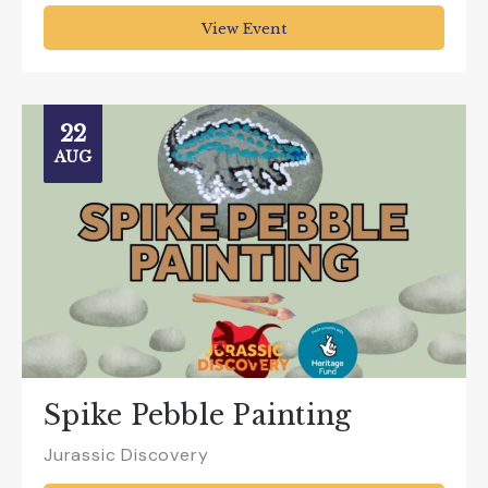
View Event
22
AUG
Spike Pebble Painting
Jurassic Discovery