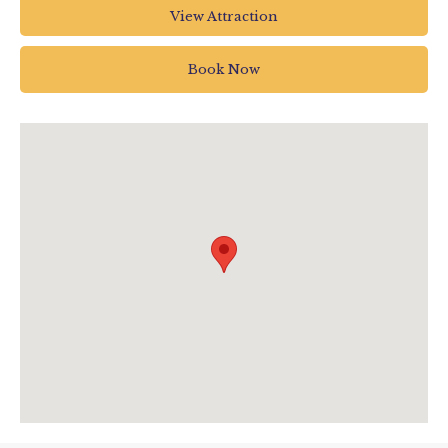
Jurassic Discovery
View Attraction
Jurassic Discovery
The Underfleet
Book Now
Seaton
UK
0129720375
info@jurassicdiscovery.co.uk
www.jurassicdiscovery.co.uk