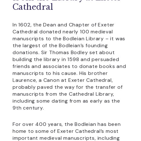
Cathedral
In 1602, the Dean and Chapter of Exeter
Cathedral donated nearly 100 medieval
manuscripts to the Bodleian Library – it was
the largest of the Bodleian’s founding
donations. Sir Thomas Bodley set about
building the library in 1598 and persuaded
friends and associates to donate books and
manuscripts to his cause. His brother
Laurence, a Canon at Exeter Cathedral,
probably paved the way for the transfer of
manuscripts from the Cathedral Library,
including some dating from as early as the
9th century.
For over 400 years, the Bodleian has been
home to some of Exeter Cathedral’s most
important medieval manuscripts, including