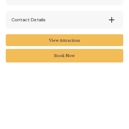
Contact Details
Royal Albert Memorial Museum and Art
View Attraction
Gallery
Queen Street
Book Now
Exeter
UK
01392 265858
rammuseum.org.uk/whats-on/a-tale-of-two-
libraries-the-legacy-of-exeters-bibliophile-
bishops/