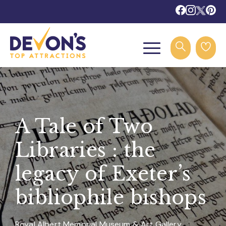
A Tale of Two
Libraries : the
legacy of Exeter’s
bibliophile bishops
Royal Albert Memorial Museum & Art Gallery