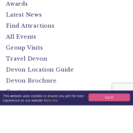
Awards
Latest News
Find Attractions
All Events
Group Visits
Travel Devon
Devon Location Guide
Devon Brochure
Contact
This website uses cookies to ensure you get the best
Got it!
experience on our website
More info
Stay Connected