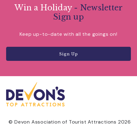
Win a Holiday
- Newsletter
Sign up
Keep up-to-date with all the goings on!
Sign Up
© Devon Association of Tourist Attractions 2026