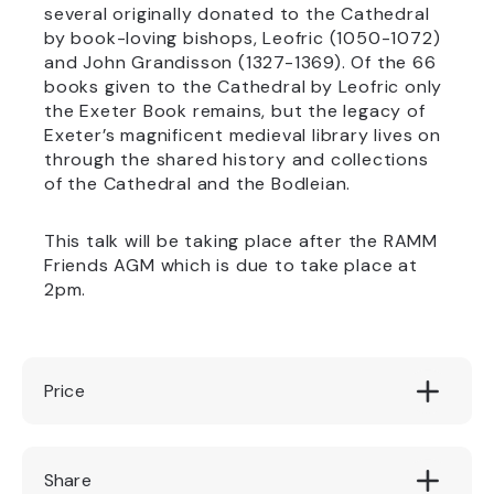
several originally donated to the Cathedral
by book-loving bishops, Leofric (1050-1072)
and John Grandisson (1327-1369). Of the 66
books given to the Cathedral by Leofric only
the Exeter Book remains, but the legacy of
Exeter’s magnificent medieval library lives on
through the shared history and collections
of the Cathedral and the Bodleian.
This talk will be taking place after the RAMM
Friends AGM which is due to take place at
2pm.
Price
£8.50/Friends £6.50
Share