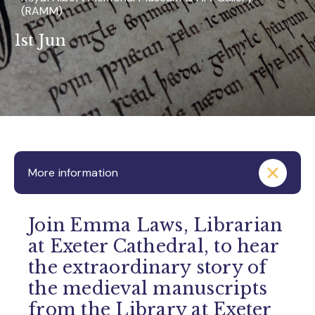
(RAMM)
1st Jun
More information
Join Emma Laws, Librarian
at Exeter Cathedral, to hear
the extraordinary story of
the medieval manuscripts
from the Library at Exeter