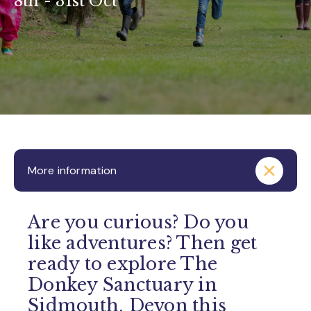
8th - 31st Oct
More information
Are you curious? Do you
like adventures? Then get
ready to explore The
Donkey Sanctuary in
Sidmouth, Devon this