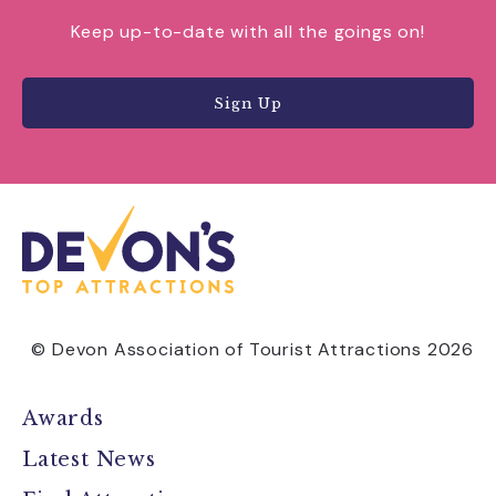
Keep up-to-date with all the goings on!
Sign Up
© Devon Association of Tourist Attractions 2026
Awards
Latest News