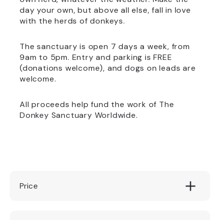
day your own, but above all else, fall in love
with the herds of donkeys.
The sanctuary is open 7 days a week, from
9am to 5pm. Entry and parking is FREE
(donations welcome), and dogs on leads are
welcome.
All proceeds help fund the work of The
Donkey Sanctuary Worldwide.
Price