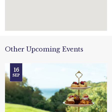
Other Upcoming Events
16
SEP