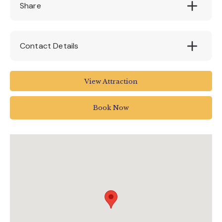
£3.50 per trail including prize and sticker on
Share
completion.
Contact Details
The Donkey Sanctuary
View Attraction
Sidmouth
Devon
Book Now
EX10 0NU
01395 578222
enquiries@thedonkeysanctuary.org.uk
www.thedonkeysanctuary.org.uk/events/01-
10-2021/an-adorably-curious-adventure