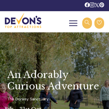
An Adorably
Curious Adventure
The Donkey Sanctuary