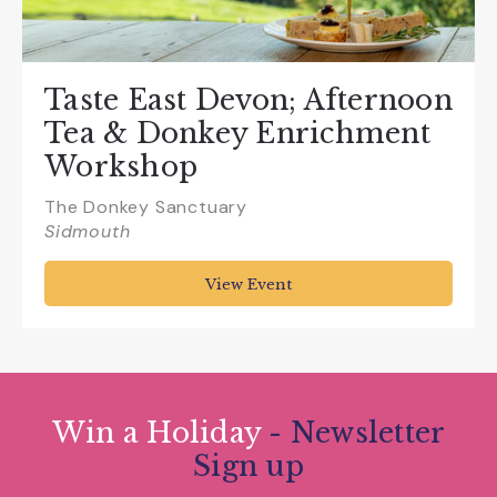
Taste East Devon; Afternoon
Tea & Donkey Enrichment
Workshop
The Donkey Sanctuary
Sidmouth
View Event
Win a Holiday
- Newsletter
Sign up