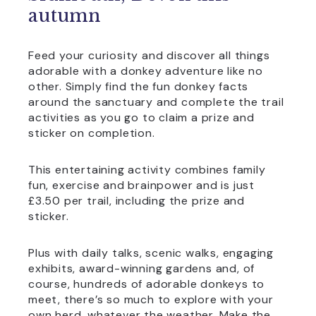
autumn
Feed your curiosity and discover all things
adorable with a donkey adventure like no
other. Simply find the fun donkey facts
around the sanctuary and complete the trail
activities as you go to claim a prize and
sticker on completion.
This entertaining activity combines family
fun, exercise and brainpower and is just
£3.50 per trail, including the prize and
sticker.
Plus with daily talks, scenic walks, engaging
exhibits, award-winning gardens and, of
course, hundreds of adorable donkeys to
meet, there’s so much to explore with your
own herd, whatever the weather. Make the