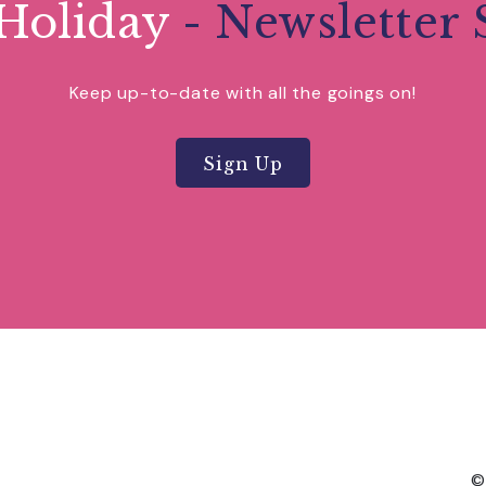
Holiday
- Newsletter 
Keep up-to-date with all the goings on!
Sign Up
©