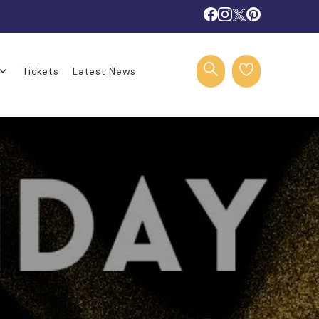
Tickets
Latest News