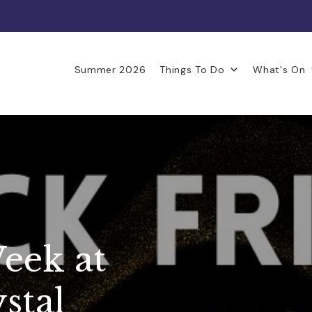
Summer 2026
Things To Do
What's On
eek at
stal