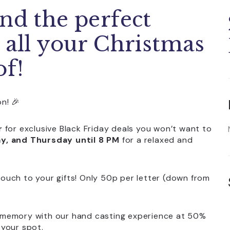
nd the perfect
 all your Christmas
of!
n! 🎉
r
for exclusive Black Friday deals you won’t want to
, and Thursday until 8 PM
for a relaxed and
touch to your gifts! Only 50p per letter (down from
l memory with our hand casting experience at 50%
 your spot.