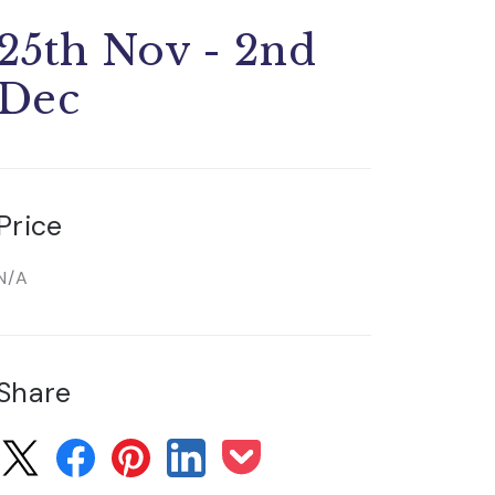
25th Nov - 2nd
Dec
Price
N/A
Share