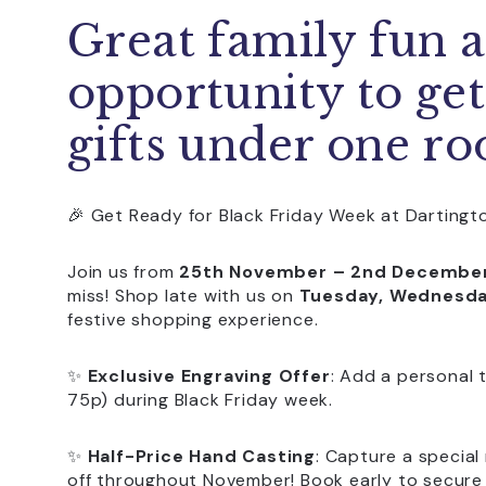
Great family fun a
opportunity to get
gifts under one ro
🎉 Get Ready for Black Friday Week at Dartingto
Join us from
25th November – 2nd Decembe
miss! Shop late with us on
Tuesday, Wednesday
festive shopping experience.
✨
Exclusive Engraving Offer
: Add a personal 
75p) during Black Friday week.
✨
Half-Price Hand Casting
: Capture a specia
off throughout November! Book early to secure