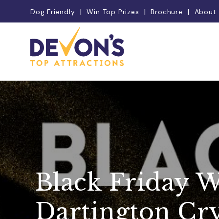
Dog Friendly
Win Top Prizes
Brochure
About
Black Friday W
Dartington Cry