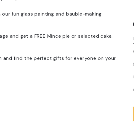
h our fun glass painting and bauble-making
rage and get a FREE Mince pie or selected cake.
 and find the perfect gifts for everyone on your