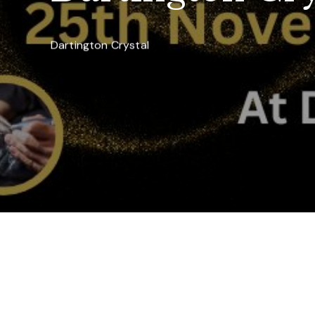
Dartington Crystal