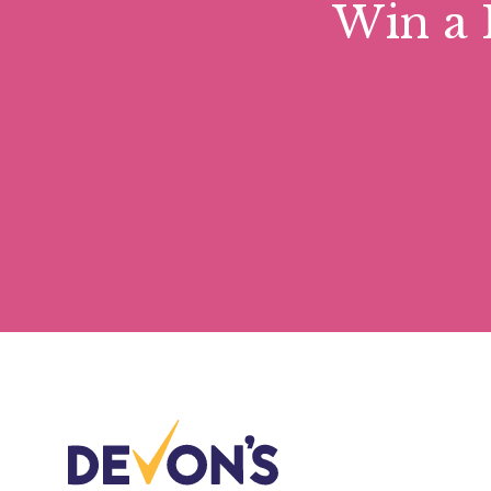
Win a 