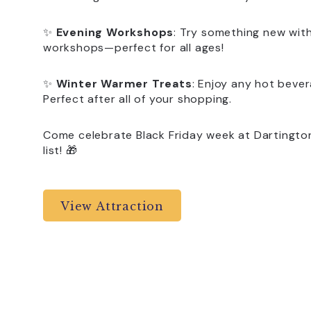
✨
Evening Workshops
: Try something new wit
workshops—perfect for all ages!
✨
Winter Warmer Treats
: Enjoy any hot beve
Perfect after all of your shopping.
Come celebrate Black Friday week at Dartington
list! 🎁
View Attraction