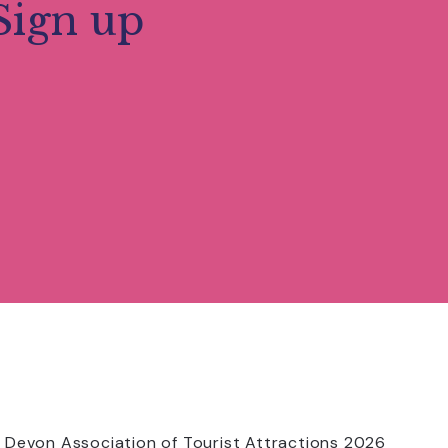
Sign up
 Devon Association of Tourist Attractions 2026