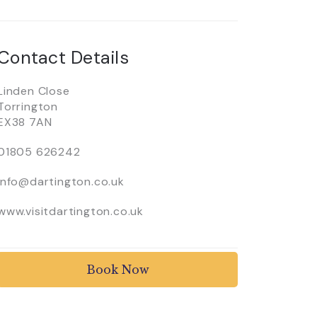
Contact Details
Linden Close
Torrington
EX38 7AN
01805 626242
info@dartington.co.uk
www.visitdartington.co.uk
Book Now