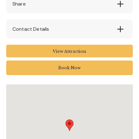
Share
Contact Details
Pennywell Farm
View Attraction
TQ11 0LT
Book Now
01364 642023
info@pennywellfarm.co.uk
www.pennywellfarm.co.uk/bubble-and-bop