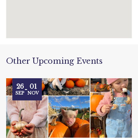
Other Upcoming Events
26
01
-
SEP
NOV