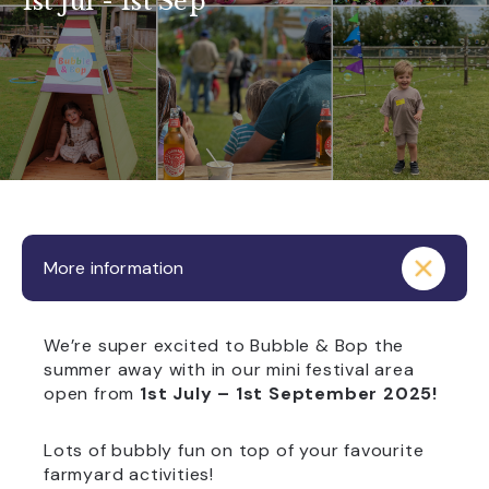
1st Jul - 1st Sep
More information
We’re super excited to Bubble & Bop the
summer away with in our mini festival area
open from
1st July – 1st September 2025!
Lots of bubbly fun on top of your favourite
farmyard activities!