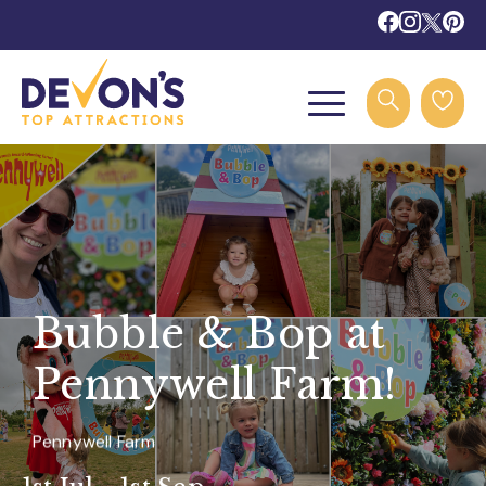
Bubble & Bop at
Pennywell Farm!
Pennywell Farm