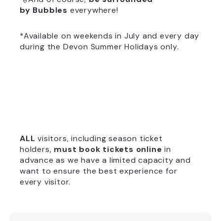
by
Bubbles
everywhere!
*Available on weekends in July and every day
during the Devon Summer Holidays only.
ALL
visitors, including season ticket
holders,
must book tickets online
in
advance as we have a limited capacity and
want to ensure the best experience for
every visitor.