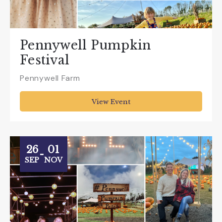
Pennywell Pumpkin
Festival
Pennywell Farm
View Event
26
01
-
SEP
NOV