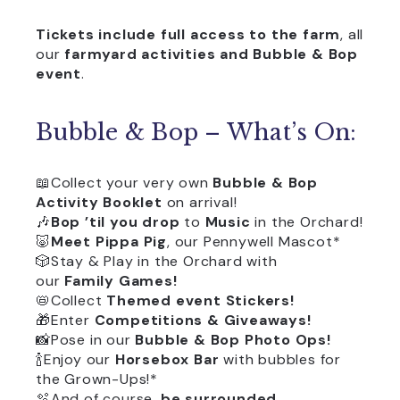
Tickets include full
access to the farm
, all
our
farmyard activities and
Bubble & Bop
event
.
Bubble & Bop – What’s On:
📖Collect your very own
Bubble & Bop
Activity Booklet
on arrival!
🎶
Bop ’til you drop
to
Music
in the Orchard!
🐷
Meet Pippa Pig
, our Pennywell Mascot*
🎲Stay & Play in the Orchard with
our
Family Games!
📛Collect
Themed event Stickers!
🎁Enter
Competitions & Giveaways!
📸Pose in our
Bubble & Bop Photo Ops!
🍾Enjoy our
Horsebox Bar
with bubbles for
the Grown-Ups!*
🫧And of course,
be surrounded