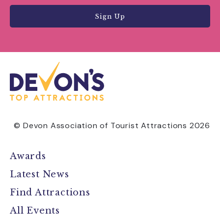
Sign Up
© Devon Association of Tourist Attractions 2026
Awards
Latest News
Find Attractions
All Events