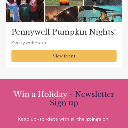
Pennywell Pumpkin Nights!
Pennywell Farm
View Event
Win a Holiday
- Newsletter
Sign up
Keep up-to-date with all the goings on!