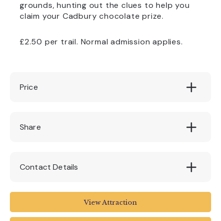
grounds, hunting out the clues to help you
claim your Cadbury chocolate prize.
£2.50 per trail. Normal admission applies.
Price
£2.50
Share
Contact Details
www.nationaltrust.org.uk/castle-drogo
View Attraction