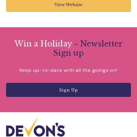
View Website
Win a Holiday
- Newsletter
Sign up
Keep up-to-date with all the goings on!
Sign Up