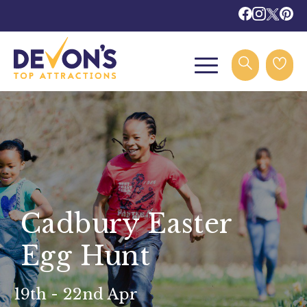
Cadbury Easter
Egg Hunt
19th - 22nd Apr