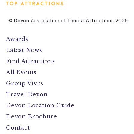
© Devon Association of Tourist Attractions 2026
Awards
Latest News
Find Attractions
All Events
Group Visits
Travel Devon
Devon Location Guide
Devon Brochure
Contact