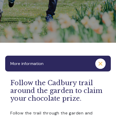
More information
Follow the Cadbury trail
around the garden to claim
your chocolate prize.
Follow the trail through the garden and