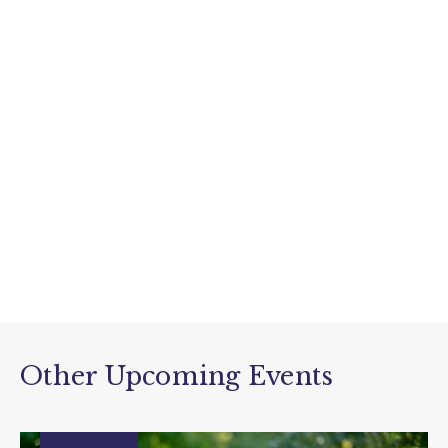
Other Upcoming Events