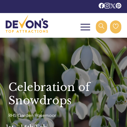
Celebration of
Snowdrops
RHS Garden Rosemoor