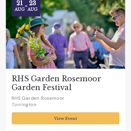
21
23
-
AUG
AUG
RHS Garden Rosemoor
Garden Festival
RHS Garden Rosemoor
Torrington
View Event