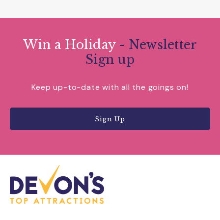
Win a Holiday
- Newsletter
Sign up
Keep up-to-date with all the goings on!
Sign Up