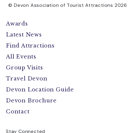
© Devon Association of Tourist Attractions 2026
Awards
Latest News
Find Attractions
All Events
Group Visits
Travel Devon
Devon Location Guide
Devon Brochure
Contact
Stay Connected