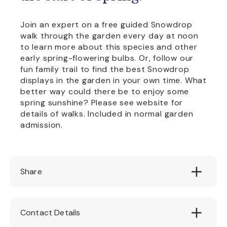
Join an expert on a free guided Snowdrop
walk through the garden every day at noon
to learn more about this species and other
early spring-flowering bulbs. Or, follow our
fun family trail to find the best Snowdrop
displays in the garden in your own time. What
better way could there be to enjoy some
spring sunshine? Please see website for
details of walks. Included in normal garden
admission.
Share
Contact Details