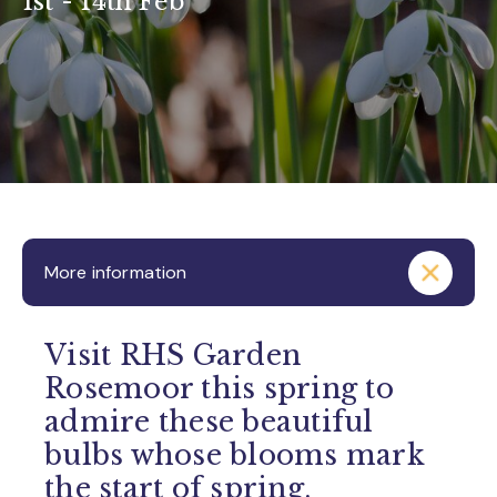
1st - 14th Feb
More information
Visit RHS Garden
Rosemoor this spring to
admire these beautiful
bulbs whose blooms mark
the start of spring.