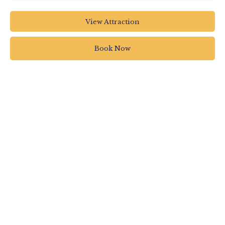
RHS Garden Rosemoor
View Attraction
RHS Garden Rosemoor
Torrington
Book Now
UK
01805 626810
rosemooradmin@rhs.org.uk
www.rhs.org.uk/gardens/rosemoor/whats-on