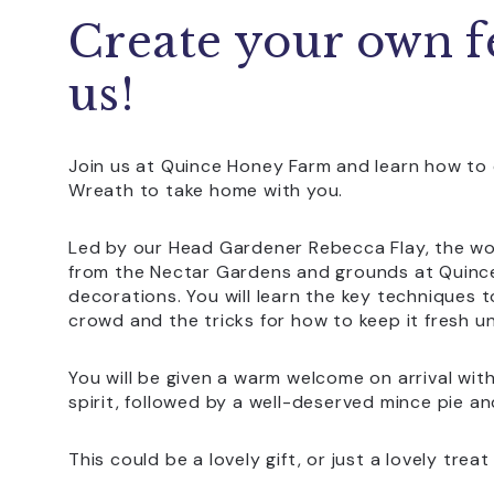
Create your own f
us!
Join us at Quince Honey Farm and learn how to 
Wreath to take home with you.
Led by our Head Gardener Rebecca Flay, the wor
from the Nectar Gardens and grounds at Quince
decorations. You will learn the key techniques 
crowd and the tricks for how to keep it fresh un
You will be given a warm welcome on arrival with
spirit, followed by a well-deserved mince pie an
This could be a lovely gift, or just a lovely tre