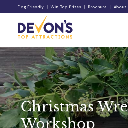
Dog Friendly
Win Top Prizes
Brochure
About
Christmas Wre
Workshop