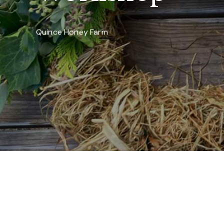
Quince Honey Farm