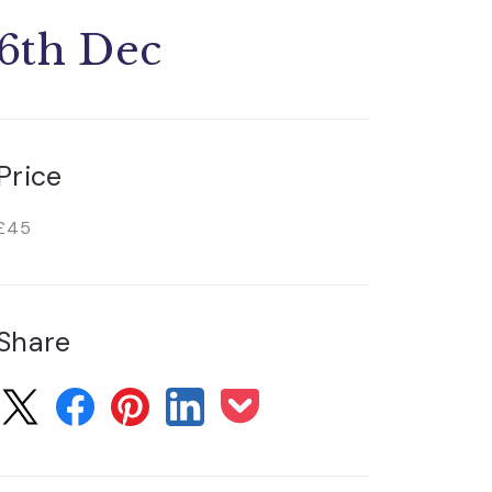
6th Dec
Price
£45
Share