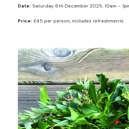
Date:
Saturday 6th December 2025, 10am – 1p
Price:
£45 per person, includes refreshments