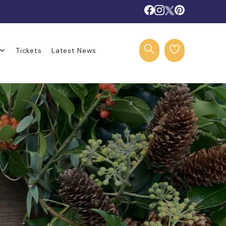
Tickets
Latest News