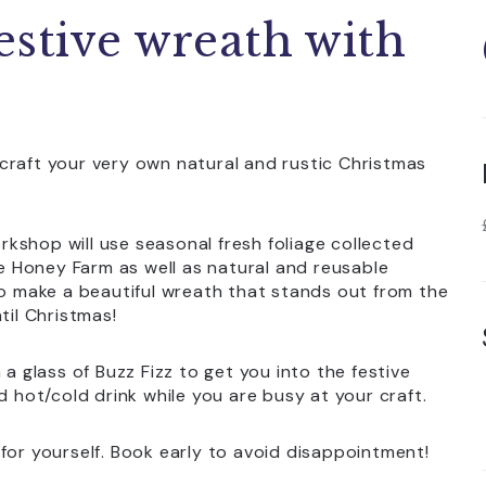
estive wreath with
craft your very own natural and rustic Christmas
kshop will use seasonal fresh foliage collected
 Honey Farm as well as natural and reusable
to make a beautiful wreath that stands out from the
til Christmas!
 a glass of Buzz Fizz to get you into the festive
d hot/cold drink while you are busy at your craft.
at for yourself. Book early to avoid disappointment!