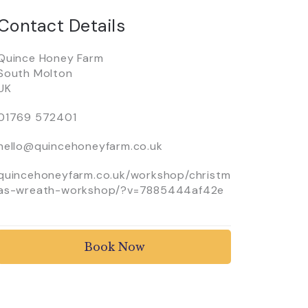
Contact Details
Quince Honey Farm
South Molton
UK
01769 572401
hello@quincehoneyfarm.co.uk
quincehoneyfarm.co.uk/workshop/christm
as-wreath-workshop/?v=7885444af42e
Book Now