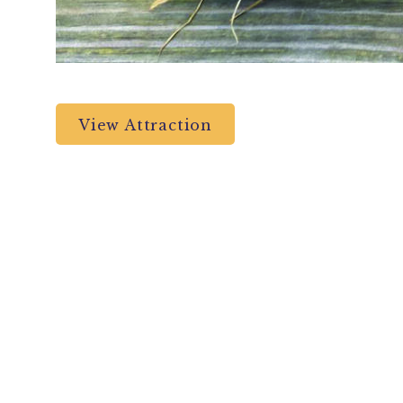
View Attraction