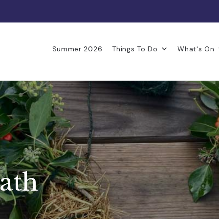
Summer 2026
Things To Do
What's On
ath