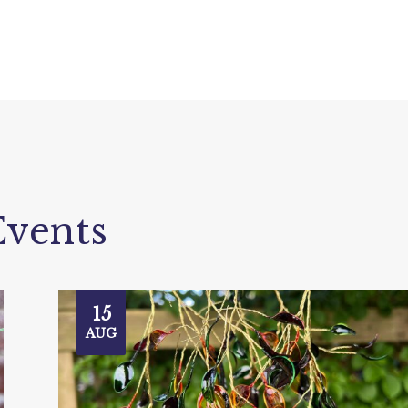
vents
15
AUG