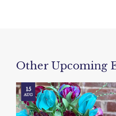
Other Upcoming E
15
AUG