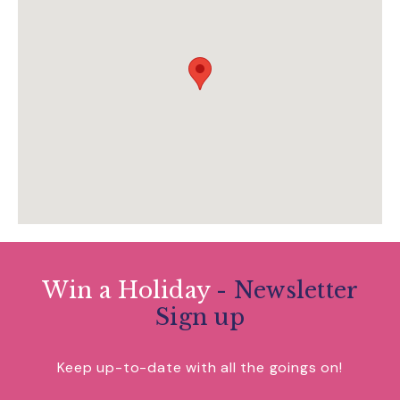
Win a Holiday
- Newsletter
Sign up
Keep up-to-date with all the goings on!