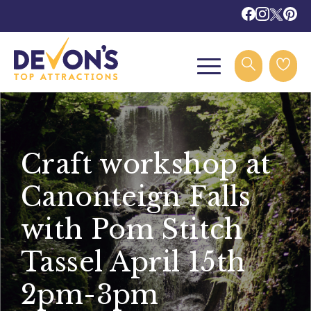
Craft workshop at
Canonteign Falls
with Pom Stitch
Tassel April 15th
2pm-3pm