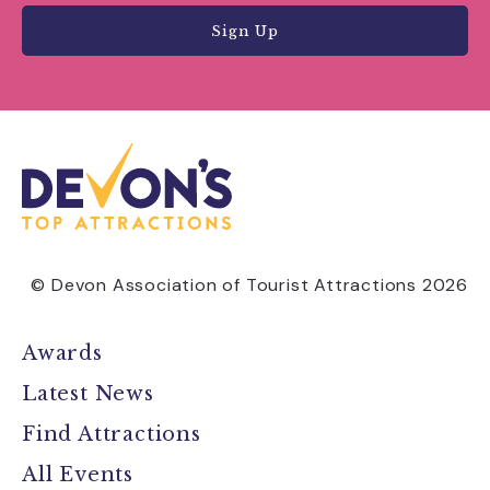
Sign Up
© Devon Association of Tourist Attractions 2026
Awards
Latest News
Find Attractions
All Events