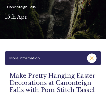
Canonteign Falls
15th Apr
More information
Make Pretty Hanging Easter
Decorations at Canonteign
Falls with Pom Stitch Tassel