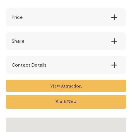
Price
£8.00
Share
Contact Details
EX6 7RH
View Attraction
01647 252434
Book Now
info@canonteign.com
www.canonteignfalls.co.uk/upcoming-events