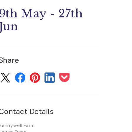
9th May - 27th
Jun
Share
Contact Details
Pennywell Farm
Lower Dean