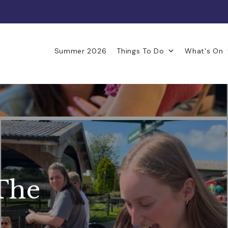
Summer 2026
Things To Do
What's On
The