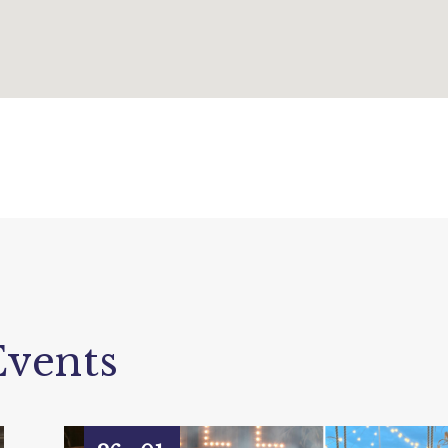
vents