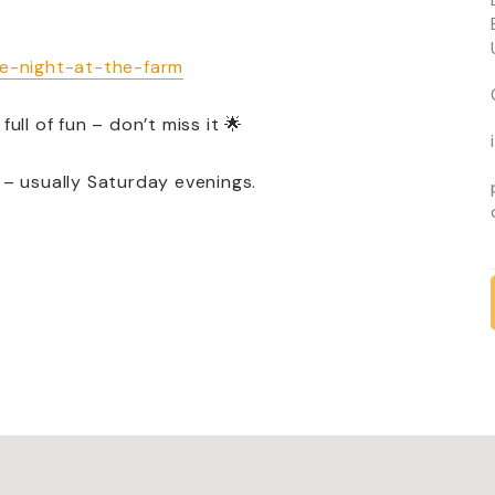
te-night-at-the-farm
full of fun – don’t miss it 🌟
 – usually Saturday evenings.