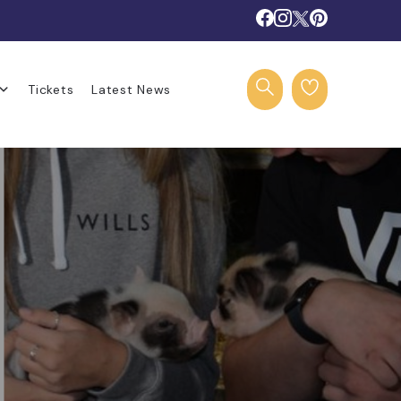
Tickets
Latest News