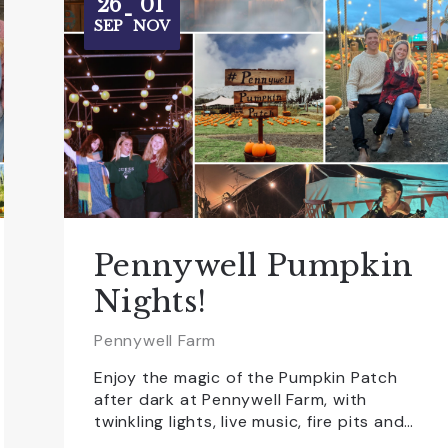
26
01
-
SEP
NOV
Pennywell Pumpkin
Nights!
Pennywell Farm
Enjoy the magic of the Pumpkin Patch
after dark at Pennywell Farm, with
twinkling lights, live music, fire pits and…