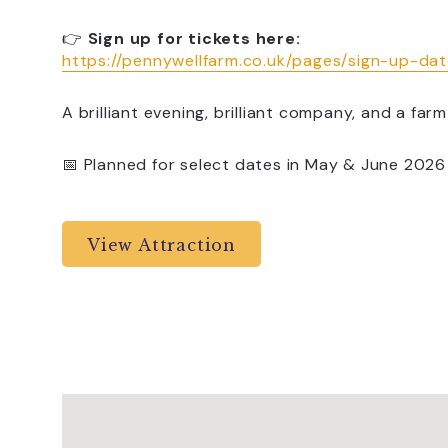
👉
Sign up for tickets here:
https://pennywellfarm.co.uk/pages/sign-up-da
A brilliant evening, brilliant company, and a farm 
📅 Planned for select dates in May & June 2026
View Attraction