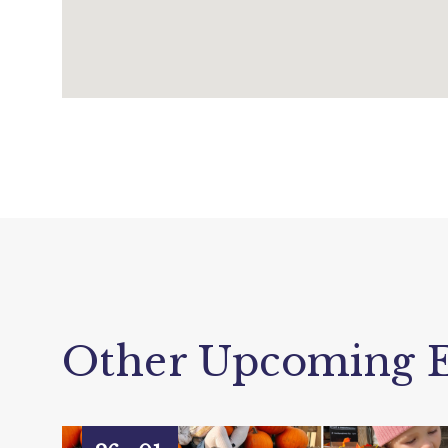
Other Upcoming E