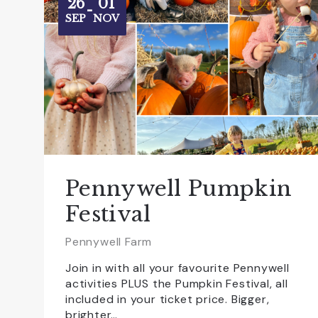
26
01
-
SEP
NOV
Pennywell Pumpkin
Festival
Pennywell Farm
Join in with all your favourite Pennywell
activities PLUS the Pumpkin Festival, all
included in your ticket price. Bigger,
brighter…