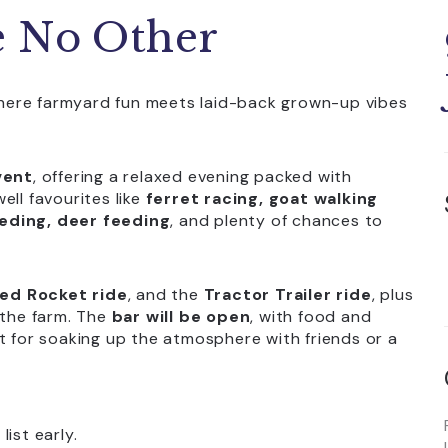
e No Other
where farmyard fun meets laid-back grown-up vibes
vent
, offering a relaxed evening packed with
ell favourites like
ferret racing, goat walking
eding, deer feeding
, and plenty of chances to
ed Rocket ride
, and the
Tractor Trailer ride
, plus
the farm. The
bar will be open
, with food and
t for soaking up the atmosphere with friends or a
ist early.