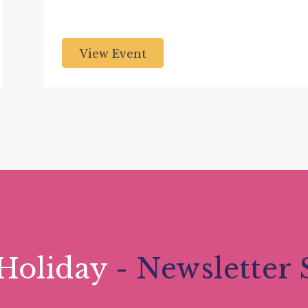
View Event
Holiday
- Newsletter 