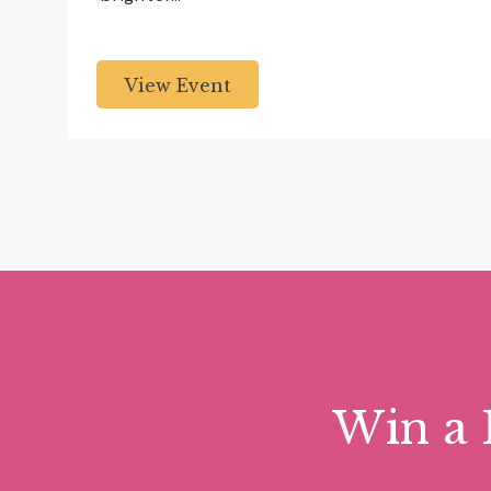
View Event
Win a 