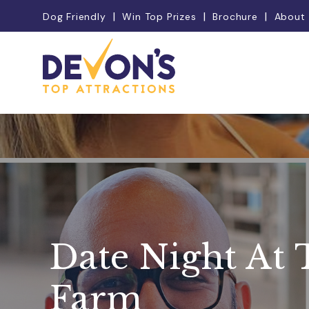
Dog Friendly
Win Top Prizes
Brochure
About
Date Night At 
Farm