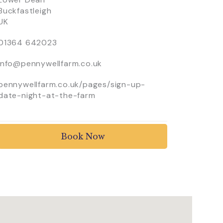
Buckfastleigh
UK
01364 642023
info@pennywellfarm.co.uk
pennywellfarm.co.uk/pages/sign-up-
date-night-at-the-farm
Book Now