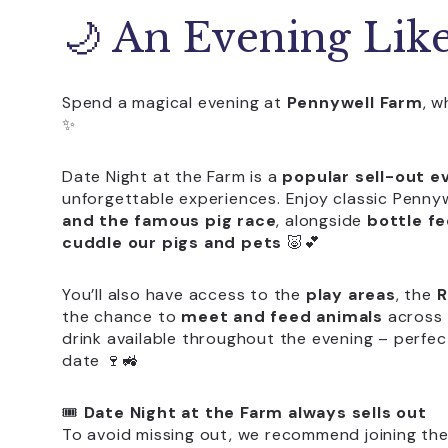
🌙 An Evening Lik
Spend a magical evening at
Pennywell Farm
, 
✨
Date Night at the Farm is a
popular sell-out e
unforgettable experiences. Enjoy classic Pennyw
and the famous pig race
, alongside
bottle fe
cuddle our pigs and pets
🐷💕
You’ll also have access to the
play areas
, the
R
the chance to
meet and feed animals
across 
drink available throughout the evening – perfec
date 🍷🚜
🎟️
Date Night at the Farm always sells out
To avoid missing out, we recommend joining the l