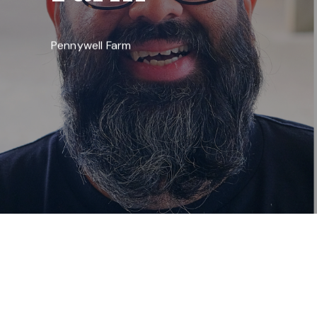
Pennywell Farm