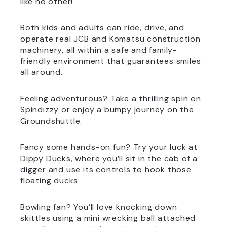
like no other!
Both kids and adults can ride, drive, and
operate real JCB and Komatsu construction
machinery, all within a safe and family-
friendly environment that guarantees smiles
all around.
Feeling adventurous? Take a thrilling spin on
Spindizzy or enjoy a bumpy journey on the
Groundshuttle.
Fancy some hands-on fun? Try your luck at
Dippy Ducks, where you’ll sit in the cab of a
digger and use its controls to hook those
floating ducks.
Bowling fan? You’ll love knocking down
skittles using a mini wrecking ball attached