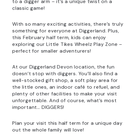
to a digger arm – it’s a unique twist on a
classic game!
With so many exciting activities, there’s truly
something for everyone at Diggerland. Plus,
this February half term, kids can enjoy
exploring our Little Tikes Wheelz Play Zone –
perfect for smaller adventurers!
At our Diggerland Devon location, the fun
doesn’t stop with diggers. You’ll also find a
well-stocked gift shop, a soft play area for
the little ones, an indoor café to refuel, and
plenty of other facilities to make your visit
unforgettable. And of course, what’s most
important… DIGGERS!
Plan your visit this half term for a unique day
out the whole family will love!