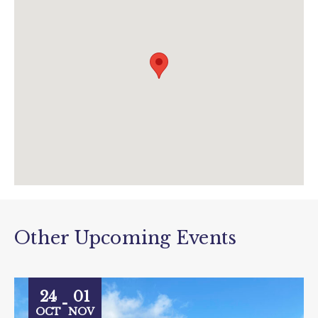
www.diggerland.com
Other Upcoming Events
24
01
-
OCT
NOV