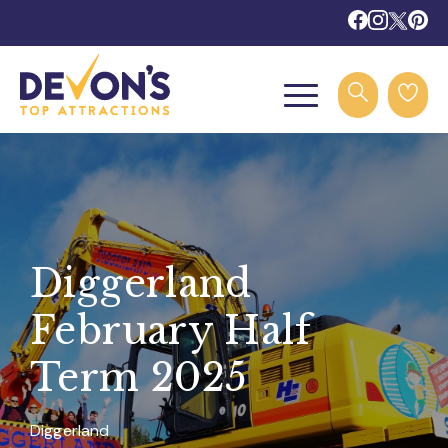
Diggerland
February Half
Term 2025
Diggerland