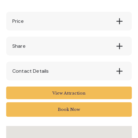
Price
Standard admission fee applies
Share
Contact Details
Unnamed Road
View Attraction
Cullompton EX15 2PE
UK
Book Now
Call Head Office: 01634 711711
mail@diggerland.com