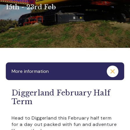
15th - 23rd Feb
More information
Diggerland February Half
Term
Head to Diggerland this February half term
for a day out packed with fun and adventure