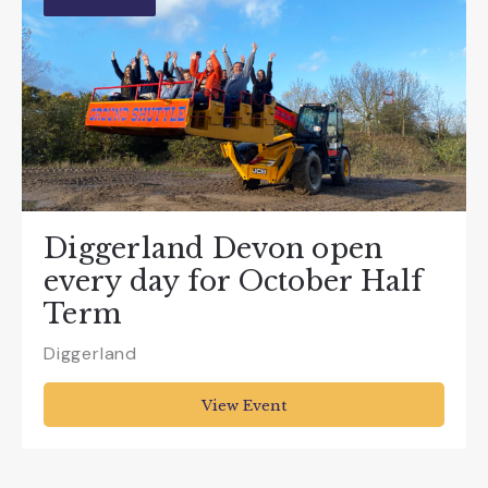
Diggerland Devon open
every day for October Half
Term
Diggerland
View Event