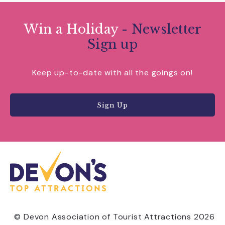
Win a Holiday
- Newsletter
Sign up
Keep up-to-date with all the goings on!
Sign Up
© Devon Association of Tourist Attractions 2026