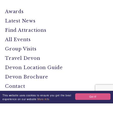
Awards
Latest News
Find Attractions
All Events
Group Visits
Travel Devon
Devon Location Guide
Devon Brochure
Contact
This website uses cookies to ensure you get the best
Got it!
experience on our website
More info
Stay Connected