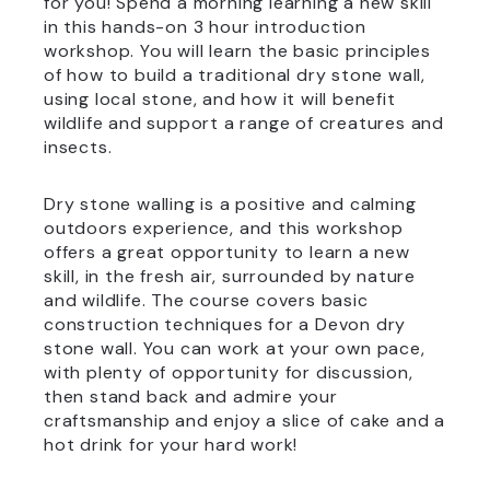
for you! Spend a morning learning a new skill
in this hands-on 3 hour introduction
workshop. You will learn the basic principles
of how to build a traditional dry stone wall,
using local stone, and how it will benefit
wildlife and support a range of creatures and
insects.
Dry stone walling is a positive and calming
outdoors experience, and this workshop
offers a great opportunity to learn a new
skill, in the fresh air, surrounded by nature
and wildlife. The course covers basic
construction techniques for a Devon dry
stone wall. You can work at your own pace,
with plenty of opportunity for discussion,
then stand back and admire your
craftsmanship and enjoy a slice of cake and a
hot drink for your hard work!