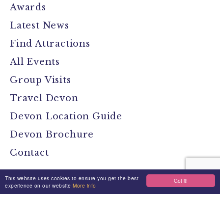
Awards
Latest News
Find Attractions
All Events
Group Visits
Travel Devon
Devon Location Guide
Devon Brochure
Contact
This website uses cookies to ensure you get the best
Got it!
Stay Connected
experience on our website
More info