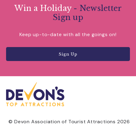
Win a Holiday
- Newsletter
Sign up
Keep up-to-date with all the goings on!
Sign Up
© Devon Association of Tourist Attractions 2026