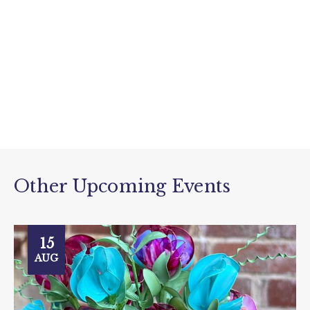
Other Upcoming Events
15
AUG