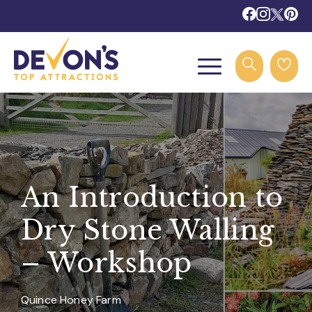
An Introduction to
Dry Stone Walling
– Workshop
Quince Honey Farm