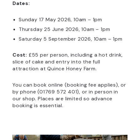
Dates:
Sunday 17 May 2026, 10am – 1pm
Thursday 25 June 2026, 10am – 1pm
Saturday 5 September 2026, 10am – 1pm
Cost:
£55 per person, including a hot drink,
slice of cake and entry into the full
attraction at Quince Honey Farm.
You can book online (booking fee applies), or
by phone (01769 572 401), or in person in
our shop. Places are limited so advance
booking is essential.