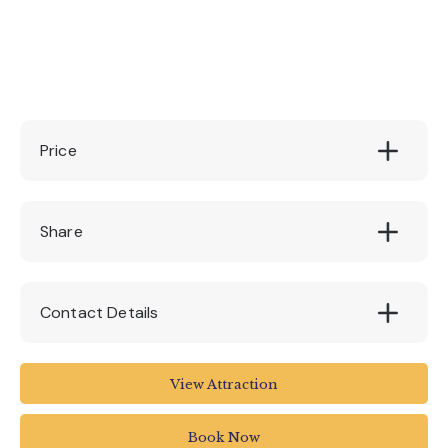
Price
£55
Share
Contact Details
Quince Honey Farm
View Attraction
01769 572401
Book Now