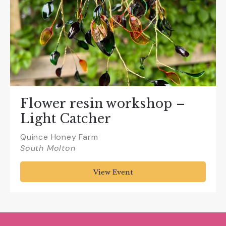
Flower resin workshop –
Light Catcher
Quince Honey Farm
South Molton
View Event