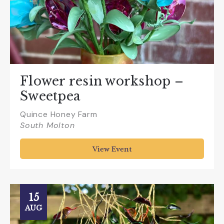
Flower resin workshop –
Sweetpea
Quince Honey Farm
South Molton
View Event
15
AUG