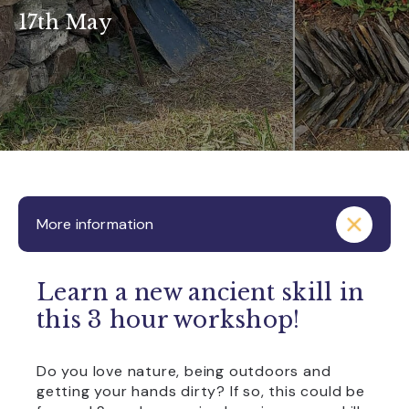
17th May
More information
Learn a new ancient skill in
this 3 hour workshop!
Do you love nature, being outdoors and
getting your hands dirty? If so, this could be