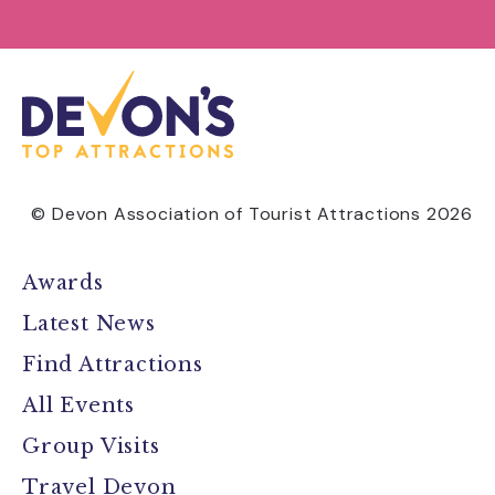
© Devon Association of Tourist Attractions 2026
Awards
Latest News
Find Attractions
All Events
Group Visits
Travel Devon