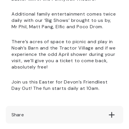
Additional family entertainment comes twice
daily with our ‘Big Shows’ brought to us by,
Mr Phil, Matt Pang, Elfic and Poco Drom.
There’s acres of space to picnic and play in
Noah’s Barn and the Tractor Village and if we
experience the odd April shower during your
visit, we’ll give you a ticket to come back,
absolutely free!
Join us this Easter for Devon’s Friendliest
Day Out! The fun starts daily at 10am.
Share