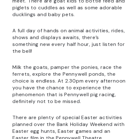
meet. There are goat kids to bottle feed and
piglets to cuddles as well as some adorable
ducklings and baby pets.
A full day of hands on animal activities, rides,
shows and displays awaits, there’s
something new every half hour, just listen for
the bell!
Milk the goats, pamper the ponies, race the
ferrets, explore the Pennywell ponds, the
choice is endless. At 2.30pm every afternoon
you have the chance to experience the
phenomenon that is Pennywell pig racing,
definitely not to be missed.
There are plenty of special Easter activities
planned over the Bank Holiday Weekend with
Easter egg hunts, Easter games and an
Easter film in the Pennywell Theatre.