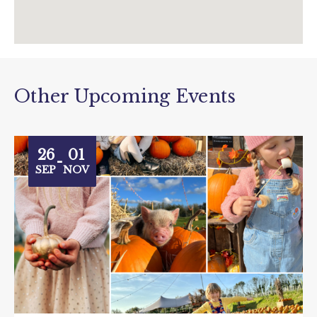
Other Upcoming Events
26
01
-
SEP
NOV