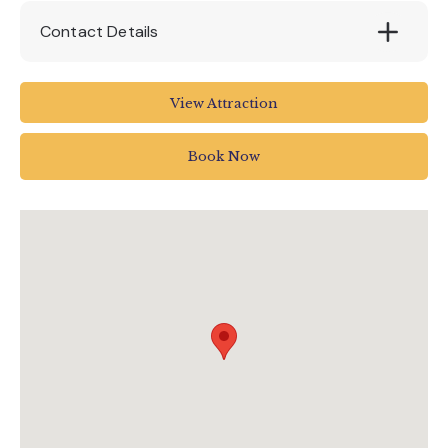
Contact Details
Pennywell Farm
View Attraction
Buckfastleigh
Devon
Book Now
TQ11 0LT
01364 642023
info@pennywellfarm.co.uk
www.pennywellfarm.co.uk/buy-day-out-
tickets