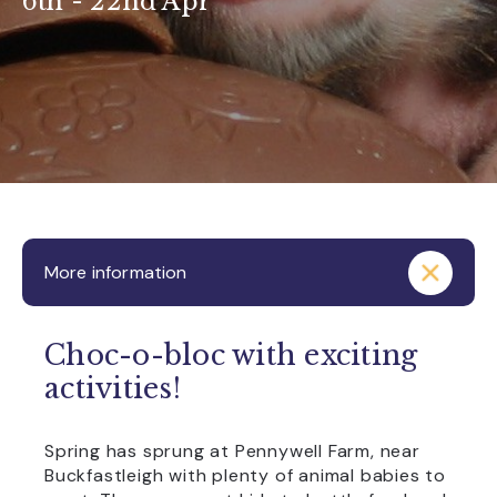
6th - 22nd Apr
More information
Choc-o-bloc with exciting
activities!
Spring has sprung at Pennywell Farm, near
Buckfastleigh with plenty of animal babies to