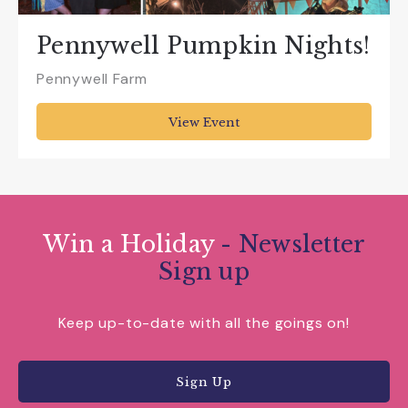
Pennywell Pumpkin Nights!
Pennywell Farm
View Event
Win a Holiday
- Newsletter
Sign up
Keep up-to-date with all the goings on!
Sign Up