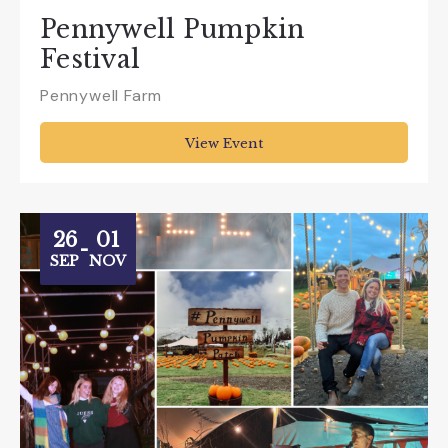
Pennywell Pumpkin
Festival
Pennywell Farm
View Event
26
01
-
SEP
NOV