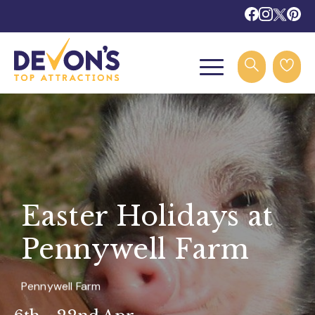
Easter Holidays at
Pennywell Farm
Pennywell Farm