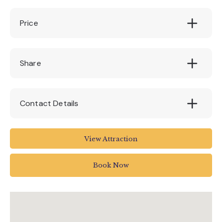
Price
£25
Share
Contact Details
Linden Close
View Attraction
Torrington
EX38 7AN
Book Now
01805 626242
info@dartington.co.uk