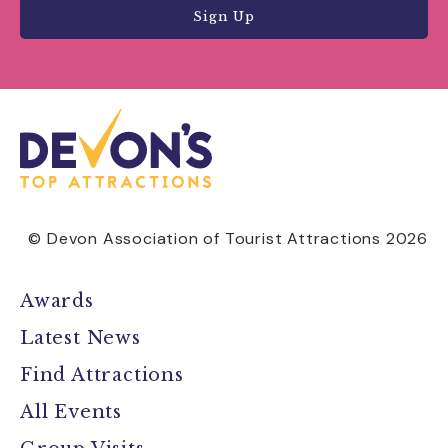
Sign Up
© Devon Association of Tourist Attractions 2026
Awards
Latest News
Find Attractions
All Events