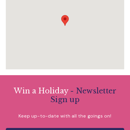
visitdartington.co.uk/
Win a Holiday
- Newsletter
Sign up
Keep up-to-date with all the goings on!