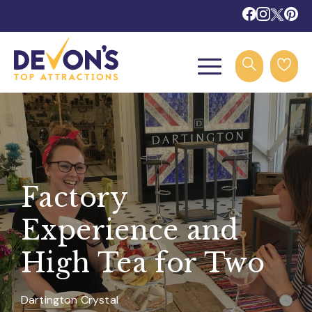
Factory
Experience and
High Tea for Two
Dartington Crystal