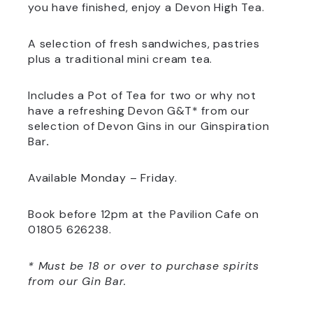
you have finished, enjoy a Devon High Tea.
A selection of fresh sandwiches, pastries
plus a traditional mini cream tea.
Includes a Pot of Tea for two or why not
have a refreshing Devon G&T* from our
selection of Devon Gins in our Ginspiration
Bar
.
Available Monday – Friday.
Book before 12pm at the Pavilion Cafe on
01805 626238.
* Must be 18 or over to purchase spirits
from our Gin Bar.