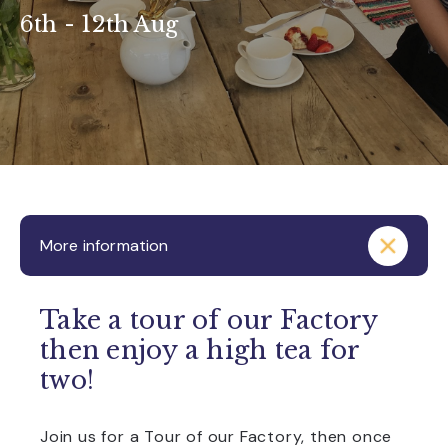
6th - 12th Aug
More information
Take a tour of our Factory
then enjoy a high tea for
two!
Join us for a Tour of our Factory, then once