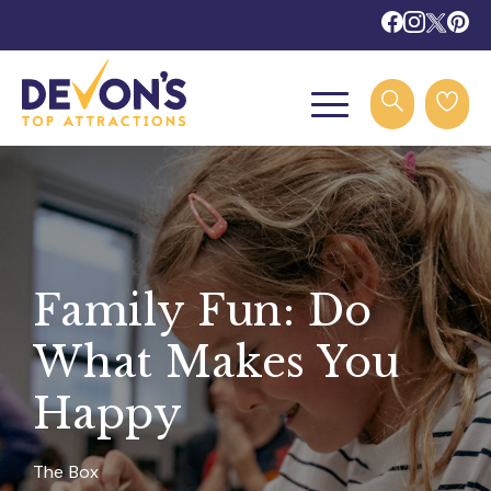
Family Fun: Do
What Makes You
Happy
The Box