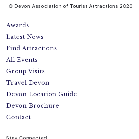
© Devon Association of Tourist Attractions 2026
Awards
Latest News
Find Attractions
All Events
Group Visits
Travel Devon
Devon Location Guide
Devon Brochure
Contact
Stay Connected