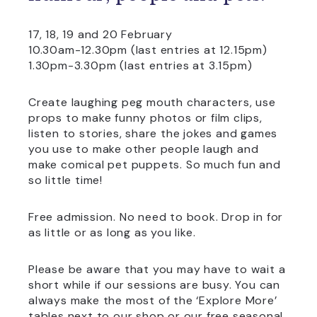
17, 18, 19 and 20 February
10.30am-12.30pm (last entries at 12.15pm)
1.30pm-3.30pm (last entries at 3.15pm)
Create laughing peg mouth characters, use
props to make funny photos or film clips,
listen to stories, share the jokes and games
you use to make other people laugh and
make comical pet puppets. So much fun and
so little time!
Free admission. No need to book. Drop in for
as little or as long as you like.
Please be aware that you may have to wait a
short while if our sessions are busy. You can
always make the most of the ‘Explore More’
tables next to our shop or our free seasonal