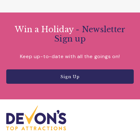
Win a Holiday
- Newsletter
Sign up
Keep up-to-date with all the goings on!
Sign Up