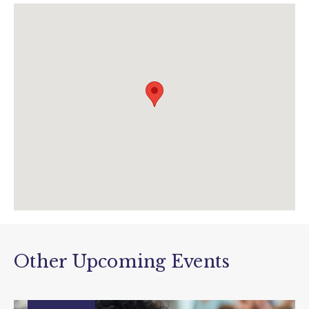
theboxenquiries@plymouth.gov.uk
www.theboxplymouth.com
Other Upcoming Events