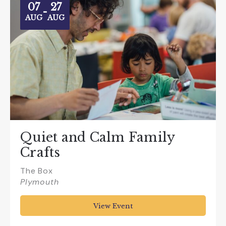
07
27
-
AUG
AUG
Quiet and Calm Family
Crafts
The Box
Plymouth
View Event