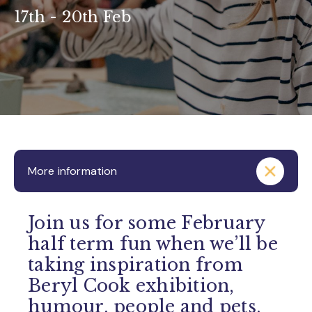
17th - 20th Feb
More information
Join us for some February
half term fun when we’ll be
taking inspiration from
Beryl Cook exhibition,
humour, people and pets.