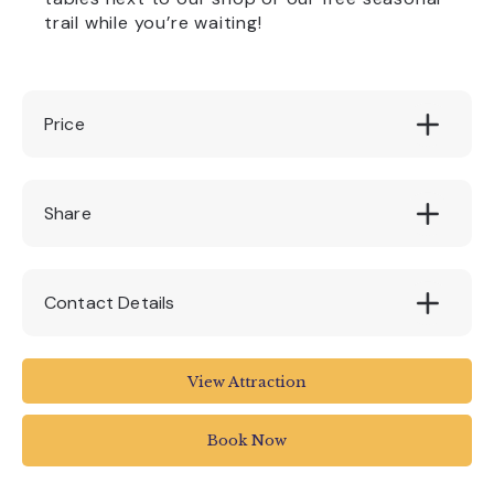
trail while you’re waiting!
Price
Free
Share
Contact Details
The Box
View Attraction
Tavistock Place
Plymouth PL4 8AX
Book Now
01752 304774