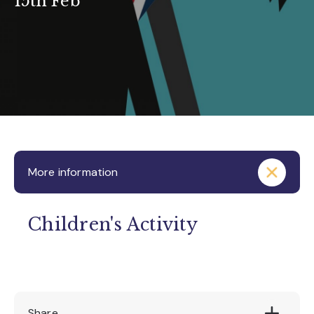
15th Feb
More information
Children's Activity
Share