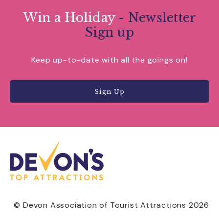
Win a Holiday
- Newsletter
Sign up
Keep up-to-date with all the goings on!
Sign Up
© Devon Association of Tourist Attractions 2026