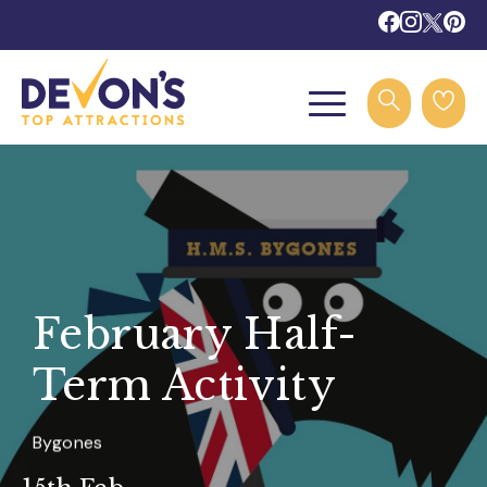
February Half-
Term Activity
Bygones