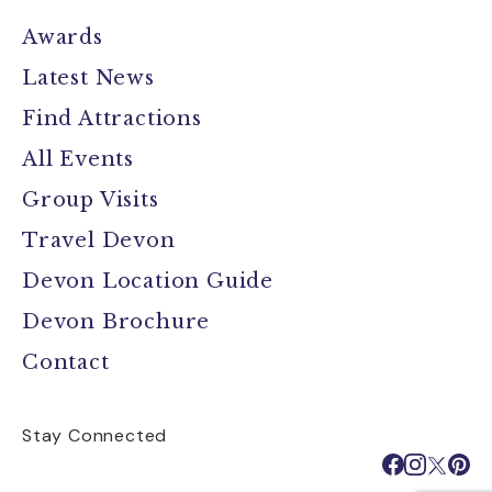
Awards
Latest News
Find Attractions
All Events
Group Visits
Travel Devon
Devon Location Guide
Devon Brochure
Contact
Stay Connected