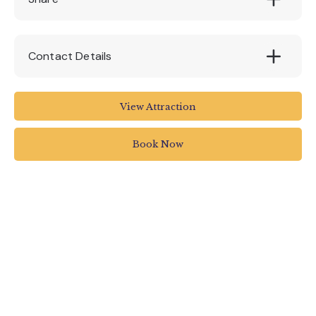
Contact Details
fore st TQ14PR
View Attraction
01803 326108
Book Now
info@bygones.co.uk
bygones.co.uk/pages/whats-on