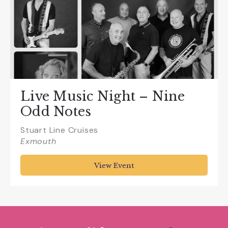
Live Music Night – Nine
Odd Notes
Stuart Line Cruises
Exmouth
View Event