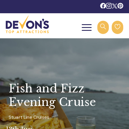
Fish and Fizz
Evening Cruise
Stuart Line Cruises