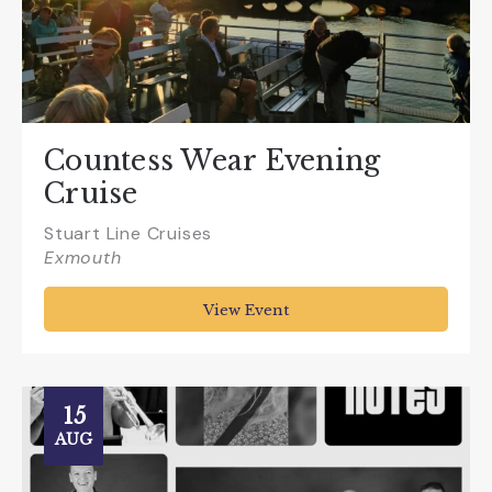
Countess Wear Evening
Cruise
Stuart Line Cruises
Exmouth
View Event
15
AUG