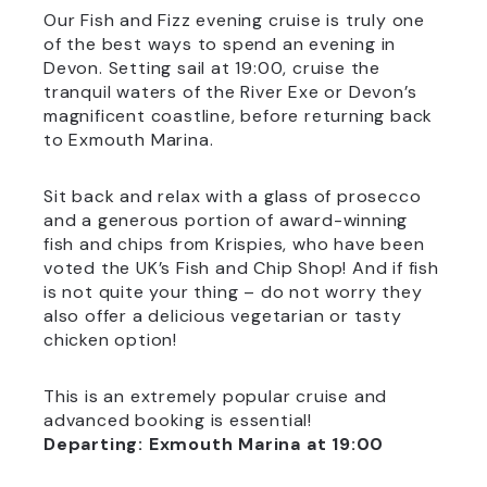
Our Fish and Fizz evening cruise is truly one
of the best ways to spend an evening in
Devon. Setting sail at 19:00, cruise the
tranquil waters of the River Exe or Devon’s
magnificent coastline, before returning back
to Exmouth Marina.
Sit back and relax with a glass of prosecco
and a generous portion of award-winning
fish and chips from Krispies, who have been
voted the UK’s Fish and Chip Shop! And if fish
is not quite your thing – do not worry they
also offer a delicious vegetarian or tasty
chicken option!
This is an extremely popular cruise and
advanced booking is essential!
Departing: Exmouth Marina at 19:00