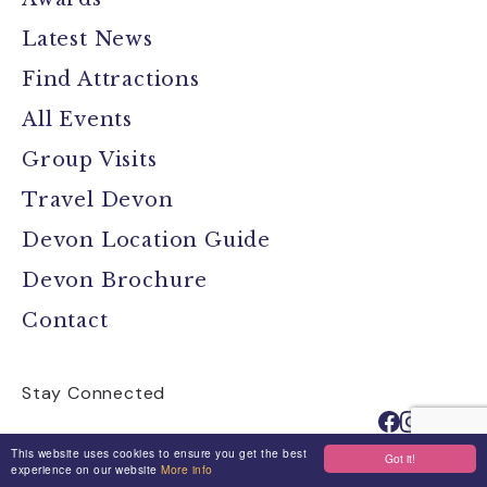
Latest News
Find Attractions
All Events
Group Visits
Travel Devon
Devon Location Guide
Devon Brochure
Contact
Stay Connected
This website uses cookies to ensure you get the best
Got it!
experience on our website
More info
Media
Jobs
Privacy Policy