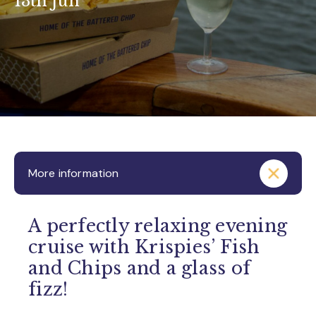
13th Jun
More information
A perfectly relaxing evening
cruise with Krispies’ Fish
and Chips and a glass of
fizz!