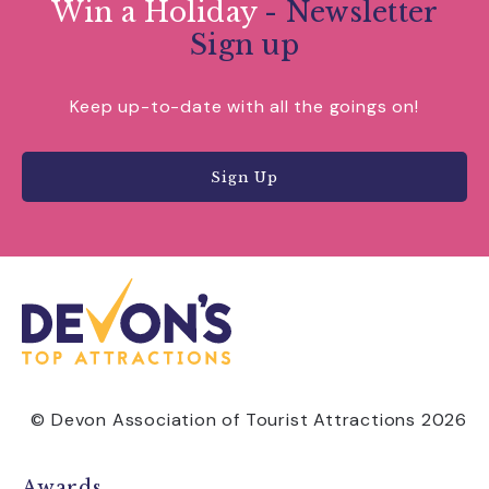
Win a Holiday
- Newsletter
Sign up
Keep up-to-date with all the goings on!
Sign Up
© Devon Association of Tourist Attractions 2026
Awards