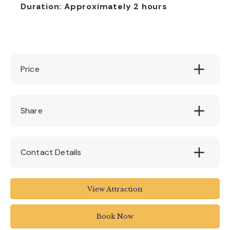
Duration: Approximately 2 hours
Price
£25
Share
Contact Details
Stuart Line Cruises
View Attraction
Marina
Pier Head
Book Now
Exmouth