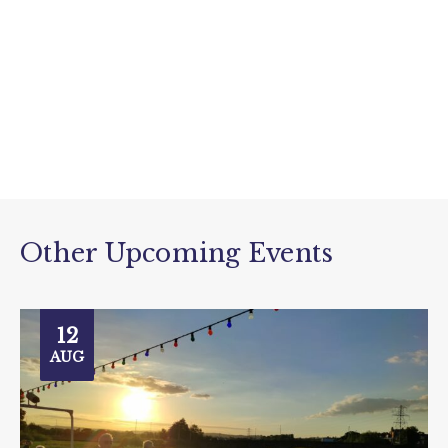
Other Upcoming Events
12
AUG