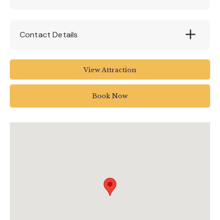
Contact Details
Blackawton
View Attraction
Totnes TQ9 7DQ
UK
Book Now
01803 712598
fun@woodlandspark.com
www.woodlandspark.com/woodlands-
events/