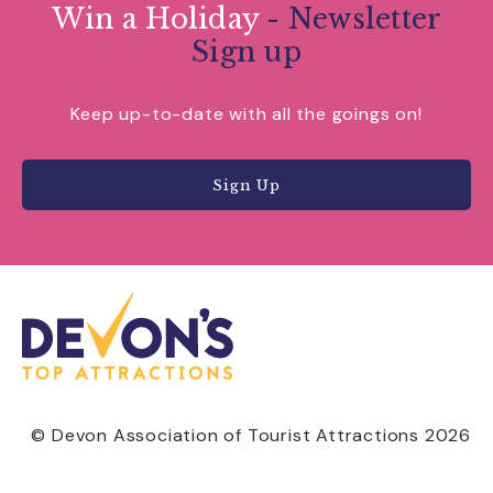
Win a Holiday
- Newsletter
Sign up
Keep up-to-date with all the goings on!
Sign Up
© Devon Association of Tourist Attractions 2026