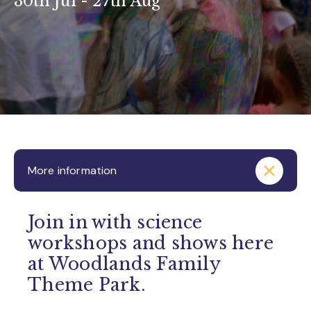
30th Jul - 27th Aug
More information
Join in with science
workshops and shows here
at Woodlands Family
Theme Park.