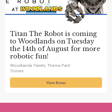
Titan The Robot is coming
to Woodlands on Tuesday
the 14th of August for more
robotic fun!
Woodlands Family Theme Park
Totnes
View Event