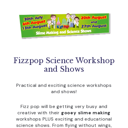
Fizzpop Science Workshop
and Shows
Practical and exciting science workshops
and shows!
Fizz pop will be getting very busy and
creative with their
gooey slime making
workshops PLUS exciting and educational
science shows. From flying without wings,