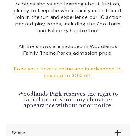
bubbles shows and learning about friction,
plenty to keep the whole family entertained.
Join in the fun and experience our 10 action
packed play zones, including the Zoo-Farm
and Falconry Centre too!
All the shows are included in Woodlands
Family Theme Park’s admission price.
Book your tickets online and in advanced to
save up to 30% off.
Woodlands Park reserves the right to
cancel or cut short any character
appearance without prior notice.
Share