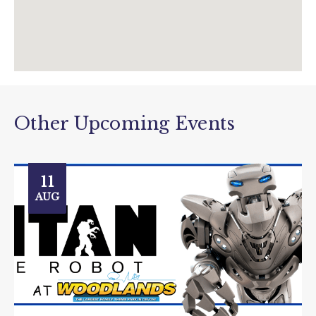
Other Upcoming Events
11
AUG