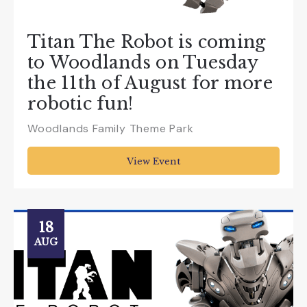
Titan The Robot is coming
to Woodlands on Tuesday
the 11th of August for more
robotic fun!
Woodlands Family Theme Park
View Event
18
AUG