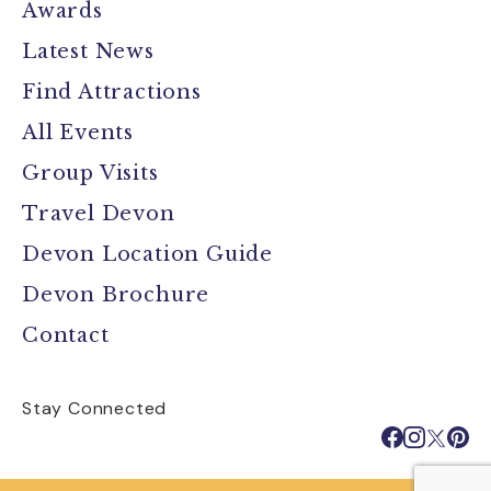
Awards
Latest News
Find Attractions
All Events
Group Visits
Travel Devon
Devon Location Guide
Devon Brochure
Contact
Stay Connected