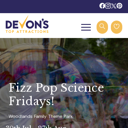
Fizz Pop Science
Fridays!
Woodlands Family Theme Park