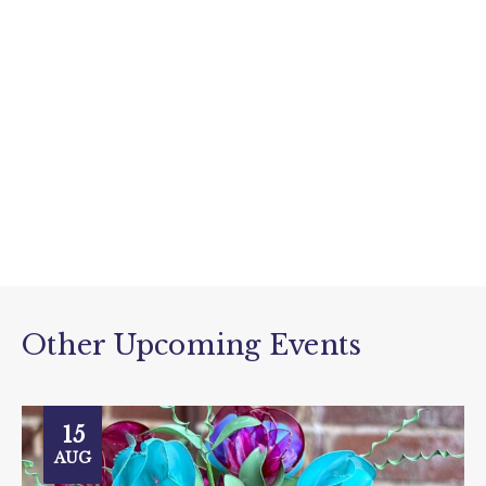
Other Upcoming Events
15
AUG