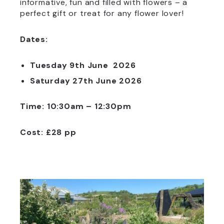
informative, fun and filled with flowers – a
perfect gift or treat for any flower lover!
Dates:
Tuesday 9th June 2026
Saturday 27th June 2026
Time: 10:30am – 12:30pm
Cost: £28 pp