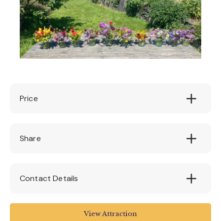
Price
£28
Share
Contact Details
Quince Honey Farm
View Attraction