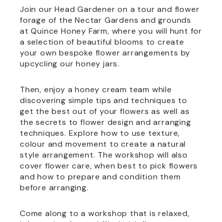
Join our Head Gardener on a tour and flower
forage of the Nectar Gardens and grounds
at Quince Honey Farm, where you will hunt for
a selection of beautiful blooms to create
your own bespoke flower arrangements by
upcycling our honey jars.
Then, enjoy a honey cream team while
discovering simple tips and techniques to
get the best out of your flowers as well as
the secrets to flower design and arranging
techniques. Explore how to use texture,
colour and movement to create a natural
style arrangement. The workshop will also
cover flower care, when best to pick flowers
and how to prepare and condition them
before arranging.
Come along to a workshop that is relaxed,