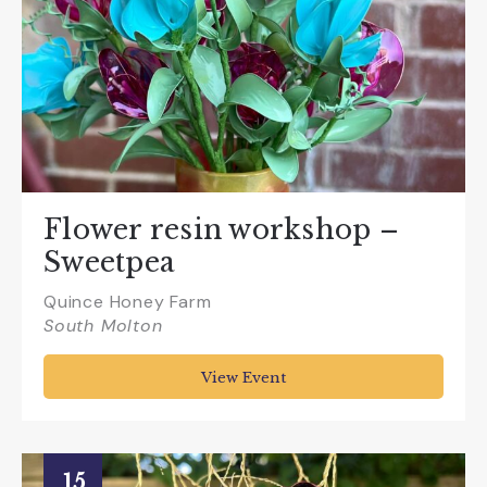
Flower resin workshop –
Sweetpea
Quince Honey Farm
South Molton
View Event
15