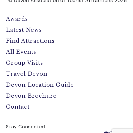
© Devon Association of Tourist Attractions 2026
Awards
Latest News
Find Attractions
All Events
Group Visits
Travel Devon
Devon Location Guide
Devon Brochure
Contact
Stay Connected