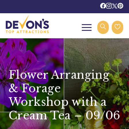
Flower Arranging
& Forage
Workshop with a
Cream Tea – 09/06