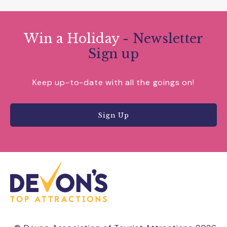
Win a Holiday
- Newsletter
Sign up
Keep up-to-date with all the goings on!
Sign Up