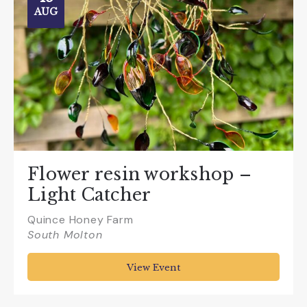
AUG
Flower resin workshop –
Light Catcher
Quince Honey Farm
South Molton
View Event