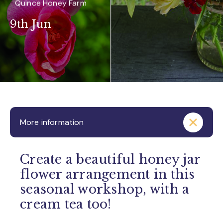
Quince Honey Farm
9th Jun
More information
Create a beautiful honey jar
flower arrangement in this
seasonal workshop, with a
cream tea too!