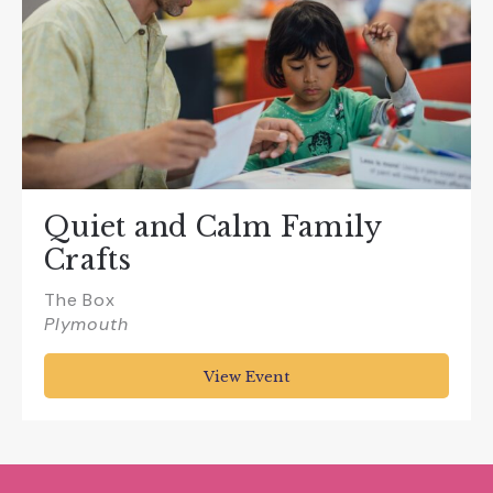
Quiet and Calm Family
Crafts
The Box
Plymouth
View Event