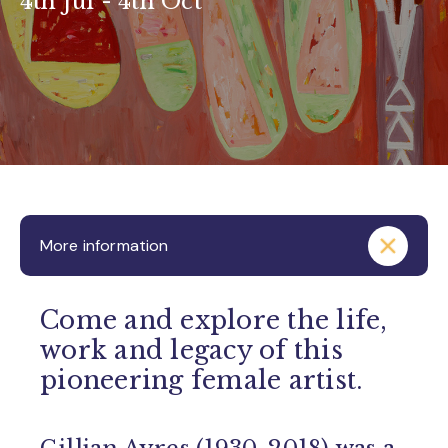
4th Jul - 4th Oct
More information
Come and explore the life,
work and legacy of this
pioneering female artist.