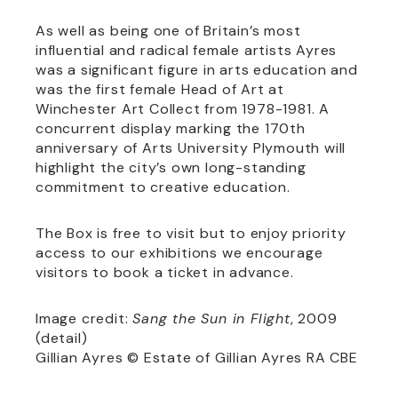
As well as being one of Britain’s most
influential and radical female artists Ayres
was a significant figure in arts education and
was the first female Head of Art at
Winchester Art Collect from 1978-1981. A
concurrent display marking the 170th
anniversary of Arts University Plymouth will
highlight the city’s own long-standing
commitment to creative education.
The Box is free to visit but to enjoy priority
access to our exhibitions we encourage
visitors to book a ticket in advance.
Image credit:
Sang the Sun in Flight
, 2009
(detail)
Gillian Ayres © Estate of Gillian Ayres RA CBE