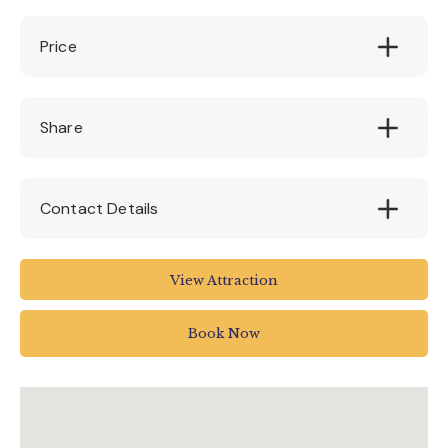
Price
Free
Share
Contact Details
The Box
View Attraction
Tavistock Place
Plymouth
Book Now
UK
01752 304774
theboxenquiries@plymouth.gov.uk