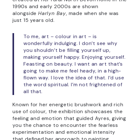
1990s and early 2000s are shown
alongside
Harlyn Bay
, made when she was
just 15 years old.
To me, art – colour in art – is
wonderfully indulging. I don’t see why
you shouldn’t be filling yourself up,
making yourself happy. Enjoying yourself.
Feasting on beauty. I want an art that’s
going to make me feel heady, in a high-
flown way. I love the idea of that. I’d use
the word spiritual. I’m not frightened of
all that.
Known for her energetic brushwork and rich
use of colour, the exhibition showcases the
feeling and emotion that guided Ayres, giving
you the chance to encounter the fearless
experimentation and emotional intensity
that defined her approach to painting.