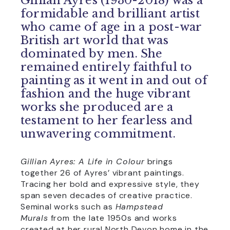
Gillian Ayres (1930-2018) was a
formidable and brilliant artist
who came of age in a post-war
British art world that was
dominated by men. She
remained entirely faithful to
painting as it went in and out of
fashion and the huge vibrant
works she produced are a
testament to her fearless and
unwavering commitment.
Gillian Ayres: A Life in Colour
brings
together 26 of Ayres’ vibrant paintings.
Tracing her bold and expressive style, they
span seven decades of creative practice.
Seminal works such as
Hampstead
Murals
from the late 1950s and works
created at her rural North Devon home in the