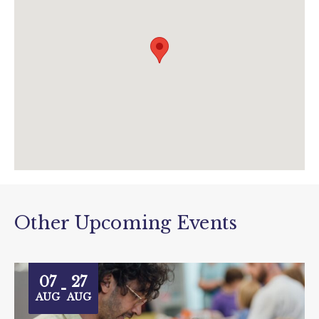
www.theboxplymouth.com/events/exhibitions
/gillian-ayres-a-life-in-colour
Other Upcoming Events
07
27
-
AUG
AUG