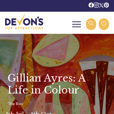
Gillian Ayres: A
Life in Colour
The Box