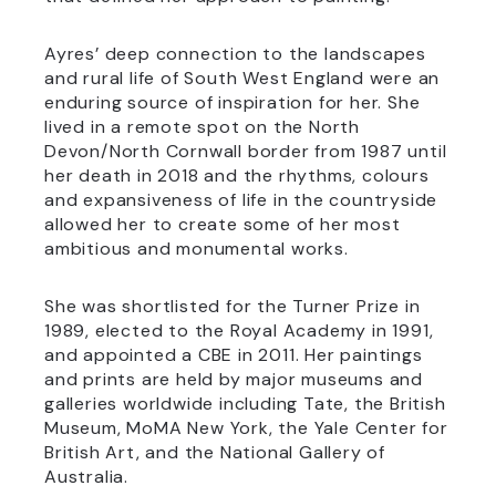
Ayres’ deep connection to the landscapes
and rural life of South West England were an
enduring source of inspiration for her. She
lived in a remote spot on the North
Devon/North Cornwall border from 1987 until
her death in 2018 and the rhythms, colours
and expansiveness of life in the countryside
allowed her to create some of her most
ambitious and monumental works.
She was shortlisted for the Turner Prize in
1989, elected to the Royal Academy in 1991,
and appointed a CBE in 2011. Her paintings
and prints are held by major museums and
galleries worldwide including Tate, the British
Museum, MoMA New York, the Yale Center for
British Art, and the National Gallery of
Australia.