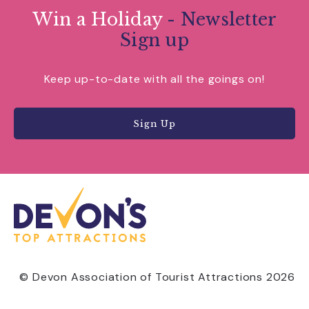
Win a Holiday
- Newsletter
Sign up
Keep up-to-date with all the goings on!
Sign Up
© Devon Association of Tourist Attractions 2026