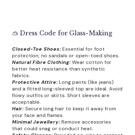
🥽 Dress Code for Glass-Making
Closed-Toe Shoes:
Essential for foot
protection; no sandals or open-toed shoes.
Natural Fibre Clothing:
Wear cotton for
better heat resistance than synthetic
fabrics.
Protective Attire:
Long pants (like jeans)
and a fitted long-sleeved top are ideal. Avoid
flowy outfits or skirts. Short sleeves are
acceptable.
Hair:
Secure long hair to keep it away from
your face and flames.
Minimal Jewellery:
Remove accessories
that could snag or conduct heat.