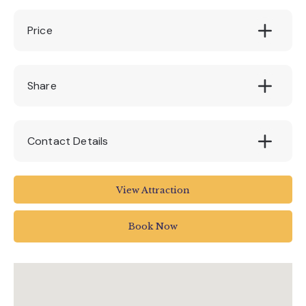
Price
65
Share
Contact Details
House of Marbles
View Attraction
Pottery Road
Bovey Tracey
Book Now
Newton Abbot
UK
01626 835 285