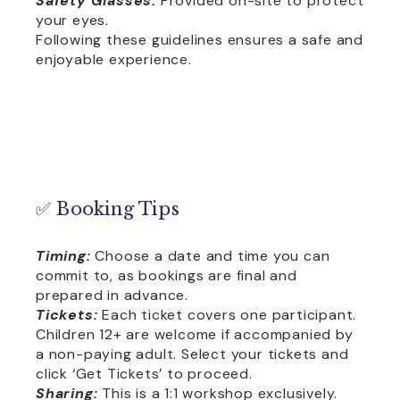
Safety Glasses:
Provided on-site to protect
your eyes.
Following these guidelines ensures a safe and
enjoyable experience.
✅ Booking Tips
Timing:
Choose a date and time you can
commit to, as bookings are final and
prepared in advance.
Tickets:
Each ticket covers one participant.
Children 12+ are welcome if accompanied by
a non-paying adult. Select your tickets and
click ‘Get Tickets’ to proceed.
Sharing:
This is a 1:1 workshop exclusively.