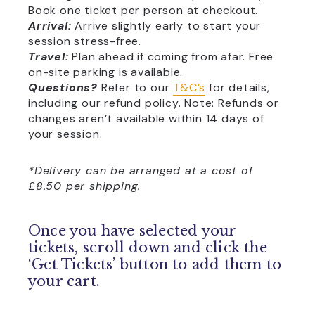
Book one ticket per person at checkout.
Arrival:
Arrive slightly early to start your
session stress-free.
Travel:
Plan ahead if coming from afar. Free
on-site parking is available.
Questions?
Refer to our
T&C’s
for details,
including our refund policy. Note: Refunds or
changes aren’t available within 14 days of
your session.
*Delivery can be arranged at a cost of
£8.50 per shipping.
Once you have selected your
tickets, scroll down and click the
‘Get Tickets’ button to add them to
your cart.