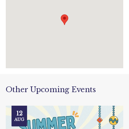
enquiries@houseofmarbles.com
visit.houseofmarbles.com/
Other Upcoming Events
12
AUG