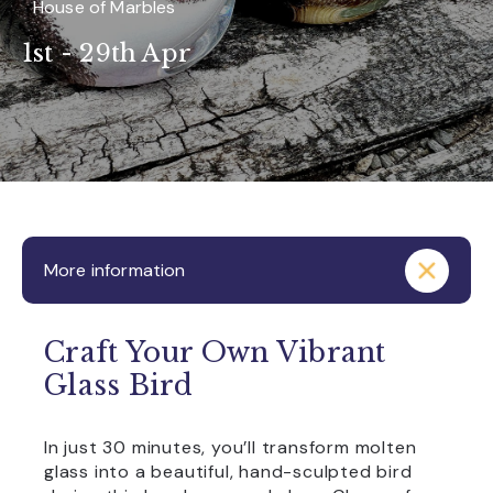
House of Marbles
1st - 29th Apr
More information
Craft Your Own Vibrant
Glass Bird
In just 30 minutes, you’ll transform molten
glass into a beautiful, hand-sculpted bird