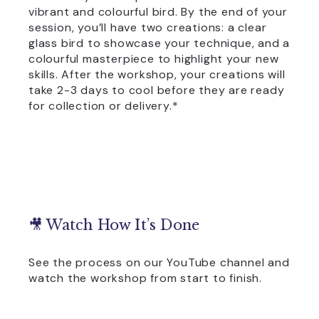
vibrant and colourful bird. By the end of your
session, you’ll have two creations: a clear
glass bird to showcase your technique, and a
colourful masterpiece to highlight your new
skills. After the workshop, your creations will
take 2-3 days to cool before they are ready
for collection or delivery.*
🎥 Watch How It’s Done
See the process on our YouTube channel and
watch the workshop from start to finish.