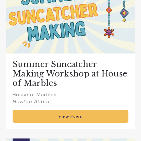
Summer Suncatcher
Making Workshop at House
of Marbles
House of Marbles
Newton Abbot
View Event