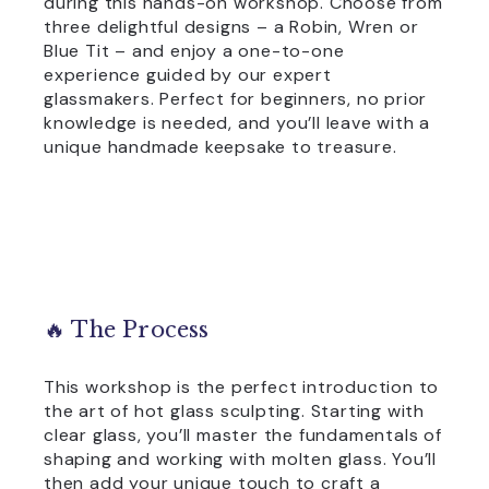
during this hands-on workshop. Choose from
three delightful designs – a Robin, Wren or
Blue Tit – and enjoy a one-to-one
experience guided by our expert
glassmakers. Perfect for beginners, no prior
knowledge is needed, and you’ll leave with a
unique handmade keepsake to treasure.
🔥 The Process
This workshop is the perfect introduction to
the art of hot glass sculpting. Starting with
clear glass, you’ll master the fundamentals of
shaping and working with molten glass. You’ll
then add your unique touch to craft a