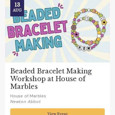
13
AUG
Beaded Bracelet Making
Workshop at House of
Marbles
House of Marbles
Newton Abbot
View Event