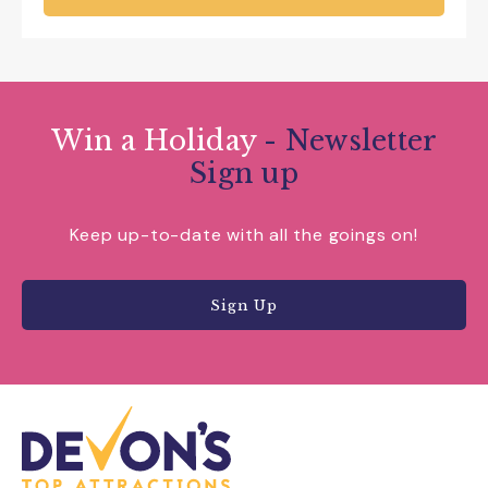
Win a Holiday
- Newsletter
Sign up
Keep up-to-date with all the goings on!
Sign Up