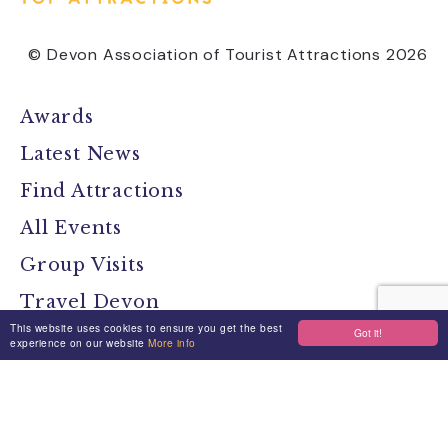
© Devon Association of Tourist Attractions 2026
Awards
Latest News
Find Attractions
All Events
Group Visits
Travel Devon
This website uses cookies to ensure you get the best
Got it!
Devon Location Guide
experience on our website
More info
Devon Brochure
Contact