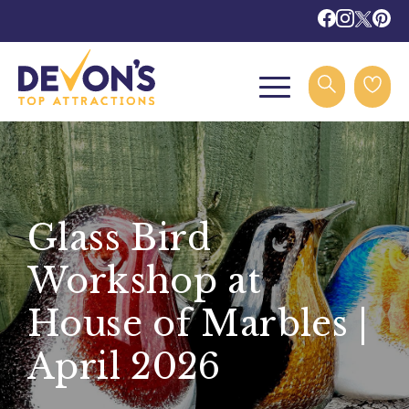
Glass Bird
Workshop at
House of Marbles |
April 2026