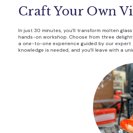
Craft Your Own Vi
In just 30 minutes, you’ll transform molten glass
hands-on workshop. Choose from three delightfu
a one-to-one experience guided by our expert g
knowledge is needed, and you’ll leave with a u