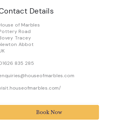
Contact Details
House of Marbles
Pottery Road
Bovey Tracey
Newton Abbot
UK
01626 835 285
enquiries@houseofmarbles.com
visit.houseofmarbles.com/
Book Now