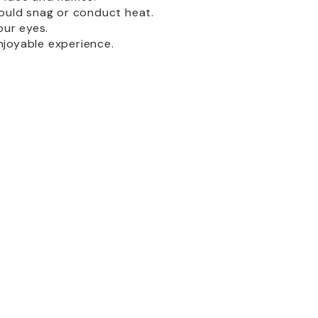
uld snag or conduct heat.
our eyes.
njoyable experience.