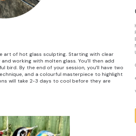
 art of hot glass sculpting. Starting with clear
 and working with molten glass. You’ll then add
ul bird. By the end of your session, you’ll have two
technique, and a colourful masterpiece to highlight
ons will take 2-3 days to cool before they are