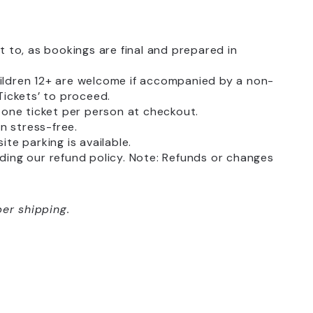
to, as bookings are final and prepared in
hildren 12+ are welcome if accompanied by a non-
 Tickets’ to proceed.
k one ticket per person at checkout.
on stress-free.
ite parking is available.
luding our refund policy. Note: Refunds or changes
er shipping.