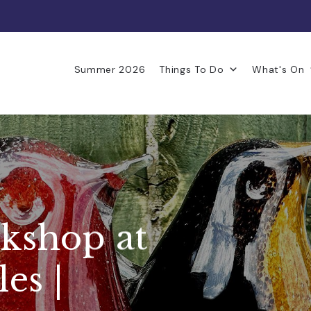
Summer 2026
Things To Do
What's On
kshop at
es |