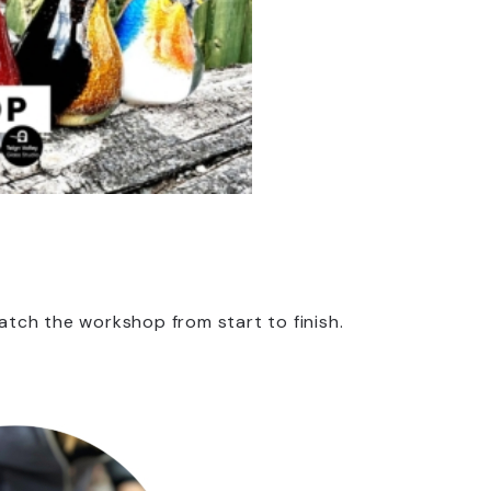
tch the workshop from start to finish.