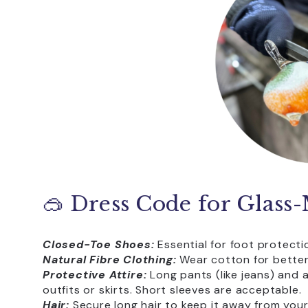
🥽 Dress Code for Glass
Closed-Toe Shoes:
Essential for foot protect
Natural Fibre Clothing:
Wear cotton for better 
Protective Attire:
Long pants (like jeans) and a
outfits or skirts. Short sleeves are acceptable.
Hair:
Secure long hair to keep it away from your