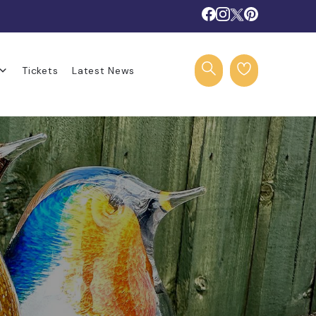
Tickets
Latest News