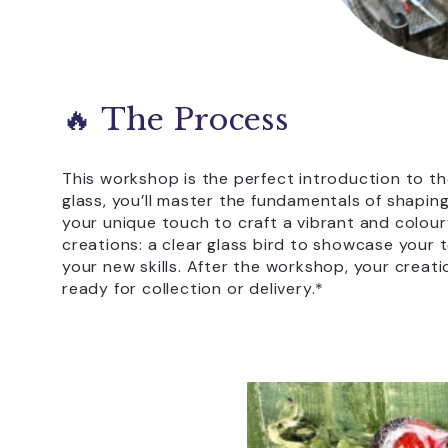
🔥 The Process
This workshop is the perfect introduction to the
glass, you’ll master the fundamentals of shaping
your unique touch to craft a vibrant and colourf
creations: a clear glass bird to showcase your 
your new skills. After the workshop, your creati
ready for collection or delivery.*