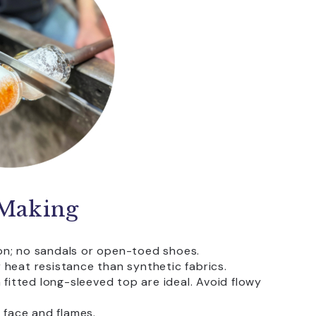
-Making
ion; no sandals or open-toed shoes.
heat resistance than synthetic fabrics.
 fitted long-sleeved top are ideal. Avoid flowy
 face and flames.