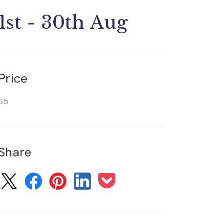
1st - 30th Aug
Price
65
Share