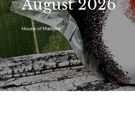
August 2026
House of Marbles