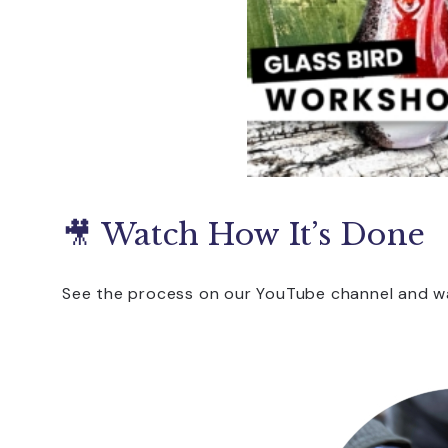
🎥 Watch How It’s Done
See the process on our YouTube channel and wa