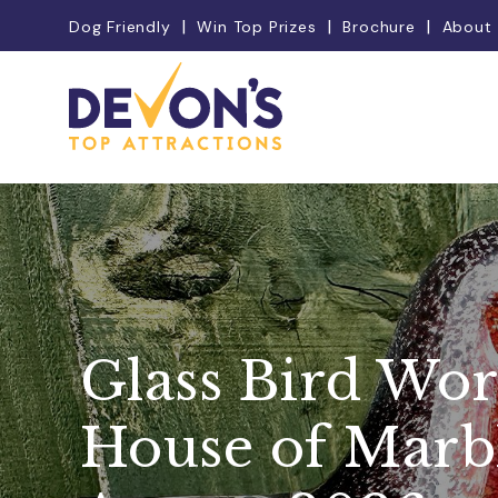
Dog Friendly
Win Top Prizes
Brochure
About
Glass Bird Wor
House of Marbl