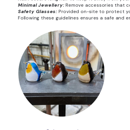
Minimal Jewellery:
Remove accessories that co
Safety Glasses:
Provided on-site to protect y
Following these guidelines ensures a safe and e