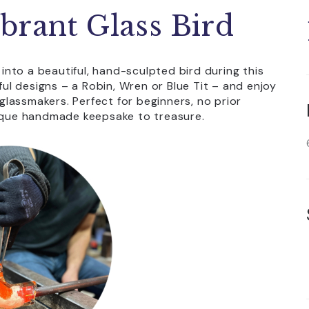
brant Glass Bird
 into a beautiful, hand-sculpted bird during this
l designs – a Robin, Wren or Blue Tit – and enjoy
lassmakers. Perfect for beginners, no prior
nique handmade keepsake to treasure.