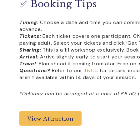
✅ Booking Tips
Timing:
Choose a date and time you can commit 
advance.
Tickets:
Each ticket covers one participant. C
paying adult. Select your tickets and click ‘Get
Sharing:
This is a 1:1 workshop exclusively. Boo
Arrival:
Arrive slightly early to start your sessi
Travel:
Plan ahead if coming from afar. Free on-s
Questions?
Refer to our
T&C’s
for details, inc
aren’t available within 14 days of your session.
*Delivery can be arranged at a cost of £8.50 p
View Attraction