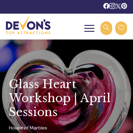
Glass Heart
Workshop | April
Sessions
House of Marbles