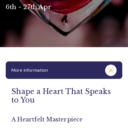
6th - 27th Apr
More information
Shape a Heart That Speaks
to You
A Heartfelt Masterpiece