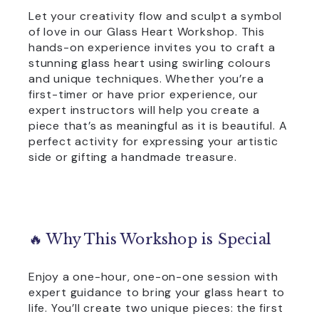
Let your creativity flow and sculpt a symbol
of love in our Glass Heart Workshop. This
hands-on experience invites you to craft a
stunning glass heart using swirling colours
and unique techniques. Whether you’re a
first-timer or have prior experience, our
expert instructors will help you create a
piece that’s as meaningful as it is beautiful. A
perfect activity for expressing your artistic
side or gifting a handmade treasure.
🔥 Why This Workshop is Special
Enjoy a one-hour, one-on-one session with
expert guidance to bring your glass heart to
life. You’ll create two unique pieces: the first