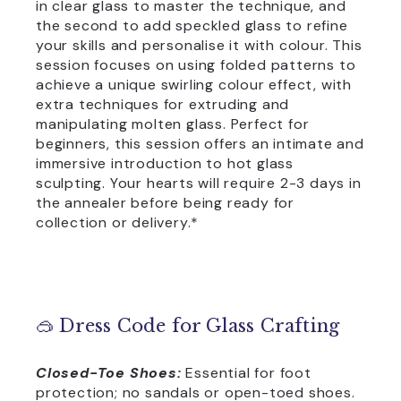
in clear glass to master the technique, and
the second to add speckled glass to refine
your skills and personalise it with colour. This
session focuses on using folded patterns to
achieve a unique swirling colour effect, with
extra techniques for extruding and
manipulating molten glass. Perfect for
beginners, this session offers an intimate and
immersive introduction to hot glass
sculpting. Your hearts will require 2-3 days in
the annealer before being ready for
collection or delivery.*
🥽 Dress Code for Glass Crafting
Closed-Toe Shoes:
Essential for foot
protection; no sandals or open-toed shoes.