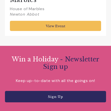
House of Marbles
Newton Abbot
View Event
Win a Holiday
- Newsletter
Sign up
Keep up-to-date with all the goings on!
Sign Up