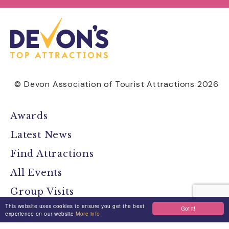
© Devon Association of Tourist Attractions 2026
Awards
Latest News
Find Attractions
All Events
Group Visits
This website uses cookies to ensure you get the best
Got it!
Travel Devon
experience on our website
More info