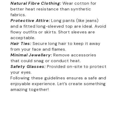
Natural Fibre Clothing:
Wear cotton for
better heat resistance than synthetic
fabrics.
Protective Attire:
Long pants (like jeans)
and a fitted long-sleeved top are ideal. Avoid
flowy outfits or skirts. Short sleeves are
acceptable.
Hair Ties:
Secure long hair to keep it away
from your face and flames.
Minimal Jewellery:
Remove accessories
that could snag or conduct heat.
Safety Glasses:
Provided on-site to protect
your eyes.
Following these guidelines ensures a safe and
enjoyable experience. Let’s create something
amazing together!