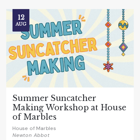
12
AUG
Summer Suncatcher
Making Workshop at House
of Marbles
House of Marbles
Newton Abbot