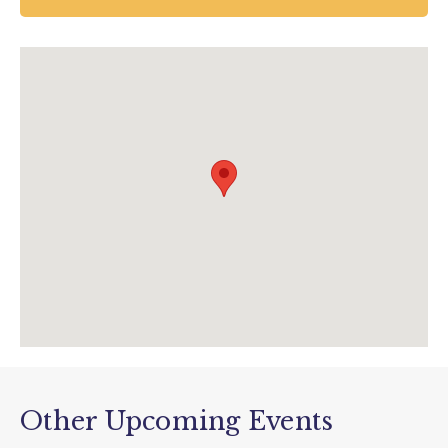
Newton Abbot
UK
01626 835 285
enquiries@houseofmarbles.com
visit.houseofmarbles.com/teign-valley-
glass/glass-workshops/
Other Upcoming Events