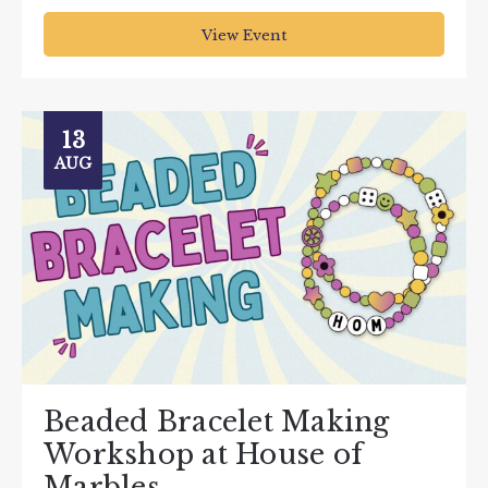
View Event
13
AUG
Beaded Bracelet Making
Workshop at House of
Marbles