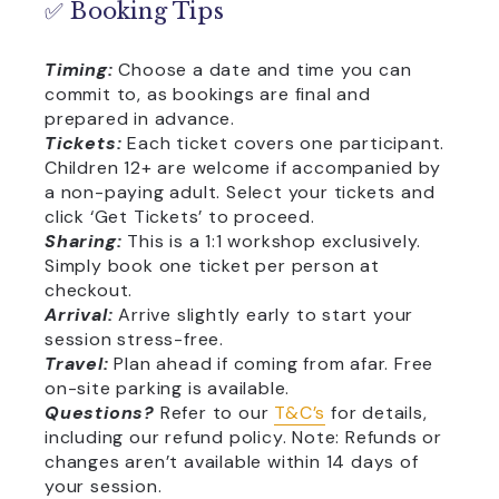
✅ Booking Tips
Timing:
Choose a date and time you can
commit to, as bookings are final and
prepared in advance.
Tickets:
Each ticket covers one participant.
Children 12+ are welcome if accompanied by
a non-paying adult. Select your tickets and
click ‘Get Tickets’ to proceed.
Sharing:
This is a 1:1 workshop exclusively.
Simply book one ticket per person at
checkout.
Arrival:
Arrive slightly early to start your
session stress-free.
Travel:
Plan ahead if coming from afar. Free
on-site parking is available.
Questions?
Refer to our
T&C’s
for details,
including our refund policy. Note: Refunds or
changes aren’t available within 14 days of
your session.