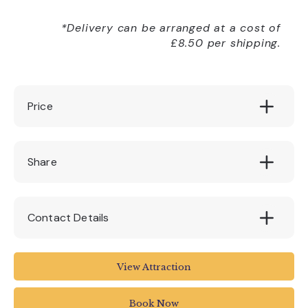
*Delivery can be arranged at a cost of
£8.50 per shipping.
Price
£130 (1:1 solo workshop)
Share
Contact Details
House Of Marbles
View Attraction
Pottery Road
Bovey Tracey
Book Now